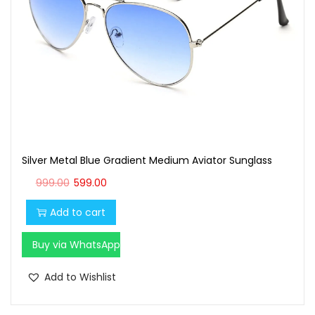
t
t
i
o
n
Silver Metal Blue Gradient Medium Aviator Sunglass
O
C
999.00
599.00
r
u
Add to cart
i
r
g
r
Buy via WhatsApp
i
e
n
n
Add to Wishlist
a
t