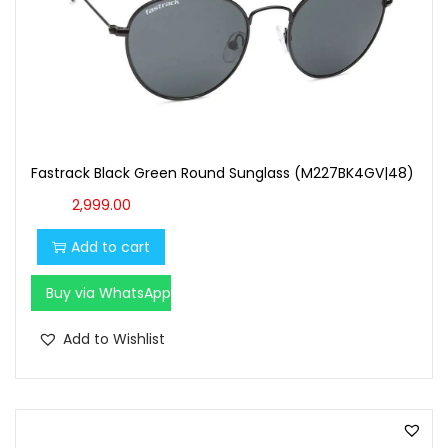
Fastrack Black Green Round Sunglass (M227BK4GV|48)
2,999.00
Add to cart
Buy via WhatsApp
Add to Wishlist