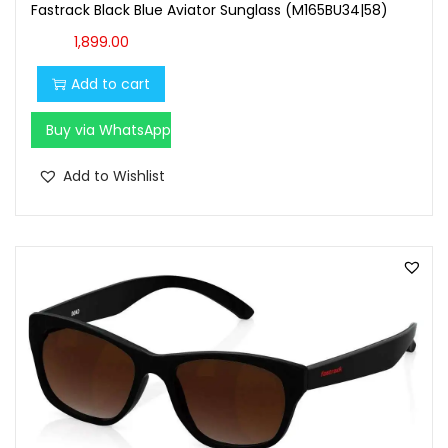
Fastrack Black Blue Aviator Sunglass (M165BU34|58)
1,899.00
Add to cart
Buy via WhatsApp
Add to Wishlist