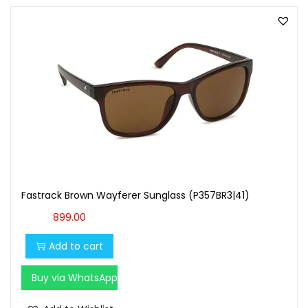
Fastrack Brown Wayferer Sunglass (P357BR3|41)
899.00
Add to cart
Buy via WhatsApp