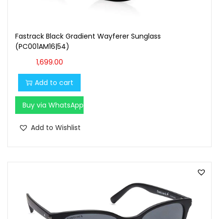
Fastrack Black Gradient Wayferer Sunglass
(PC001AM16|54)
1,699.00
Add to cart
Buy via WhatsApp
Add to Wishlist