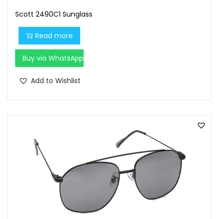
Scott 2490C1 Sunglass
Read more
Buy via WhatsApp
Add to Wishlist