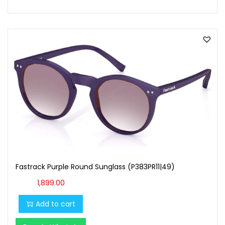
Fastrack Purple Round Sunglass (P383PR11|49)
1,899.00
Add to cart