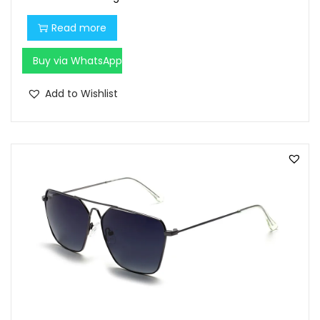
Read more
Buy via WhatsApp
Add to Wishlist