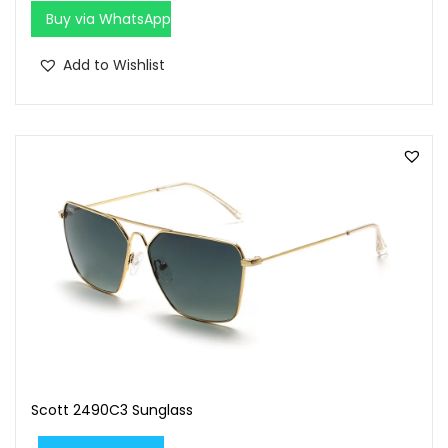
0
0
Buy via WhatsApp
.
0
0
.
Add to Wishlist
0
.
Scott 2490C3 Sunglass