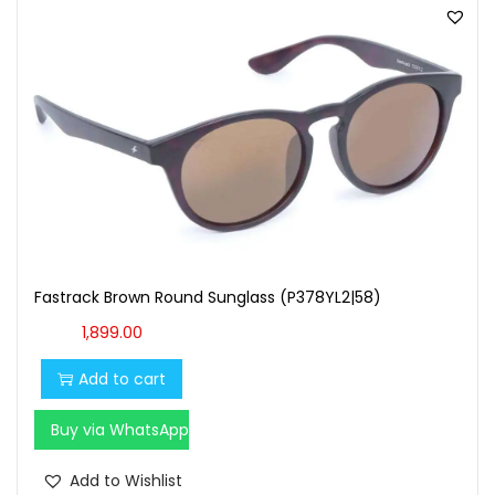
Fastrack Brown Round Sunglass (P378YL2|58)
1,899.00
Add to cart
Buy via WhatsApp
Add to Wishlist