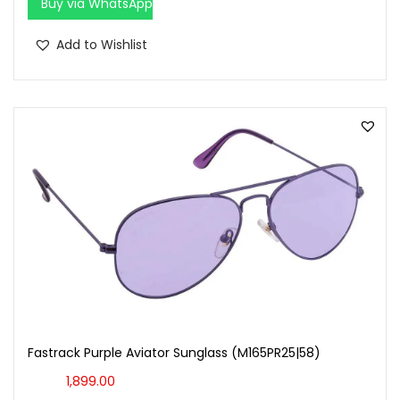
Buy via WhatsApp
Add to Wishlist
Fastrack Purple Aviator Sunglass (M165PR25|58)
1,899.00