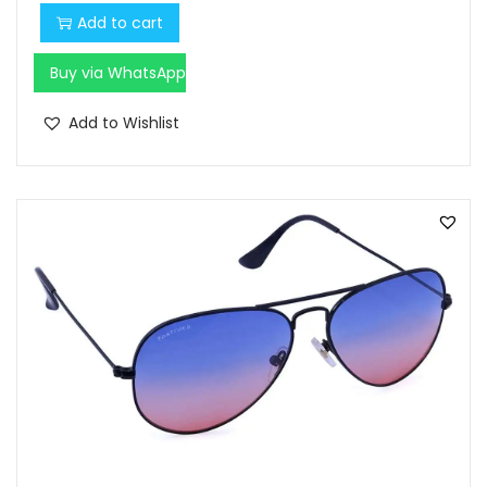
Add to cart
Buy via WhatsApp
Add to Wishlist