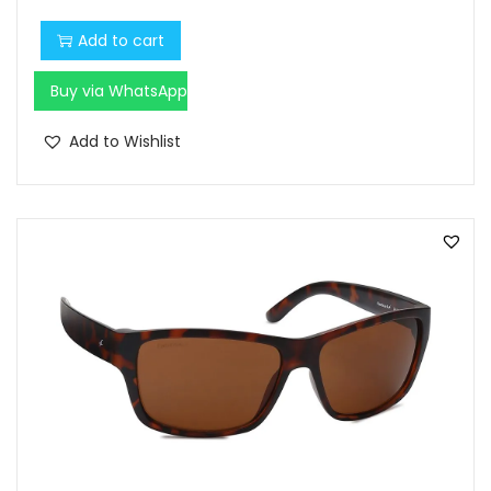
Add to cart
Buy via WhatsApp
Add to Wishlist