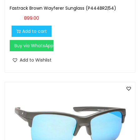
Fastrack Brown Wayferer Sunglass (P444BR2|54)
899.00
Add to cart
Buy via WhatsApp
Add to Wishlist