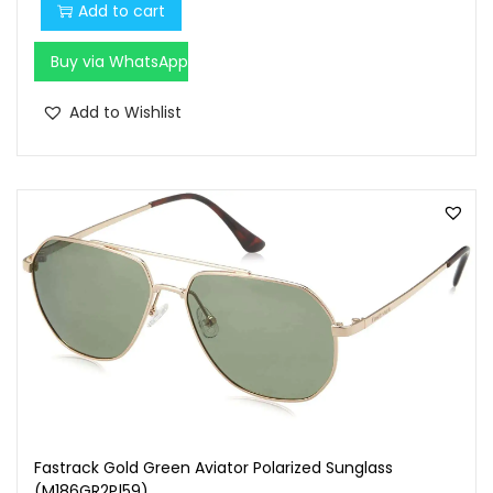
Add to cart
Buy via WhatsApp
Add to Wishlist
Fastrack Gold Green Aviator Polarized Sunglass
(M186GR2P|59)