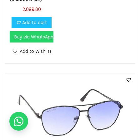
2,099.00
Add to cart
Buy via WhatsApp
Add to Wishlist