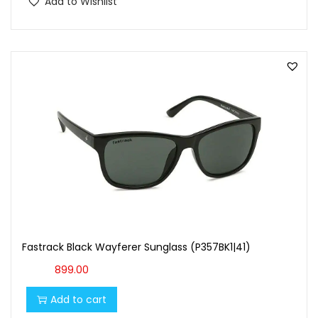
Add to Wishlist
Fastrack Black Wayferer Sunglass (P357BK1|41)
899.00
Add to cart