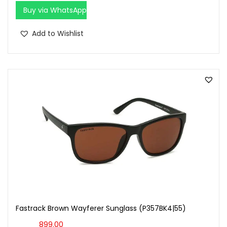
Buy via WhatsApp
Add to Wishlist
Fastrack Brown Wayferer Sunglass (P357BK4|55)
899.00