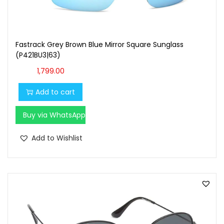
Fastrack Grey Brown Blue Mirror Square Sunglass
(P421BU3|63)
1,799.00
Add to cart
Buy via WhatsApp
Add to Wishlist