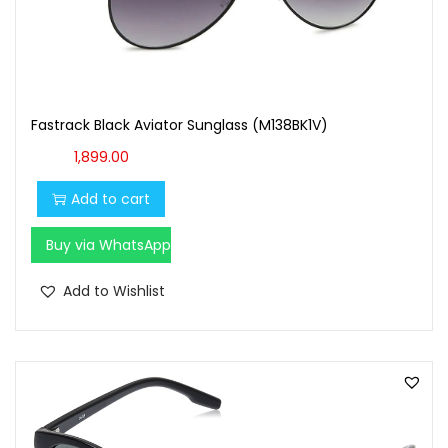
Fastrack Black Aviator Sunglass (M138BK1V)
1,899.00
Add to cart
Buy via WhatsApp
Add to Wishlist