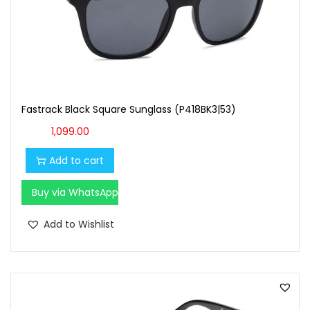
Fastrack Black Square Sunglass (P418BK3|53)
1,099.00
Add to cart
Buy via WhatsApp
Add to Wishlist