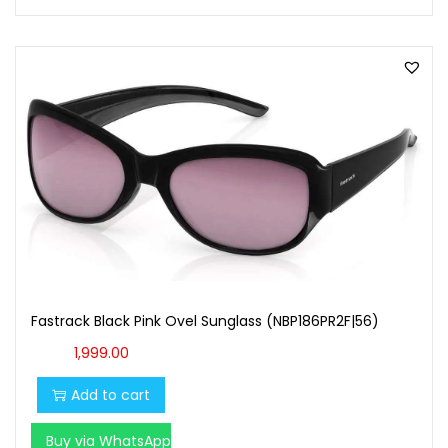
Fastrack Black Pink Ovel Sunglass (NBP186PR2F|56)
1,999.00
Add to cart
Buy via WhatsApp