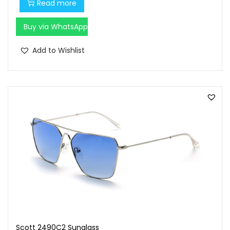
Read more
Buy via WhatsApp
Add to Wishlist
Scott 2490C2 Sunglass