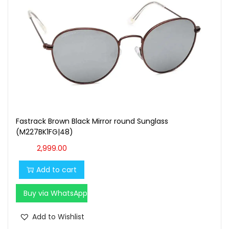
Fastrack Brown Black Mirror round Sunglass
(M227BK1FG|48)
2,999.00
Add to cart
Buy via WhatsApp
Add to Wishlist