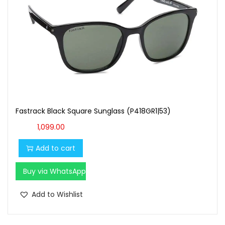
Fastrack Black Square Sunglass (P418GR1|53)
1,099.00
Add to cart
Buy via WhatsApp
Add to Wishlist