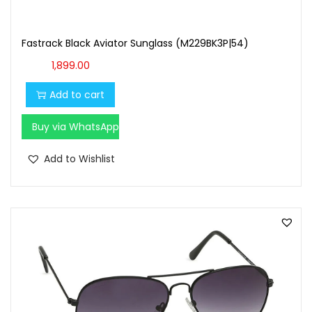
Fastrack Black Aviator Sunglass (M229BK3P|54)
1,899.00
Add to cart
Buy via WhatsApp
Add to Wishlist