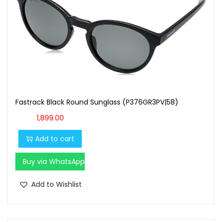
Fastrack Black Round Sunglass (P376GR3PV|58)
1,899.00
Add to cart
Buy via WhatsApp
Add to Wishlist