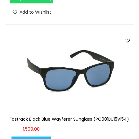
Add to Wishlist
Fastrack Black Blue Wayferer Sunglass (PC001BU15V|54)
1,599.00