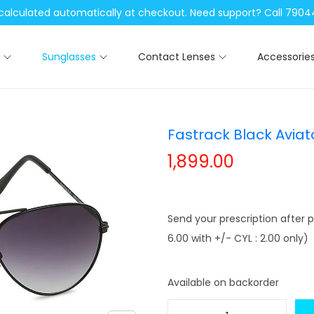
be calculated automatically at checkout. Need support? Call 79
Sunglasses
Contact Lenses
Accessorie
Fastrack Black Avia
1,899.00
Send your prescription after p
6.00 with +/- CYL : 2.00 only)
Available on backorder