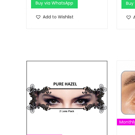
Buy via WhatsApp
Buy
Add to Wishlist
Monthl