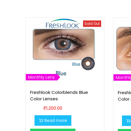
Sold Out
Monthly Lens
Monthl
Freshlook Colorblends Blue
Fresh
Color Lenses
Color
₹
1,200.00
Read more