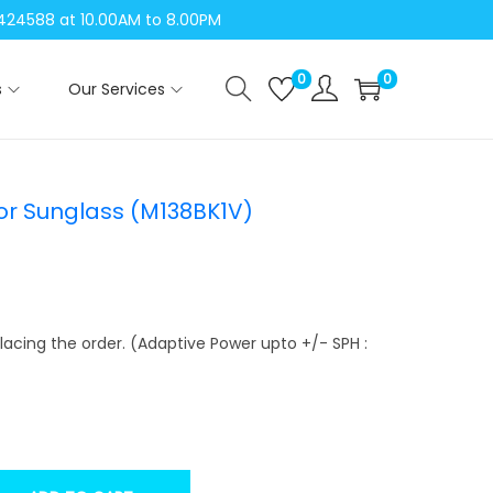
04424588 at 10.00AM to 8.00PM
0
0
s
Our Services
tor Sunglass (M138BK1V)
lacing the order. (Adaptive Power upto +/- SPH :