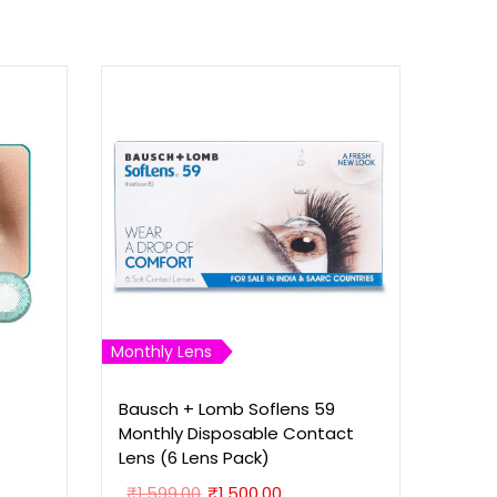
Monthly Lens
Bausch + Lomb Soflens 59
Monthly Disposable Contact
Lens (6 Lens Pack)
O
C
₹
1,599.00
₹
1,500.00