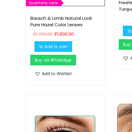
Fresh
Quarterly Lens
Turqu
Bausch & Lomb Natural Look
Pure Hazel Color Lenses
O
C
₹
1,700.00
₹
1,600.00
r
u
Buy
Add to cart
i
r
g
r
Buy via WhatsApp
i
e
n
n
Add to Wishlist
a
t
l
p
p
r
r
i
i
c
c
e