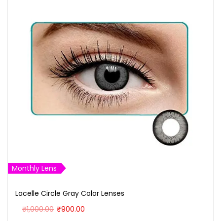
Monthly Lens
Lacelle Circle Gray Color Lenses
O
C
₹
1,000.00
₹
900.00