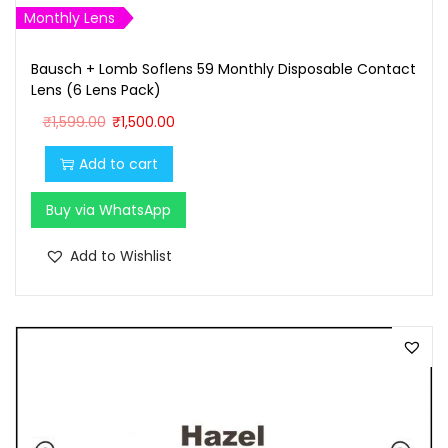
0
0
Monthly Lens
.
0
Bausch + Lomb Soflens 59 Monthly Disposable Contact
0
.
Lens (6 Lens Pack)
0
O
C
₹
1,599.00
₹
1,500.00
.
r
u
Add to cart
i
r
g
r
Buy via WhatsApp
i
e
n
n
Add to Wishlist
a
t
l
p
p
r
r
i
i
c
c
e