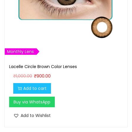
Monthly Lens
Lacelle Circle Brown Color Lenses
O
C
₹
1,000.00
₹
900.00
r
u
Add to cart
i
r
g
r
Buy via WhatsApp
i
e
n
n
Add to Wishlist
a
t