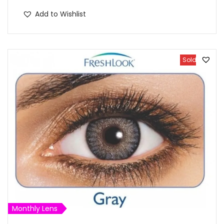
Add to Wishlist
Sold Out
Monthly Lens