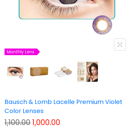
t
t
i
o
n
Monthly Lens
Bausch & Lomb Lacelle Premium Violet
Color Lenses
O
C
1,100.00
1,000.00
r
u