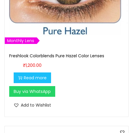
Monthly Lens
Freshlook Colorblends Pure Hazel Color Lenses
₹
1,200.00
Read more
Buy via WhatsApp
Add to Wishlist