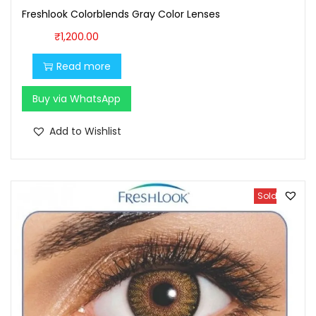
Freshlook Colorblends Gray Color Lenses
₹
1,200.00
Read more
Buy via WhatsApp
Add to Wishlist
Sold Out