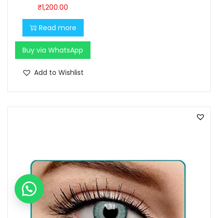
0
0
₹
1,200.00
.
0
Read more
0
.
0
Buy via WhatsApp
.
Add to Wishlist