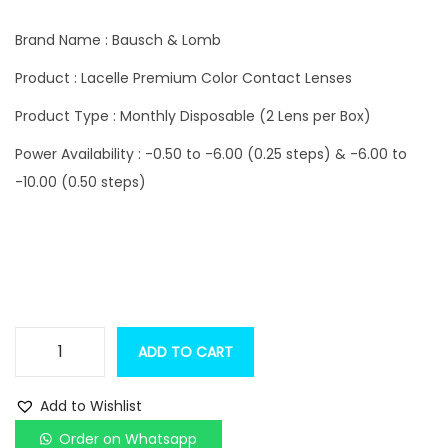
i
r
g
r
Brand Name : Bausch & Lomb
i
e
Product : Lacelle Premium Color Contact Lenses
n
n
Product Type : Monthly Disposable (2 Lens per Box)
a
t
l
p
Power Availability : -0.50 to -6.00 (0.25 steps) & -6.00 to
p
r
-10.00 (0.50 steps)
r
i
i
c
c
e
e
i
w
s
a
:
ADD TO CART
B
s
a
:
1
Add to Wishlist
u
,
Order on Whatsapp