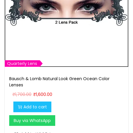
Quarterly Lens
Bausch & Lomb Natural Look Green Ocean Color
Lenses
O
C
₹
1,700.00
₹
1,600.00
r
u
Add to cart
i
r
g
r
Buy via WhatsApp
i
e