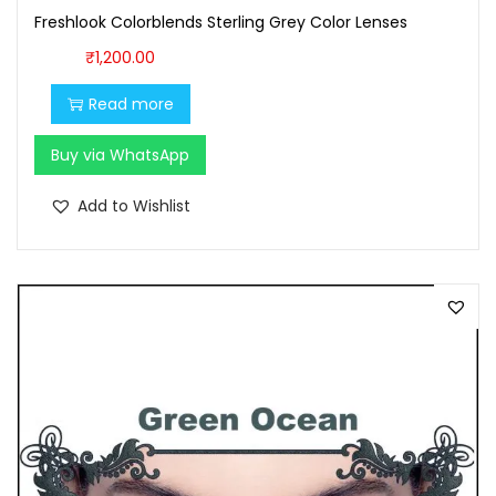
Freshlook Colorblends Sterling Grey Color Lenses
7
0
0
.
₹
1,200.00
0
0
Read more
.
0
0
.
Buy via WhatsApp
0
Add to Wishlist
.