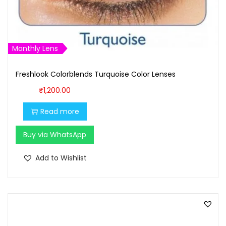
:
1
₹
,
1
0
,
0
Monthly Lens
1
0
Freshlook Colorblends Turquoise Color Lenses
0
.
0
0
₹
1,200.00
.
0
Read more
0
.
0
Buy via WhatsApp
.
Add to Wishlist