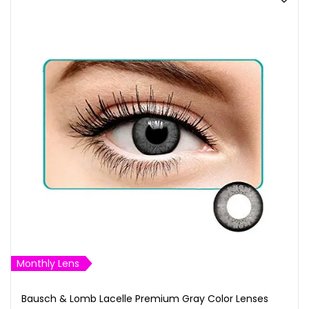
Monthly Lens
Bausch & Lomb Lacelle Premium Gray Color Lenses