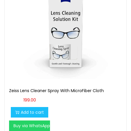
t
t
i
o
n
Zeiss Lens Cleaner Spray With MicroFiber Cloth
199.00
Add to cart
Buy via WhatsApp