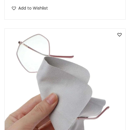
Add to Wishlist