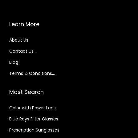
e
i
w
s
a
:
Learn More
s
₹
About Us
:
2
₹
9
Contact Us…
5
9
Blog
9
.
Terms & Conditions…
9
0
.
0
Most Search
0
.
0
Color with Power Lens
.
Blue Rays Filter Glasses
Prescription Sunglasses