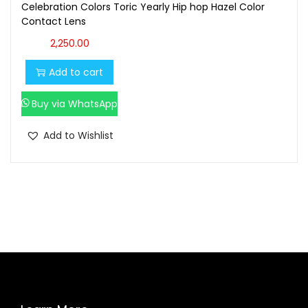
Celebration Colors Toric Yearly Hip hop Hazel Color
Contact Lens
2,250.00
Add to cart
Buy via WhatsApp
Add to Wishlist