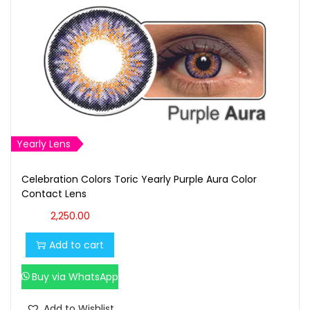
Yearly Lens
Celebration Colors Toric Yearly Purple Aura Color
Contact Lens
2,250.00
Add to cart
Buy via WhatsApp
Add to Wishlist