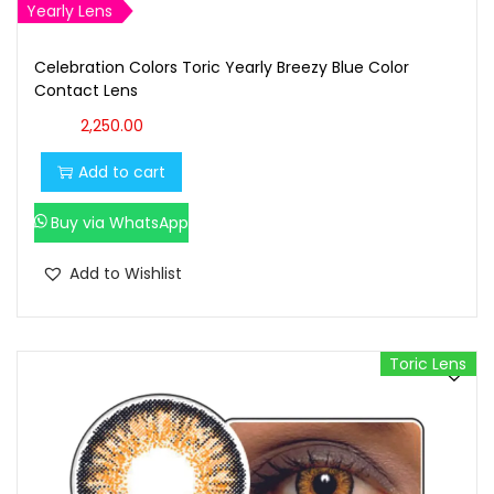
Yearly Lens
Celebration Colors Toric Yearly Breezy Blue Color
Contact Lens
2,250.00
Add to cart
Buy via WhatsApp
Add to Wishlist
Toric Lens