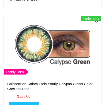
Toric Lens
Yearly Lens
Celebration Colors Toric Yearly Calypso Green Color
Contact Lens
2,250.00