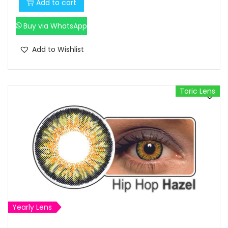
Add to cart
Buy via WhatsApp
Add to Wishlist
Toric Lens
Yearly Lens