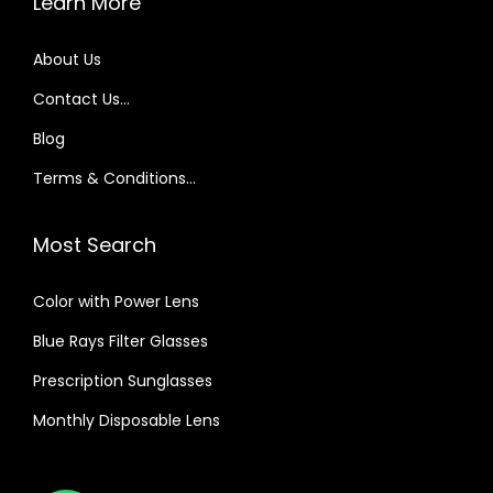
Learn More
About Us
Contact Us…
Blog
Terms & Conditions…
Most Search
Color with Power Lens
Blue Rays Filter Glasses
Prescription Sunglasses
Monthly Disposable Lens