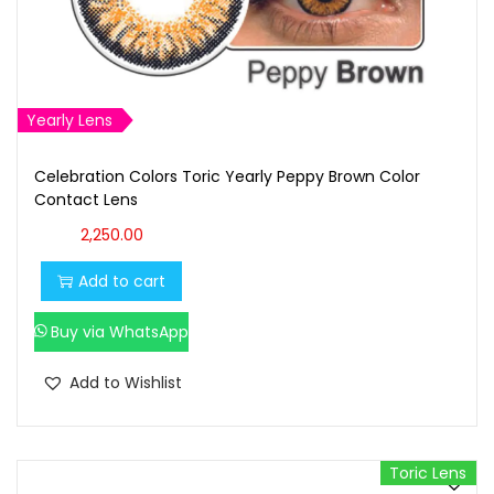
Yearly Lens
Celebration Colors Toric Yearly Peppy Brown Color
Contact Lens
2,250.00
Add to cart
Buy via WhatsApp
Add to Wishlist
Toric Lens