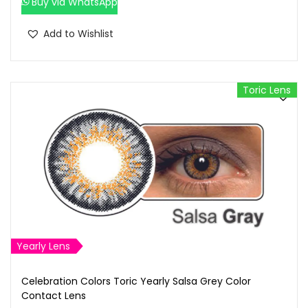
Buy via WhatsApp
Add to Wishlist
Toric Lens
Yearly Lens
Celebration Colors Toric Yearly Salsa Grey Color
Contact Lens