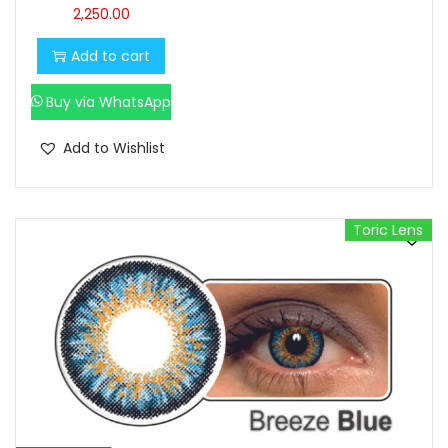
2,250.00
Add to cart
Buy via WhatsApp
Add to Wishlist
Toric Lens