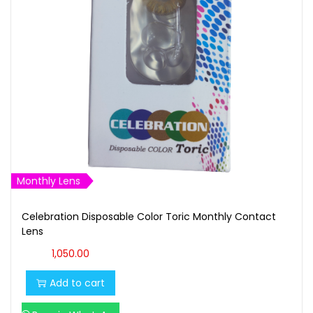
t
t
i
o
n
Monthly Lens
Celebration Disposable Color Toric Monthly Contact
Lens
1,050.00
Add to cart