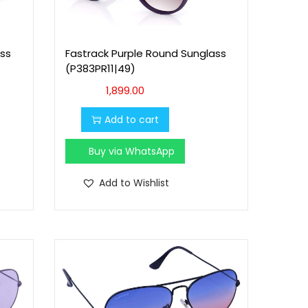
ss
Fastrack Purple Round Sunglass
(P383PR11|49)
1,899.00
Add to cart
Buy via WhatsApp
Add to Wishlist