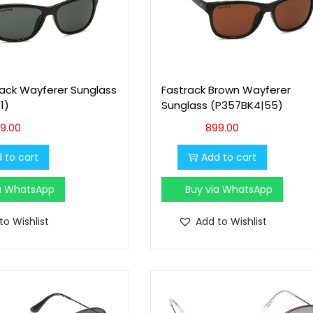
lack Wayferer Sunglass
Fastrack Brown Wayferer
1)
Sunglass (P357BK4|55)
9.00
899.00
 to cart
Add to cart
ia WhatsApp
Buy via WhatsApp
to Wishlist
Add to Wishlist