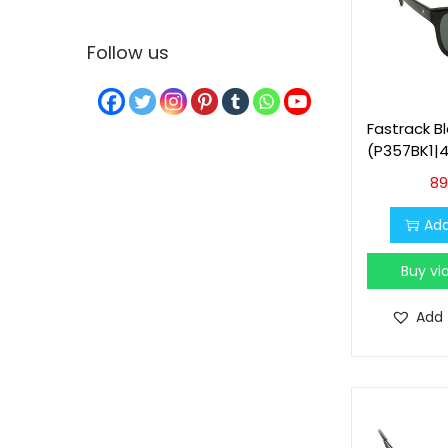
Follow us
Fastrack B
(P357BK1|4
89
Add
Buy v
Add 