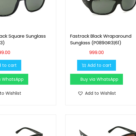
lack Square Sunglass
Fastrack Black Wraparound
3)
Sunglass (P089GR3|61)
99.00
999.00
 to cart
Add to cart
ia WhatsApp
Buy via WhatsApp
to Wishlist
Add to Wishlist