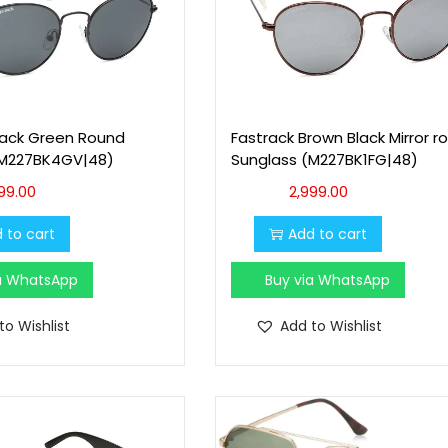
lack Green Round
Fastrack Brown Black Mirror r
(M227BK4GV|48)
Sunglass (M227BK1FG|48)
99.00
2,999.00
 to cart
Add to cart
ia WhatsApp
Buy via WhatsApp
to Wishlist
Add to Wishlist