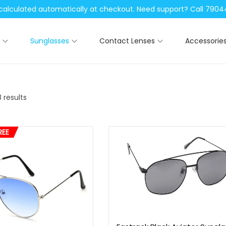
be calculated automatically at checkout. Need support? Call 79
Sunglasses
Contact Lenses
Accessorie
 results
REE