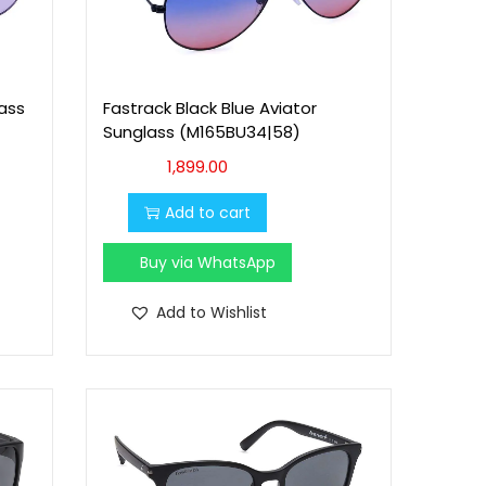
lass
Fastrack Black Blue Aviator
Sunglass (M165BU34|58)
1,899.00
Add to cart
Buy via WhatsApp
Add to Wishlist