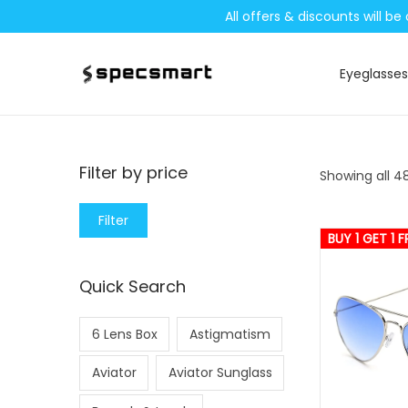
All offers & discounts will 
Eyeglasses
S
S
k
k
i
i
p
p
Filter by price
Showing all 48
t
t
o
o
M
M
Filter
n
c
BUY 1 GET 1 F
i
a
a
o
n
x
Quick Search
v
n
p
p
i
t
r
r
6 Lens Box
Astigmatism
g
e
i
i
a
n
c
c
Aviator
Aviator Sunglass
t
t
e
e