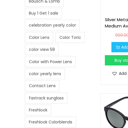
Bausch & Lomb
i
o
Buy 1 Get 1 sale
n
Silver Meta
celebration yearly color
Medium Avi
999.0
Color Lens
Color Toric
Add
color view 58
Buy v
Color with Power Lens
Add 
color yearly lens
Contact Lens
fastrack sunglass
Freshlook
Freshlook Colorblends