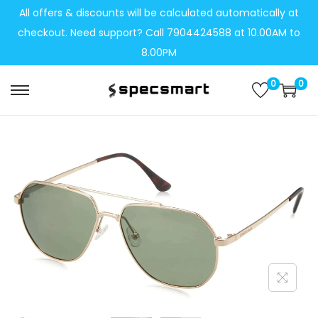
All offers & discounts will be calculated automatically at
checkout. Need support? Call 7904424588 at 10.00AM to
8.00PM
0
0
S
S
k
k
i
i
p
p
t
t
o
o
n
c
a
o
v
n
i
t
g
e
a
n