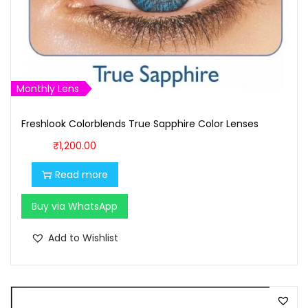
a
:
s
₹
:
1
₹
,
1
6
Monthly Lens
,
0
7
0
Freshlook Colorblends True Sapphire Color Lenses
0
.
₹
1,200.00
0
0
.
0
Read more
0
.
Buy via WhatsApp
0
.
Add to Wishlist