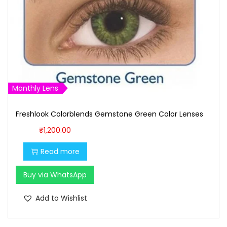
Monthly Lens
Freshlook Colorblends Gemstone Green Color Lenses
₹
1,200.00
Read more
Buy via WhatsApp
Add to Wishlist