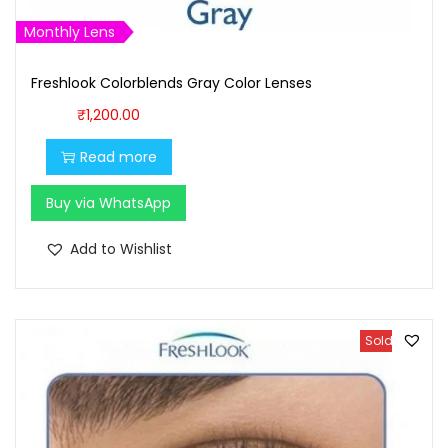
9
9
Monthly Lens
9
.
9
0
Freshlook Colorblends Gray Color Lenses
.
0
₹
1,200.00
0
.
0
Read more
.
Buy via WhatsApp
Add to Wishlist
Sold Out