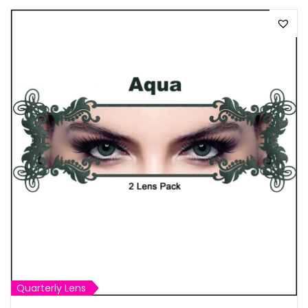
Quarterly Lens