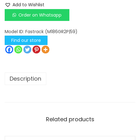
a
Add to Wishlist
s
Order on Whatsapp
t
r
Model ID:
Fastrack (M186GR2P|59)
a
Find our store
c
k
G
o
Description
l
d
G
r
e
Related products
e
n