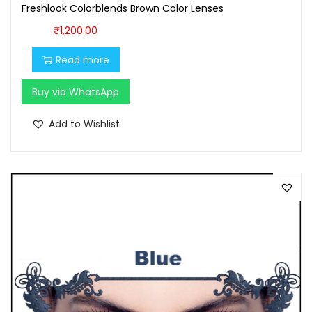
0
0
Freshlook Colorblends Brown Color Lenses
0
.
₹
1,200.00
.
Read more
0
0
Buy via WhatsApp
.
Add to Wishlist