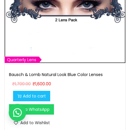
Quarterly Lens
Bausch & Lomb Natural Look Blue Color Lenses
O
C
₹
1,700.00
₹
1,600.00
r
u
Add to cart
i
r
g
r
Buy via WhatsApp
i
e
n
n
Add to Wishlist