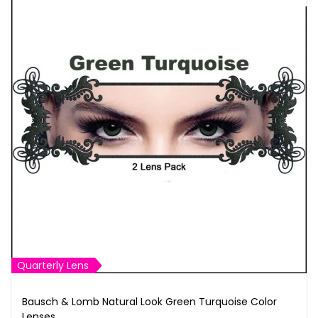
Quarterly Lens
Bausch & Lomb Natural Look Green Turquoise Color
Lenses