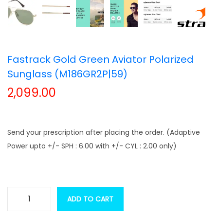
t
t
i
o
n
Fastrack Gold Green Aviator Polarized
Sunglass (M186GR2P|59)
2,099.00
Send your prescription after placing the order. (Adaptive
Power upto +/- SPH : 6.00 with +/- CYL : 2.00 only)
ADD TO CART
F