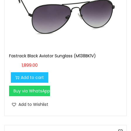
Fastrack Black Aviator Sunglass (M138BK1V)
1,899.00
Add to cart
Buy via WhatsApp
Add to Wishlist