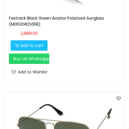
Fastrack Black Green Aviator Polarized Sunglass
(M062GR2V|68)
2,999.00
Add to cart
Buy via WhatsApp
Add to Wishlist