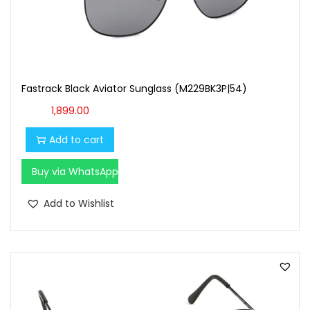
t
t
i
o
n
Fastrack Black Aviator Sunglass (M229BK3P|54)
1,899.00
Add to cart
Buy via WhatsApp
Add to Wishlist