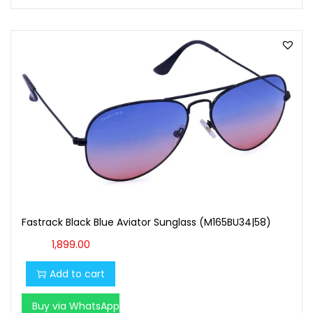
Fastrack Black Blue Aviator Sunglass (M165BU34|58)
1,899.00
Add to cart
Buy via WhatsApp