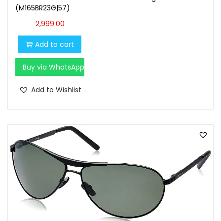
(M165BR23G|57)
2,999.00
Add to cart
Buy via WhatsApp
Add to Wishlist