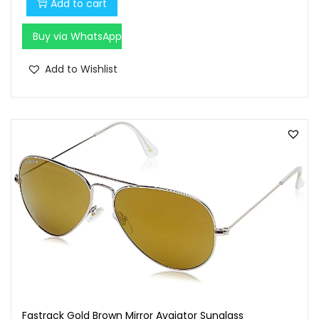
Add to cart
Buy via WhatsApp
Add to Wishlist
Fastrack Gold Brown Mirror Avaiator Sunglass