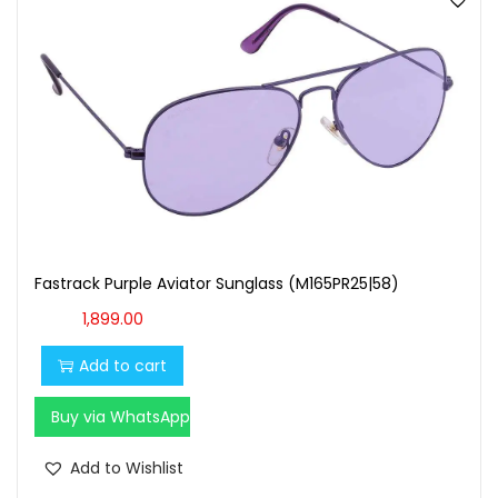
Fastrack Purple Aviator Sunglass (M165PR25|58)
1,899.00
Add to cart
Buy via WhatsApp
Add to Wishlist