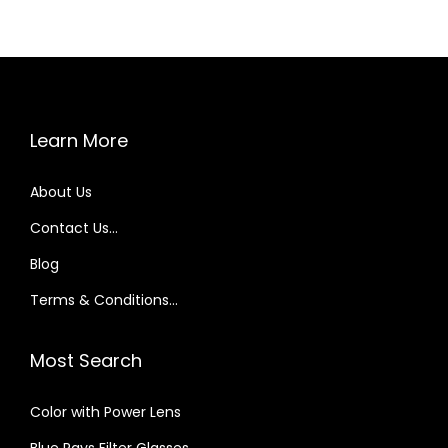
Learn More
About Us
Contact Us…
Blog
Terms & Conditions…
Most Search
Color with Power Lens
Blue Rays Filter Glasses