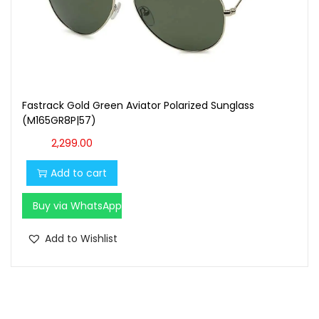
Fastrack Gold Green Aviator Polarized Sunglass
(M165GR8P|57)
2,299.00
Add to cart
Buy via WhatsApp
Add to Wishlist