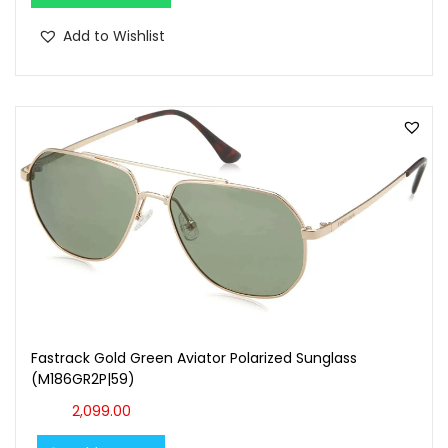
Add to Wishlist
Fastrack Gold Green Aviator Polarized Sunglass
(M186GR2P|59)
2,099.00