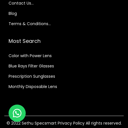
₹
,
Contact Us…
1
6
Blog
,
0
Terms & Conditions…
7
0
0
.
Most Search
0
0
.
0
Color with Power Lens
0
.
0
Blue Rays Filter Glasses
.
Prescription Sunglasses
Monthly Disposable Lens
© 2022 Sethu Specsmart
Privacy Policy
All rights reserved.