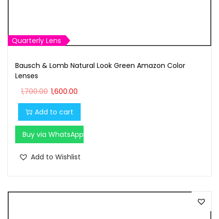
,
0
7
0
0
.
0
0
Quarterly Lens
.
0
Bausch & Lomb Natural Look Green Amazon Color
0
.
Lenses
0
O
C
1,700.00
1,600.00
.
r
u
Add to cart
i
r
g
r
Buy via WhatsApp
i
e
n
n
Add to Wishlist
a
t
l
p
p
r
r
i