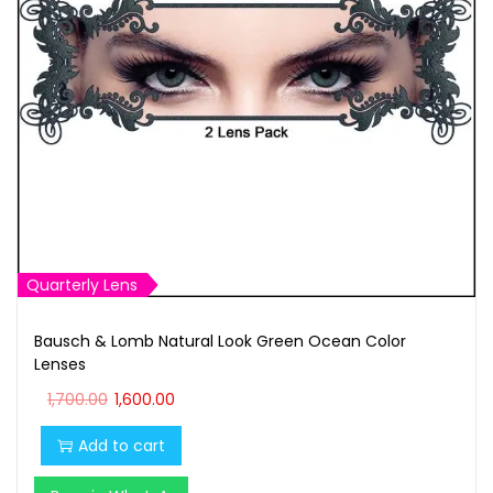
t
t
i
o
n
Quarterly Lens
Bausch & Lomb Natural Look Green Ocean Color
Lenses
O
C
1,700.00
1,600.00
r
u
Add to cart
i
r
g
r