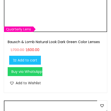
1
6
,
0
7
0
0
.
0
0
Quarterly Lens
.
0
Bausch & Lomb Natural Look Dark Green Color Lenses
0
.
O
C
0
1,700.00
1,600.00
r
u
.
Add to cart
i
r
g
r
Buy via WhatsApp
i
e
n
n
Add to Wishlist
a
t
l
p
p
r