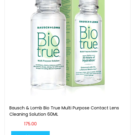
Bausch & Lomb Bio True Multi Purpose Contact Lens
Cleaning Solution 60ML
175.00