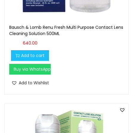
Bausch & Lomb Renu Fresh Multi Purpose Contact Lens
Cleaning Solution 500ML
640.00
Add to cart
Buy via WhatsApp
Add to Wishlist