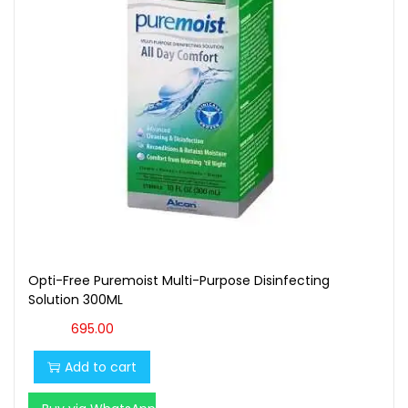
t
t
i
o
n
Opti-Free Puremoist Multi-Purpose Disinfecting
Solution 300ML
695.00
Add to cart