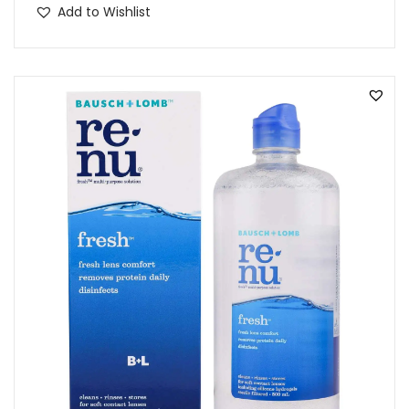
Add to Wishlist