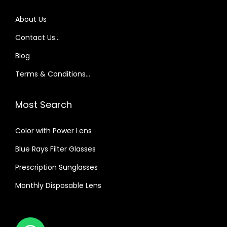
About Us
Contact Us…
Blog
Terms & Conditions…
Most Search
Color with Power Lens
Blue Rays Filter Glasses
Prescription Sunglasses
Monthly Disposable Lens