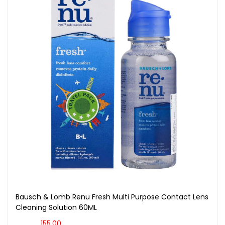
Bausch & Lomb Renu Fresh Multi Purpose Contact Lens
Cleaning Solution 60ML
155.00