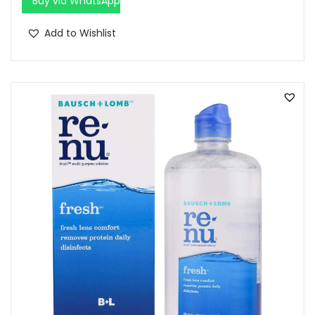
Buy via WhatsApp
Add to Wishlist