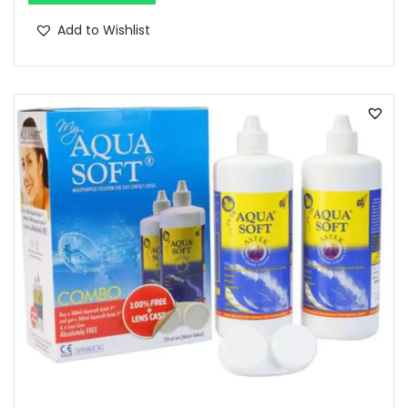
Add to Wishlist