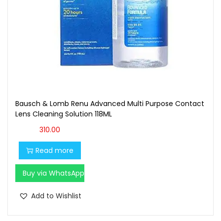
Bausch & Lomb Renu Advanced Multi Purpose Contact
Lens Cleaning Solution 118ML
310.00
Read more
Buy via WhatsApp
Add to Wishlist