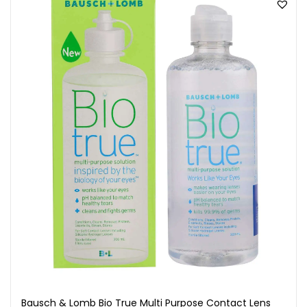
Bausch & Lomb Bio True Multi Purpose Contact Lens