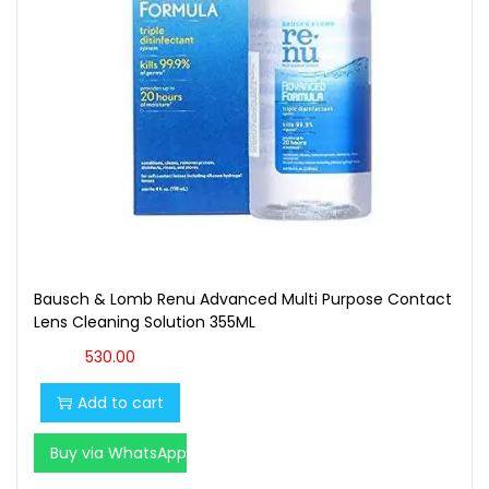
Bausch & Lomb Renu Advanced Multi Purpose Contact
Lens Cleaning Solution 355ML
530.00
Add to cart
Buy via WhatsApp