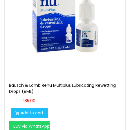
Bausch & Lomb Renu Multiplus Lubricating Rewetting
Drops (8ML)
185.00
Add to cart
Buy via WhatsApp