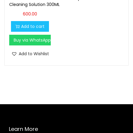
Cleaning Solution 300ML
600.00
Add to cart
Buy via WhatsApp
Add to Wishlist
Learn More