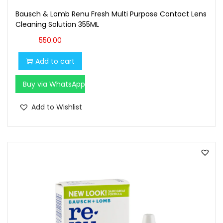
Bausch & Lomb Renu Fresh Multi Purpose Contact Lens
Cleaning Solution 355ML
550.00
Add to cart
Buy via WhatsApp
Add to Wishlist