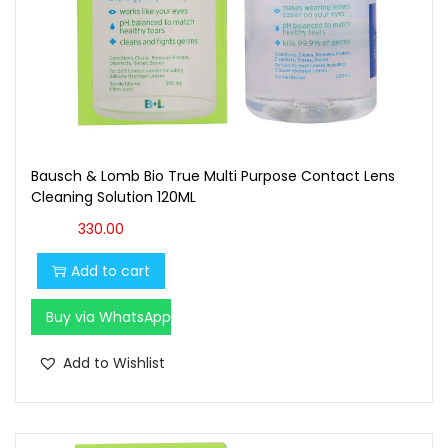
Bausch & Lomb Bio True Multi Purpose Contact Lens
Cleaning Solution 120ML
330.00
Add to cart
Buy via WhatsApp
Add to Wishlist