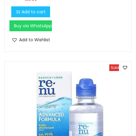
Add to cart
Buy via WhatsApp
Add to Wishlist
Sold Out