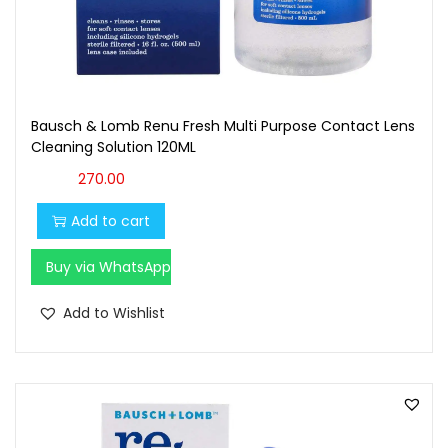
Bausch & Lomb Renu Fresh Multi Purpose Contact Lens
Cleaning Solution 120ML
270.00
Add to cart
Buy via WhatsApp
Add to Wishlist