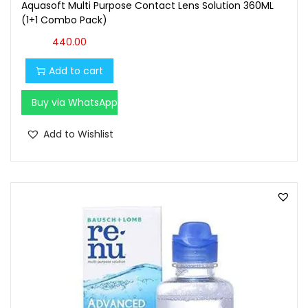
Aquasoft Multi Purpose Contact Lens Solution 360ML
(1+1 Combo Pack)
440.00
Add to cart
Buy via WhatsApp
Add to Wishlist