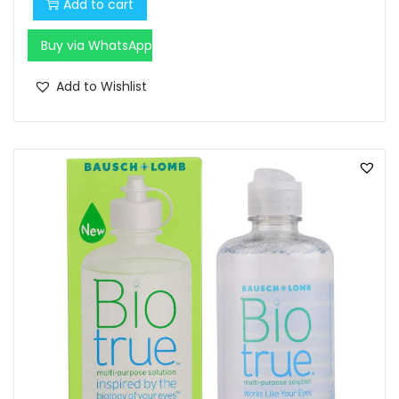
Add to cart
Buy via WhatsApp
Add to Wishlist