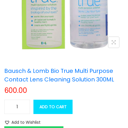
t
t
i
o
n
Bausch & Lomb Bio True Multi Purpose
Contact Lens Cleaning Solution 300ML
600.00
ADD TO CART
B
a
Add to Wishlist
u