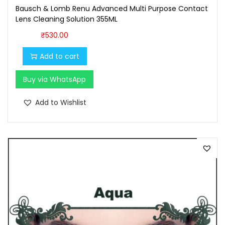
Bausch & Lomb Renu Advanced Multi Purpose Contact
Lens Cleaning Solution 355ML
₹
530.00
Add to cart
Buy via WhatsApp
Add to Wishlist