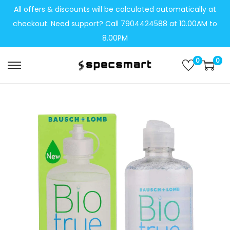
All offers & discounts will be calculated automatically at
checkout. Need support? Call 7904424588 at 10.00AM to
8.00PM
0
0
S
S
k
k
i
i
p
p
t
t
o
o
n
c
a
o
v
n
i
t
g
e
a
n