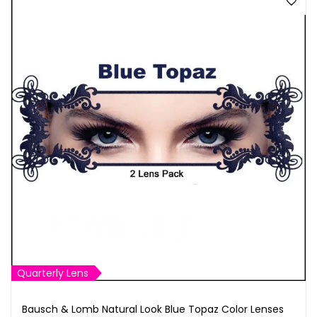
Quarterly Lens
Bausch & Lomb Natural Look Blue Topaz Color Lenses