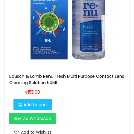
i
t
y
Bausch & Lomb Renu Fresh Multi Purpose Contact Lens
Cleaning Solution 60ML
₹
155.00
Add to cart
Buy via WhatsApp
Add to Wishlist