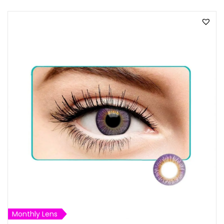
Monthly Lens