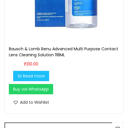
,
0
7
0
0
.
0
0
.
0
0
.
Bausch & Lomb Renu Advanced Multi Purpose Contact
0
Lens Cleaning Solution 118ML
.
₹
310.00
Read more
Buy via WhatsApp
Add to Wishlist