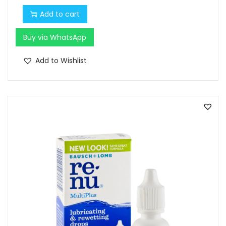
Add to cart
Buy via WhatsApp
Add to Wishlist