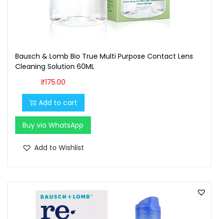
7
0
0
.
0
0
.
0
Bausch & Lomb Bio True Multi Purpose Contact Lens
0
.
Cleaning Solution 60ML
0
₹
175.00
.
Add to cart
Buy via WhatsApp
Add to Wishlist