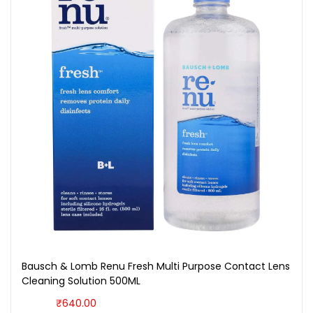
Bausch & Lomb Renu Fresh Multi Purpose Contact Lens
Cleaning Solution 500ML
₹
640.00