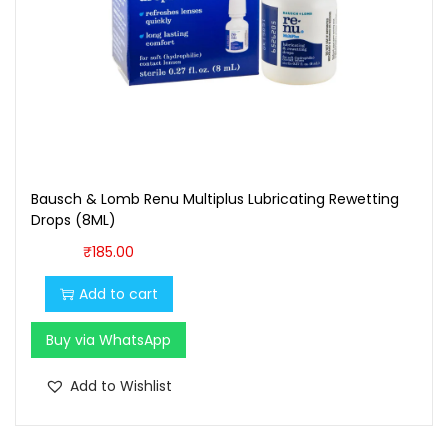
Bausch & Lomb Renu Multiplus Lubricating Rewetting
Drops (8ML)
₹
185.00
Add to cart
Buy via WhatsApp
Add to Wishlist