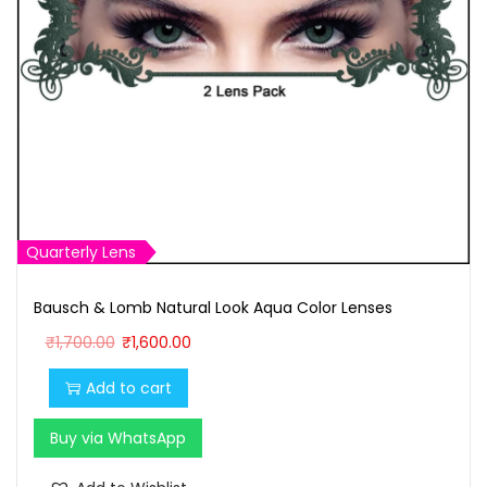
Quarterly Lens
Bausch & Lomb Natural Look Aqua Color Lenses
O
C
₹
1,700.00
₹
1,600.00
r
u
Add to cart
i
r
g
r
Buy via WhatsApp
i
e