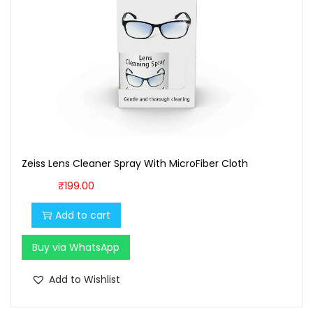
:
1
₹
,
1
6
,
0
7
0
0
.
0
0
.
0
Zeiss Lens Cleaner Spray With MicroFiber Cloth
0
.
0
₹
199.00
.
Add to cart
Buy via WhatsApp
Add to Wishlist