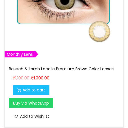
Monthly Lens
Bausch & Lomb Lacelle Premium Brown Color Lenses
O
C
₹
1,100.00
₹
1,000.00
r
u
Add to cart
i
r
g
r
Buy via WhatsApp
i
e
n
n
Add to Wishlist
a
t