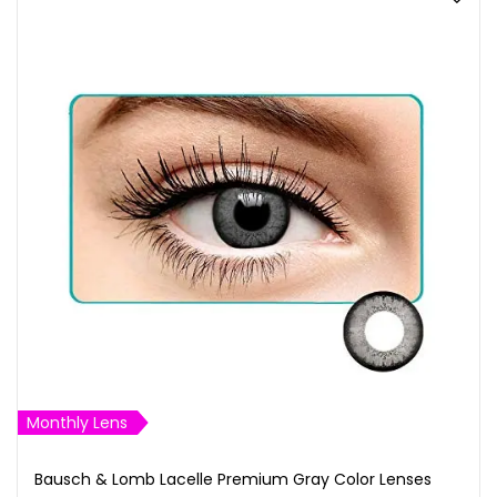
Monthly Lens
Bausch & Lomb Lacelle Premium Gray Color Lenses