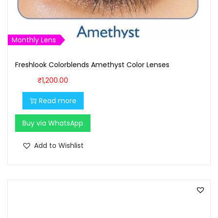
:
1
₹
,
1
0
Monthly Lens
,
0
1
0
Freshlook Colorblends Amethyst Color Lenses
0
.
₹
1,200.00
0
0
.
0
Read more
0
.
Buy via WhatsApp
0
.
Add to Wishlist