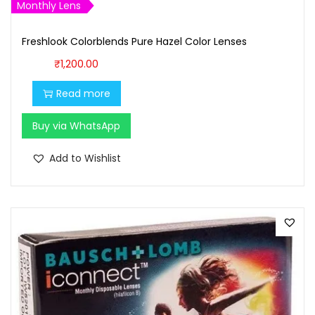
,
0
Monthly Lens
7
0
0
.
Freshlook Colorblends Pure Hazel Color Lenses
0
0
₹
1,200.00
.
0
Read more
0
.
0
Buy via WhatsApp
.
Add to Wishlist