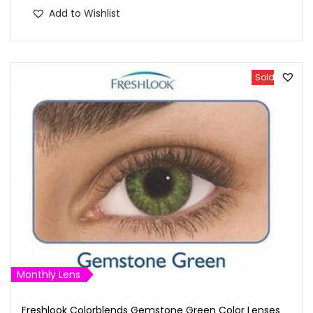
Add to Wishlist
Sold Out
Monthly Lens
Freshlook Colorblends Gemstone Green Color Lenses