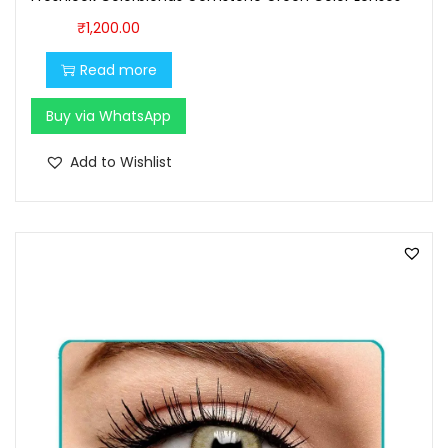
₹
1,200.00
Read more
Buy via WhatsApp
Add to Wishlist