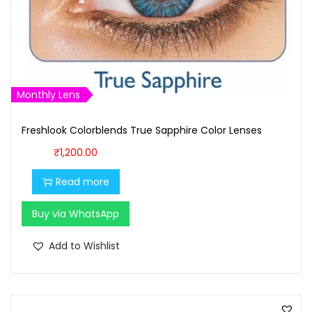
a
:
s
₹
:
1
₹
,
1
6
Monthly Lens
,
0
7
0
Freshlook Colorblends True Sapphire Color Lenses
0
.
₹
1,200.00
0
0
.
0
Read more
0
.
Buy via WhatsApp
0
.
Add to Wishlist