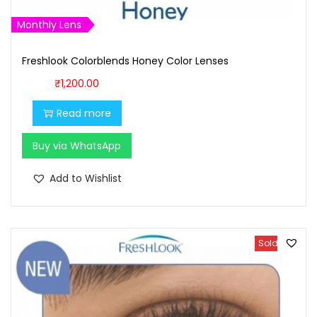
Monthly Lens
Freshlook Colorblends Honey Color Lenses
₹
1,200.00
Read more
Buy via WhatsApp
Add to Wishlist
Sold Out