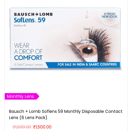
Monthly Lens
Bausch + Lomb Soflens 59 Monthly Disposable Contact
Lens (6 Lens Pack)
O
C
₹
1,599.00
₹
1,500.00