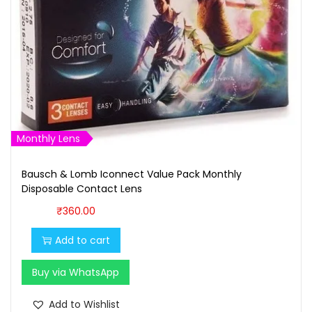
Monthly Lens
Bausch & Lomb Iconnect Value Pack Monthly
Disposable Contact Lens
₹
360.00
Add to cart
Buy via WhatsApp
Add to Wishlist