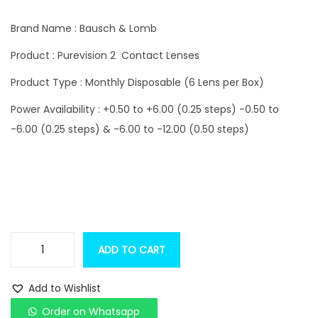
i
r
g
r
Brand Name : Bausch & Lomb
i
e
Product : Purevision 2 Contact Lenses
n
n
Product Type : Monthly Disposable (6 Lens per Box)
a
t
l
p
Power Availability : +0.50 to +6.00 (0.25 steps) -0.50 to
p
r
-6.00 (0.25 steps) & -6.00 to -12.00 (0.50 steps)
r
i
i
c
c
e
e
i
w
s
a
:
ADD TO CART
B
s
a
:
1
Add to Wishlist
u
,
Order on Whatsapp