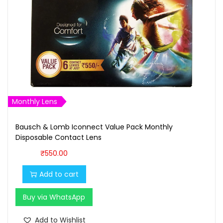
o
n
2
M
o
n
t
h
Monthly Lens
l
y
Bausch & Lomb Iconnect Value Pack Monthly
Disposable Contact Lens
D
₹
550.00
i
s
Add to cart
p
o
Buy via WhatsApp
s
Add to Wishlist