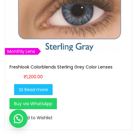
Monthly Lens
Freshlook Colorblends Sterling Grey Color Lenses
₹
1,200.00
Read more
Buy via WhatsApp
Add to Wishlist