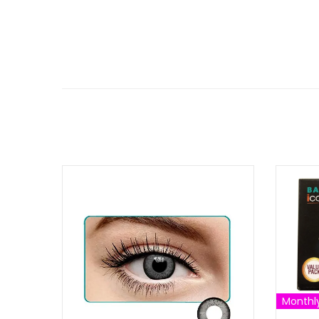
Monthl