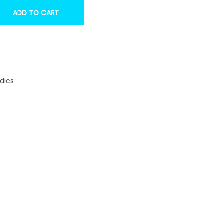
ADD TO CART
dics