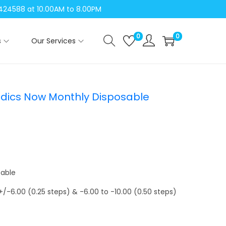
04424588 at 10.00AM to 8.00PM
0
0
s
Our Services
dics Now Monthly Disposable
sable
 +/-6.00 (0.25 steps) & -6.00 to -10.00 (0.50 steps)