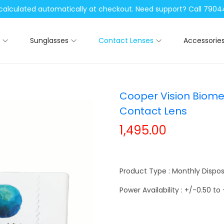
be calculated automatically at checkout. Need support? Call 79
Sunglasses
Contact Lenses
Accessorie
Cooper Vision Biome
Contact Lens
1,495.00
Product Type : Monthly Dispo
Power Availability : +/-0.50 to