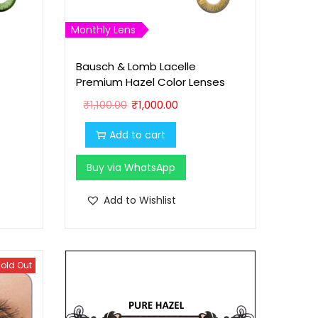
Monthly Lens
Bausch & Lomb Lacelle
Premium Hazel Color Lenses
O
C
₹
1,100.00
₹
1,000.00
r
u
Add to cart
i
r
g
r
Buy via WhatsApp
i
e
n
n
Add to Wishlist
a
t
l
p
p
r
old Out
r
i
i
c