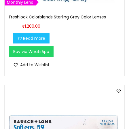
Monthly Lens
Freshlook Colorblends Sterling Grey Color Lenses
₹
1,200.00
Read more
Buy via WhatsApp
Add to Wishlist