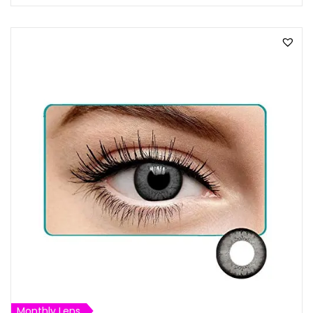
Monthly Lens