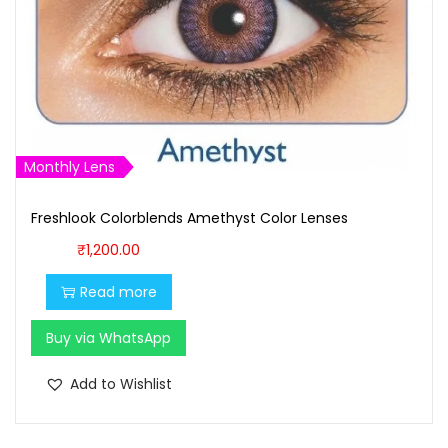
Monthly Lens
Freshlook Colorblends Amethyst Color Lenses
₹
1,200.00
Read more
Buy via WhatsApp
Add to Wishlist