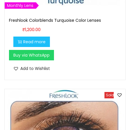
,
0
Monthly Lens
1
0
Freshlook Colorblends Turquoise Color Lenses
0
.
0
0
₹
1,200.00
.
0
Read more
0
.
0
Buy via WhatsApp
.
Add to Wishlist
Sold Out