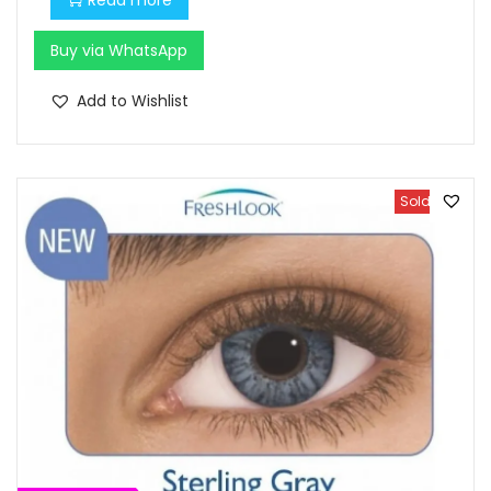
.
Buy via WhatsApp
Add to Wishlist
Sold Out