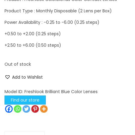
Product Type : Monthly Disposable (2 Lens per Box)
Power Availability : -0.25 to -6.00 (0.25 steps)
+0.50 to +2.00 (0.25 steps)
+2.50 to +6.00 (0.50 steps)
Out of stock
Add to Wishlist
Model ID:
Freshlook Brilliant Blue Color Lenses
Find our store