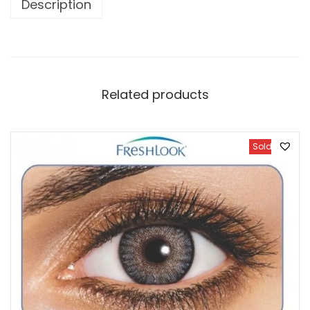
Description
Related products
Sold Out