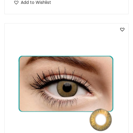
Add to Wishlist