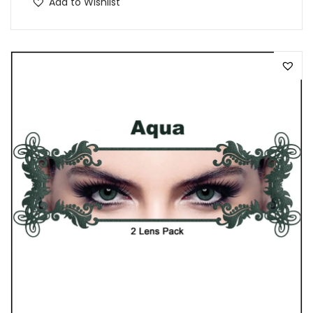
Add to Wishlist