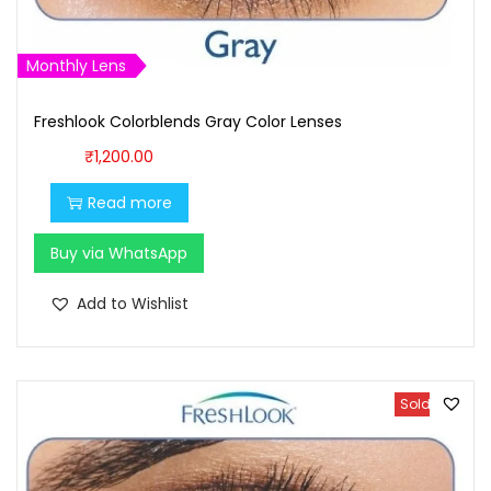
Monthly Lens
Freshlook Colorblends Gray Color Lenses
₹
1,200.00
Read more
Buy via WhatsApp
Add to Wishlist
Sold Out