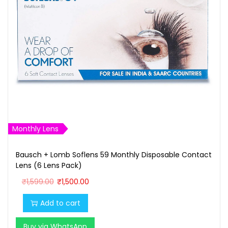
Monthly Lens
Bausch + Lomb Soflens 59 Monthly Disposable Contact
Lens (6 Lens Pack)
O
C
₹
1,599.00
₹
1,500.00
r
u
Add to cart
i
r
g
r
Buy via WhatsApp