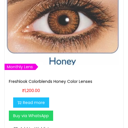
Monthly Lens
Freshlook Colorblends Honey Color Lenses
₹
1,200.00
Read more
Buy via WhatsApp