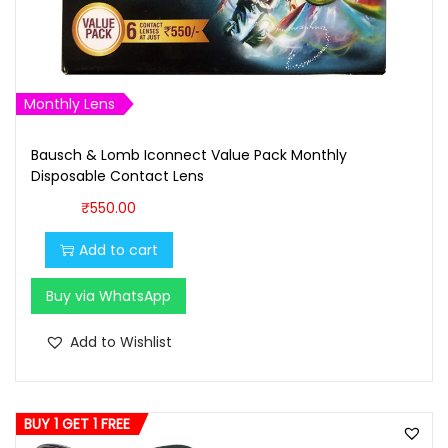
s
₹
:
1
₹
,
1
6
Monthly Lens
,
0
7
0
Bausch & Lomb Iconnect Value Pack Monthly
Disposable Contact Lens
0
.
0
0
₹
550.00
.
0
Add to cart
0
.
0
Buy via WhatsApp
.
Add to Wishlist
BUY 1 GET 1 FREE