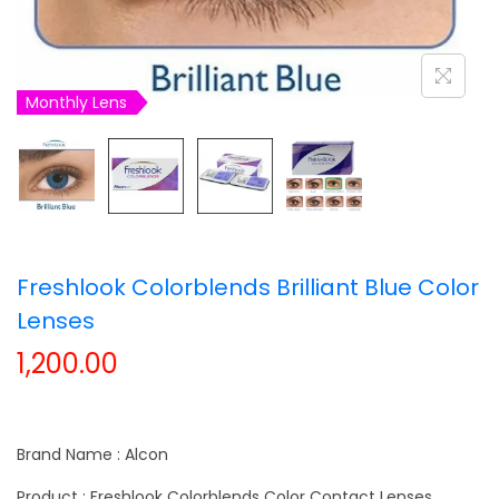
t
t
i
o
Monthly Lens
n
Freshlook Colorblends Brilliant Blue Color
Lenses
1,200.00
Brand Name : Alcon
Product : Freshlook Colorblends Color Contact Lenses