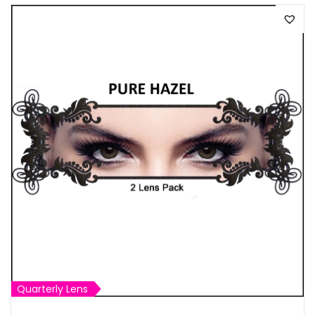
Quarterly Lens