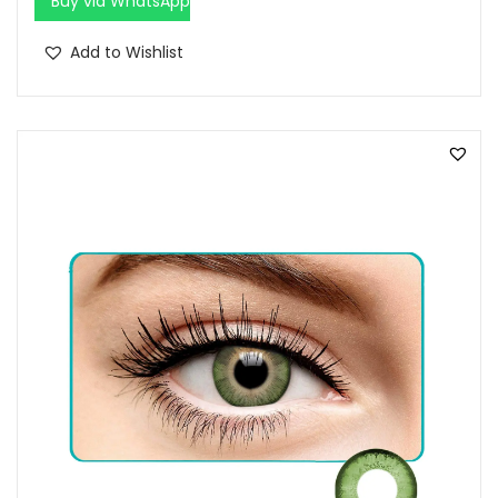
Buy via WhatsApp
Add to Wishlist