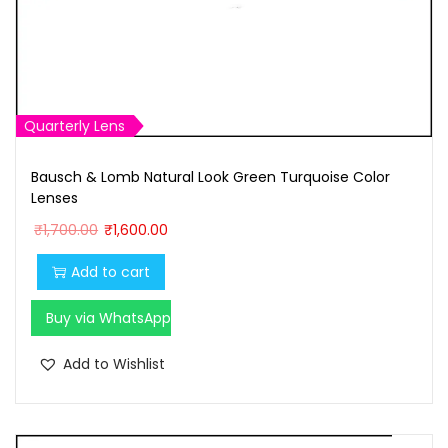
8
0
8
.
0
0
.
0
0
.
Quarterly Lens
0
Bausch & Lomb Natural Look Green Turquoise Color
.
Lenses
O
C
₹
1,700.00
₹
1,600.00
r
u
Add to cart
i
r
g
r
Buy via WhatsApp
i
e
n
n
Add to Wishlist
a
t
l
p