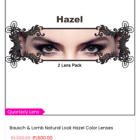
h
M
u
l
t
i
P
u
r
p
o
s
Quarterly Lens
e
C
Bausch & Lomb Natural Look Hazel Color Lenses
o
O
C
₹
1,700.00
₹
1,600.00
n