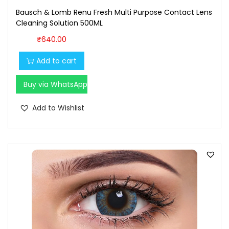
.
0
Bausch & Lomb Renu Fresh Multi Purpose Contact Lens
0
.
Cleaning Solution 500ML
0
₹
640.00
.
Add to cart
Buy via WhatsApp
Add to Wishlist