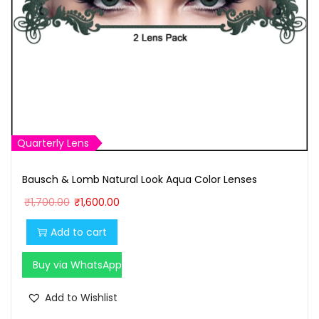
Quarterly Lens
Bausch & Lomb Natural Look Aqua Color Lenses
O
C
₹
1,700.00
₹
1,600.00
r
u
Add to cart
i
r
g
r
Buy via WhatsApp
i
e
n
n
Add to Wishlist