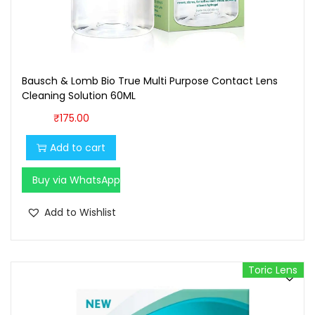
1
0
0
.
0
0
.
0
Bausch & Lomb Bio True Multi Purpose Contact Lens
0
.
Cleaning Solution 60ML
0
₹
175.00
.
Add to cart
Buy via WhatsApp
Add to Wishlist
Toric Lens