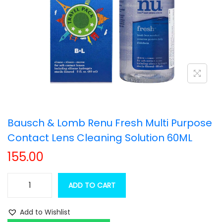
t
t
i
o
n
Bausch & Lomb Renu Fresh Multi Purpose
Contact Lens Cleaning Solution 60ML
155.00
ADD TO CART
B
a
Add to Wishlist
u