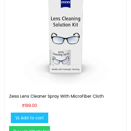
Zeiss Lens Cleaner Spray With MicroFiber Cloth
₹
199.00
Add to cart