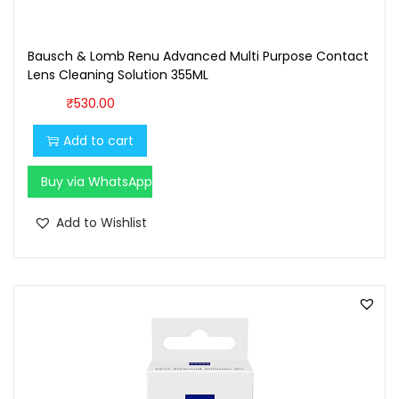
0
0
.
0
Bausch & Lomb Renu Advanced Multi Purpose Contact
0
.
Lens Cleaning Solution 355ML
0
₹
530.00
.
Add to cart
Buy via WhatsApp
Add to Wishlist