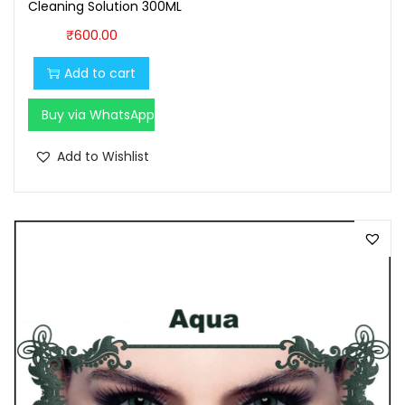
Cleaning Solution 300ML
0
₹
600.00
.
Add to cart
Buy via WhatsApp
Add to Wishlist