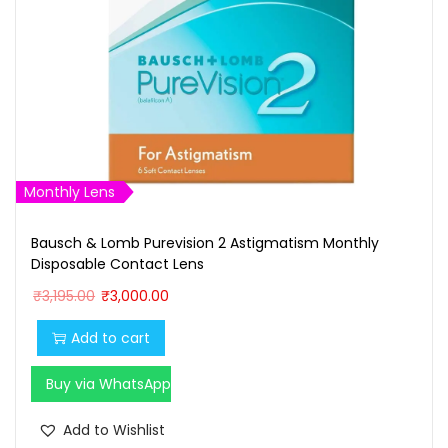
Monthly Lens
Bausch & Lomb Purevision 2 Astigmatism Monthly
Disposable Contact Lens
O
C
₹
3,195.00
₹
3,000.00
r
u
Add to cart
i
r
g
r
Buy via WhatsApp
i
e
n
n
Add to Wishlist