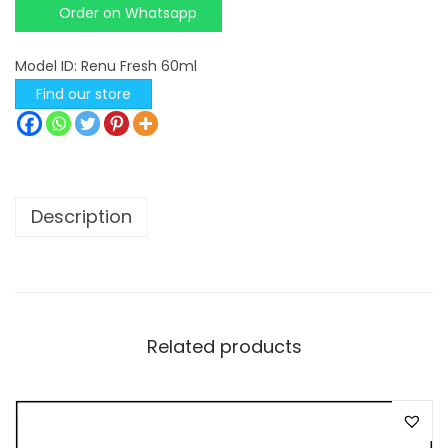
Order on Whatsapp
s
c
Model ID:
Renu Fresh 60ml
h
Find our store
&
L
o
m
Description
b
R
e
n
u
Related products
F
r
e
s