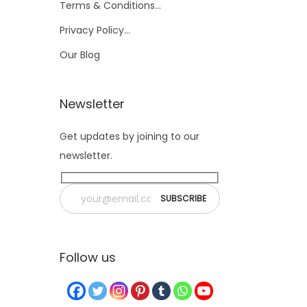
Terms & Conditions…
Privacy Policy…
Our Blog
Newsletter
Get updates by joining to our
newsletter.
Follow us