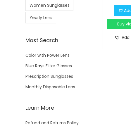
Women Sunglasses
Add
Yearly Lens
Buy v
Add 
Most Search
Color with Power Lens
Blue Rays Filter Glasses
Prescription Sunglasses
Monthly Disposable Lens
Learn More
Refund and Returns Policy