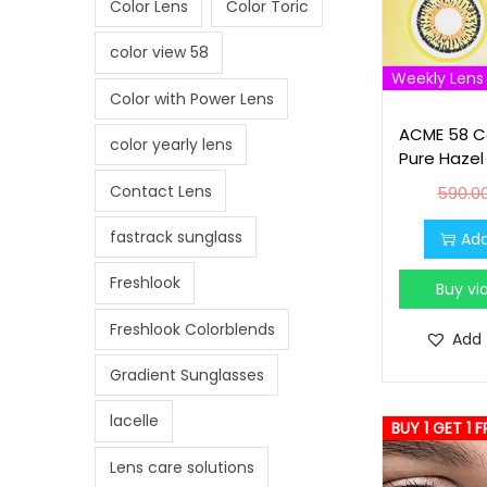
Color Lens
Color Toric
i
o
color view 58
n
Weekly Lens
Color with Power Lens
ACME 58 Co
color yearly lens
Pure Hazel
Contact Lens
590.0
fastrack sunglass
Add
Freshlook
Buy v
Freshlook Colorblends
Add 
Gradient Sunglasses
lacelle
BUY 1 GET 1 F
Lens care solutions