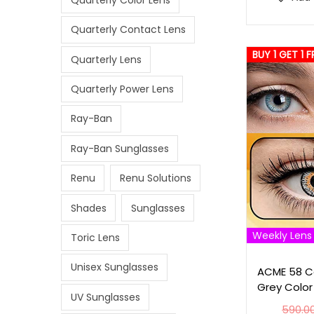
Quarterly Contact Lens
BUY 1 GET 1 F
Quarterly Lens
Quarterly Power Lens
Ray-Ban
Ray-Ban Sunglasses
Renu
Renu Solutions
Shades
Sunglasses
Weekly Lens
Toric Lens
Unisex Sunglasses
ACME 58 Co
Grey Color
UV Sunglasses
590.0