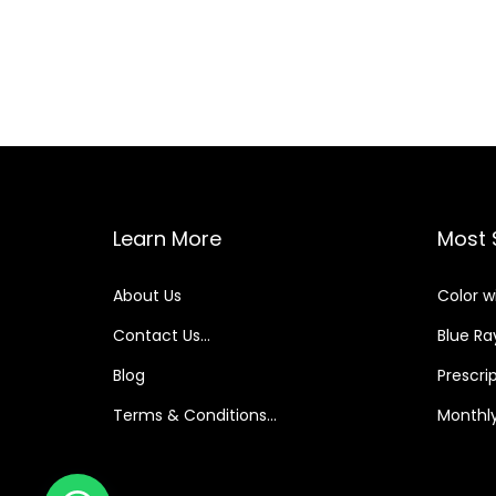
Learn More
Most 
About Us
Color w
Contact Us…
Blue Ray
Blog
Prescri
Terms & Conditions…
Monthly