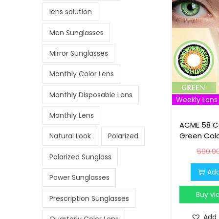
lens solution
Men Sunglasses
Mirror Sunglasses
Monthly Color Lens
Monthly Disposable Lens
Weekly Lens
Monthly Lens
ACME 58 Co
Green Col
Natural Look
Polarized
590.0
Polarized Sunglass
Add
Power Sunglasses
Buy v
Prescription Sunglasses
Add 
Quarterly Color Lens