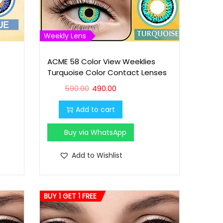
Weekly Lens
ACME 58 Color View Weeklies
Turquoise Color Contact Lenses
O
C
590.00
490.00
r
u
Add to cart
i
r
g
r
Buy via WhatsApp
i
e
n
n
Add to Wishlist
a
t
l
p
p
r
BUY 1 GET 1 FREE
r
i