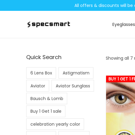
All offers & discounts will 
Eyeglasses
S
S
k
k
i
i
p
p
Quick Search
Showing all 7 
t
t
o
o
6 Lens Box
Astigmatism
n
c
BUY 1 GET 1 F
Aviator
Aviator Sunglass
a
o
v
n
Bausch & Lomb
i
t
Buy 1 Get 1 sale
g
e
a
n
celebration yearly color
t
t