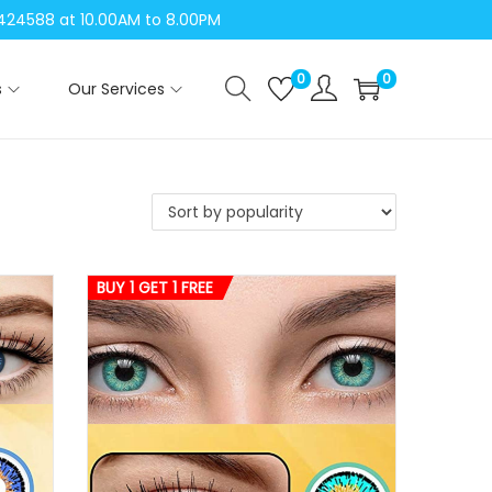
04424588 at 10.00AM to 8.00PM
0
0
s
Our Services
BUY 1 GET 1 FREE