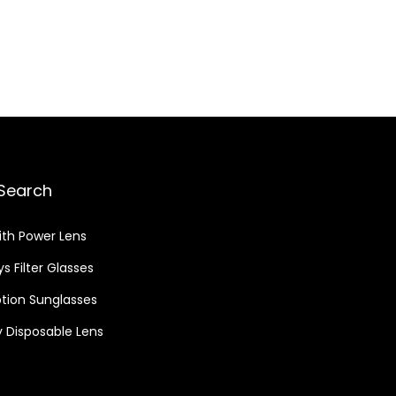
Search
ith Power Lens
s Filter Glasses
ption Sunglasses
 Disposable Lens