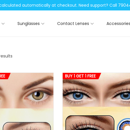
be calculated automatically at checkout. Need support? Call 79
Sunglasses
Contact Lenses
Accessorie
results
REE
BUY 1 GET 1 FREE