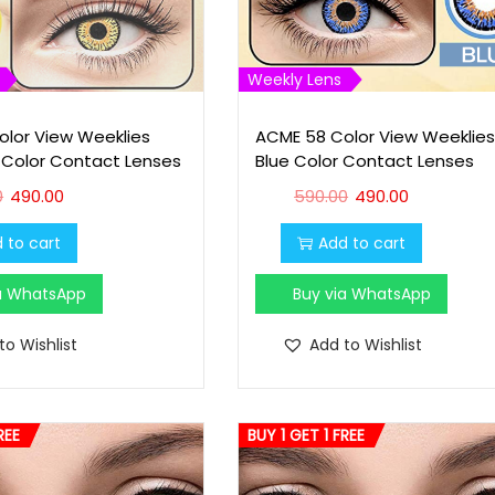
Weekly Lens
lor View Weeklies
ACME 58 Color View Weeklies
 Color Contact Lenses
Blue Color Contact Lenses
O
C
O
C
0
490.00
590.00
490.00
r
u
r
u
 to cart
Add to cart
i
r
i
r
g
r
g
r
ia WhatsApp
Buy via WhatsApp
i
e
i
e
n
n
n
n
to Wishlist
Add to Wishlist
a
t
a
t
l
p
l
p
p
r
p
r
REE
BUY 1 GET 1 FREE
r
i
r
i