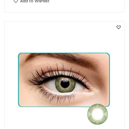
Add to Wishlist