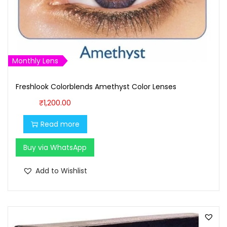
s
₹
:
1
₹
,
1
0
Monthly Lens
,
0
1
0
Freshlook Colorblends Amethyst Color Lenses
0
.
₹
1,200.00
0
0
.
0
Read more
0
.
Buy via WhatsApp
0
.
Add to Wishlist