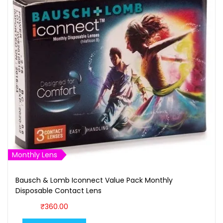
Monthly Lens
Bausch & Lomb Iconnect Value Pack Monthly
Disposable Contact Lens
₹
360.00