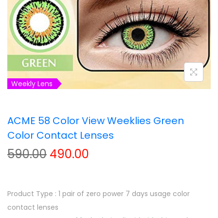
t
t
i
o
n
Weekly Lens
ACME 58 Color View Weeklies Green
Color Contact Lenses
O
C
590.00
490.00
r
u
i
r
g
r
Product Type : 1 pair of zero power 7 days usage color
i
e
contact lenses