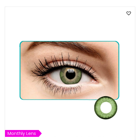
Monthly Lens