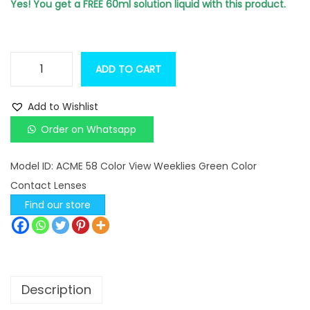
n
n
Yes! You get a FREE 60ml solution liquid with this product.
a
t
l
p
p
r
ADD TO CART
A
r
i
C
i
c
Add to Wishlist
M
c
e
Order on Whatsapp
E
e
i
5
w
s
Model ID:
ACME 58 Color View Weeklies Green Color
8
a
:
Contact Lenses
C
s
Find our store
o
:
4
l
9
o
5
0
r
9
.
Description
V
0
0