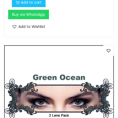
Add to cart
Buy via WhatsApp
Add to Wishlist