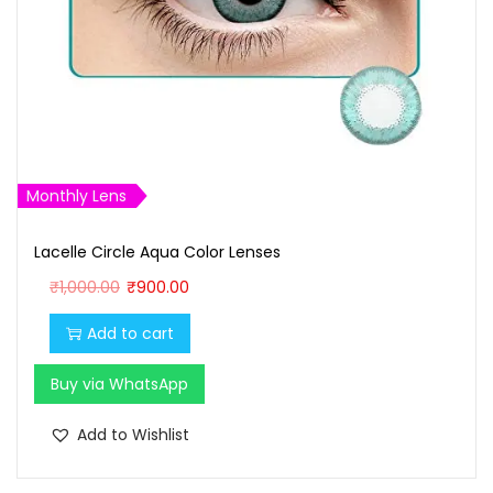
Monthly Lens
Lacelle Circle Aqua Color Lenses
O
C
₹
1,000.00
₹
900.00
r
u
Add to cart
i
r
g
r
Buy via WhatsApp
i
e
n
n
Add to Wishlist
a
t