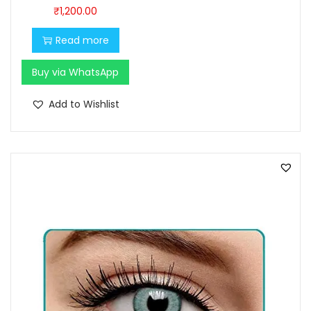
0
0
₹
1,200.00
.
0
Read more
0
.
0
Buy via WhatsApp
.
Add to Wishlist