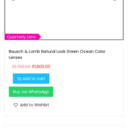
Quarterly Lens
Bausch & Lomb Natural Look Green Ocean Color
Lenses
O
C
₹
1,700.00
₹
1,600.00
r
u
Add to cart
i
r
g
r
Buy via WhatsApp
i
e
n
n
Add to Wishlist
a
t
l
p