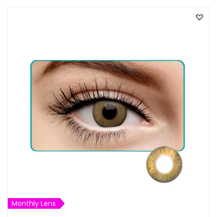
Monthly Lens