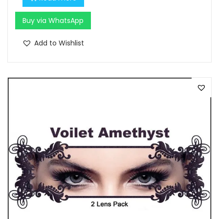
Buy via WhatsApp
Add to Wishlist