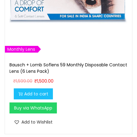
₹
0
1
0
,
.
0
0
0
0
0
.
Monthly Lens
.
Bausch + Lomb Soflens 59 Monthly Disposable Contact
0
Lens (6 Lens Pack)
0
O
C
₹
1,599.00
₹
1,500.00
.
r
u
Add to cart
i
r
g
r
Buy via WhatsApp
i
e
n
n
Add to Wishlist
a
t