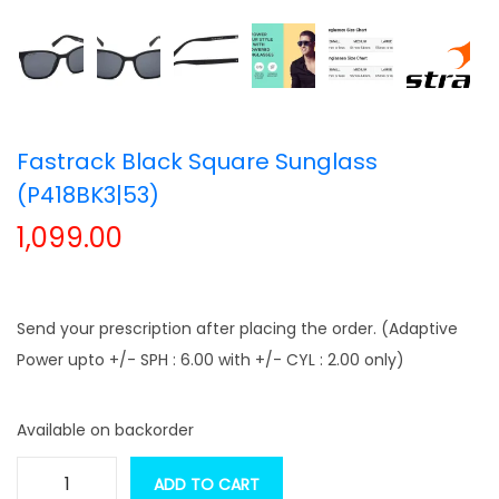
t
t
i
o
n
Fastrack Black Square Sunglass
(P418BK3|53)
1,099.00
Send your prescription after placing the order. (Adaptive
Power upto +/- SPH : 6.00 with +/- CYL : 2.00 only)
Available on backorder
ADD TO CART
F