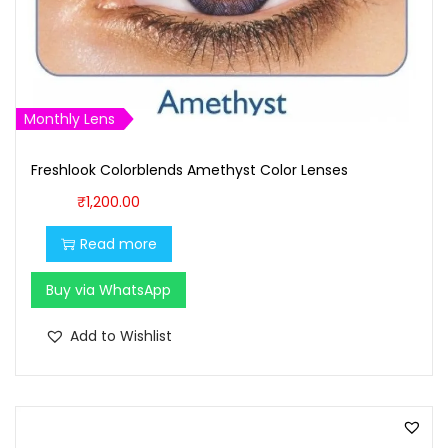
s
₹
:
9
₹
0
1
0
Monthly Lens
,
.
0
0
Freshlook Colorblends Amethyst Color Lenses
0
0
₹
1,200.00
0
.
.
Read more
0
Buy via WhatsApp
0
.
Add to Wishlist