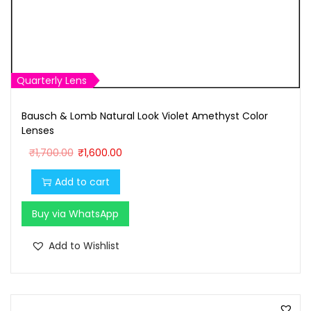
Quarterly Lens
Bausch & Lomb Natural Look Violet Amethyst Color
Lenses
O
C
₹
1,700.00
₹
1,600.00
r
u
Add to cart
i
r
g
r
Buy via WhatsApp
i
e
n
n
Add to Wishlist
a
t
l
p
p
r