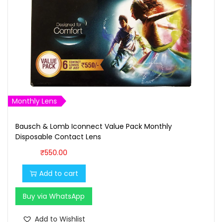
c
e
e
i
w
s
a
:
s
₹
:
1
₹
,
1
6
Monthly Lens
,
0
7
0
Bausch & Lomb Iconnect Value Pack Monthly
Disposable Contact Lens
0
.
0
0
₹
550.00
.
0
Add to cart
0
.
0
Buy via WhatsApp
.
Add to Wishlist