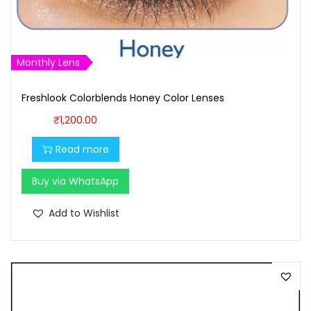
₹
,
1
6
,
0
Monthly Lens
7
0
0
.
Freshlook Colorblends Honey Color Lenses
0
0
₹
1,200.00
.
0
0
.
Read more
0
Buy via WhatsApp
.
Add to Wishlist