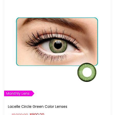
Monthly Lens
Lacelle Circle Green Color Lenses
O
C
₹
1,000.00
₹
900.00