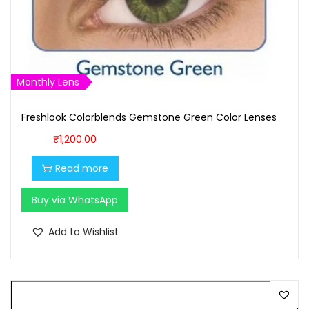
s
₹
:
1
₹
,
1
6
Monthly Lens
,
0
7
0
Freshlook Colorblends Gemstone Green Color Lenses
0
.
₹
1,200.00
0
0
Read more
.
0
0
.
Buy via WhatsApp
0
.
Add to Wishlist