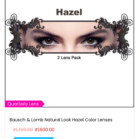
Quarterly Lens
Bausch & Lomb Natural Look Hazel Color Lenses
O
C
₹
1,700.00
₹
1,600.00
r
u