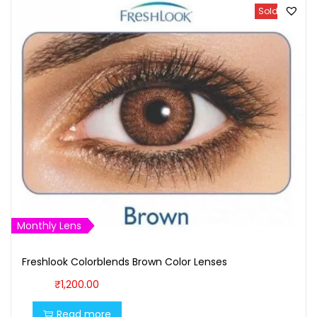
Sold Out
Monthly Lens
Freshlook Colorblends Brown Color Lenses
₹
1,200.00
Read more