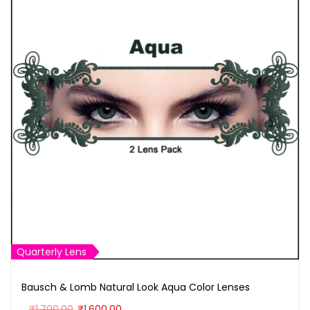
Quarterly Lens
Bausch & Lomb Natural Look Aqua Color Lenses
O
C
₹
1,700.00
₹
1,600.00