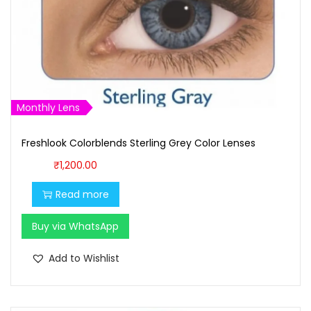
w
s
a
:
s
₹
:
1
₹
,
1
6
Monthly Lens
,
0
Freshlook Colorblends Sterling Grey Color Lenses
7
0
0
.
₹
1,200.00
0
0
Read more
.
0
0
.
Buy via WhatsApp
0
Add to Wishlist
.