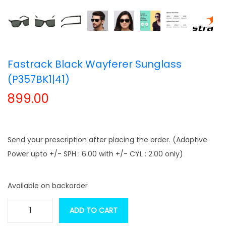
t
t
i
o
n
Fastrack Black Wayferer Sunglass
(P357BK1|41)
899.00
Send your prescription after placing the order. (Adaptive
Power upto +/- SPH : 6.00 with +/- CYL : 2.00 only)
Available on backorder
ADD TO CART
F