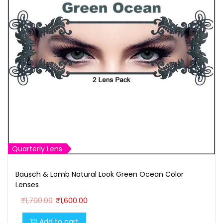
Quarterly Lens
Bausch & Lomb Natural Look Green Ocean Color
Lenses
O
C
₹
1,700.00
₹
1,600.00
r
u
Add to cart