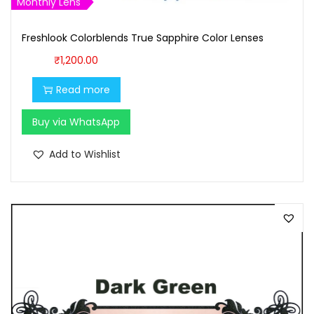
Monthly Lens
,
0
1
0
Freshlook Colorblends True Sapphire Color Lenses
0
.
₹
1,200.00
0
0
.
0
Read more
0
.
Buy via WhatsApp
0
.
Add to Wishlist