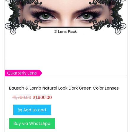
Quarterly Lens
Bausch & Lomb Natural Look Dark Green Color Lenses
O
C
₹
1,700.00
₹
1,600.00
r
u
Add to cart
i
r
g
r
Buy via WhatsApp
i
e