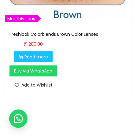
₹
,
1
5
,
0
Monthly Lens
5
0
9
.
Freshlook Colorblends Brown Color Lenses
9
0
₹
1,200.00
.
0
Read more
0
.
0
Buy via WhatsApp
.
Add to Wishlist