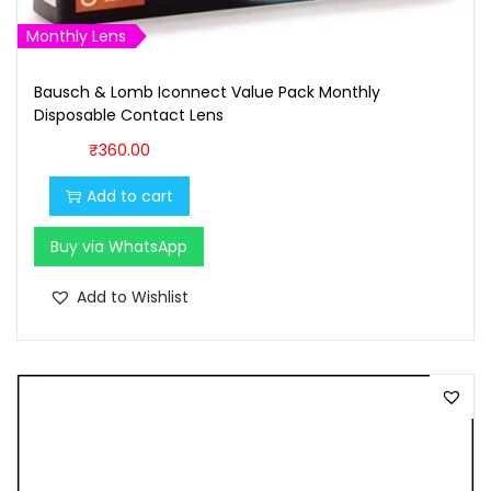
,
0
1
0
Monthly Lens
0
.
Bausch & Lomb Iconnect Value Pack Monthly
0
0
Disposable Contact Lens
.
0
₹
360.00
0
.
0
Add to cart
.
Buy via WhatsApp
Add to Wishlist