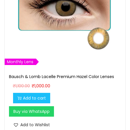
Monthly Lens
Bausch & Lomb Lacelle Premium Hazel Color Lenses
O
C
₹
1,100.00
₹
1,000.00
r
u
Add to cart
i
r
g
r
Buy via WhatsApp
i
e
n
n
Add to Wishlist