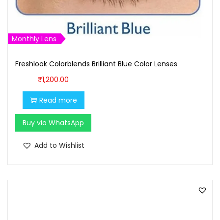
₹
0
1
0
,
.
Monthly Lens
0
0
0
0
Freshlook Colorblends Brilliant Blue Color Lenses
0
.
₹
1,200.00
.
Read more
0
0
Buy via WhatsApp
.
Add to Wishlist