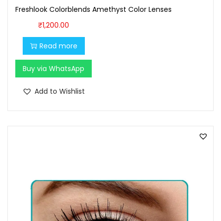
9
0
Freshlook Colorblends Amethyst Color Lenses
.
0
₹
1,200.00
0
.
0
Read more
.
Buy via WhatsApp
Add to Wishlist