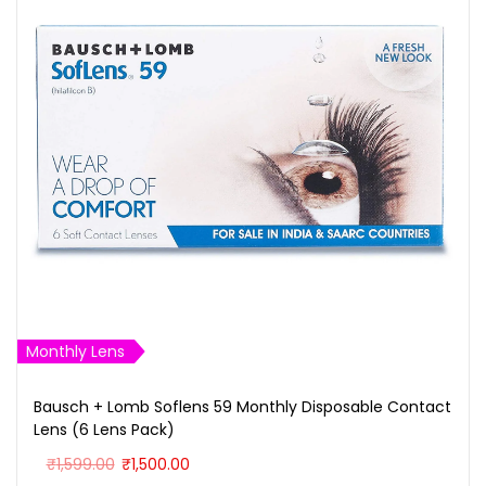
Monthly Lens
Bausch + Lomb Soflens 59 Monthly Disposable Contact
Lens (6 Lens Pack)
O
C
₹
1,599.00
₹
1,500.00