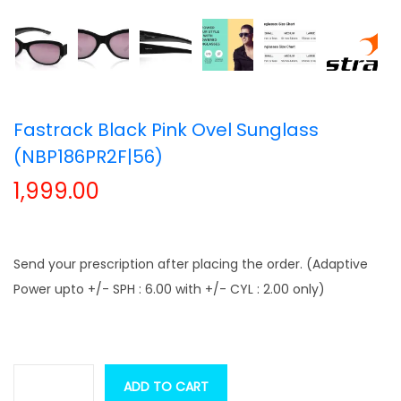
t
t
i
o
n
Fastrack Black Pink Ovel Sunglass
(NBP186PR2F|56)
1,999.00
Send your prescription after placing the order. (Adaptive
Power upto +/- SPH : 6.00 with +/- CYL : 2.00 only)
ADD TO CART
F