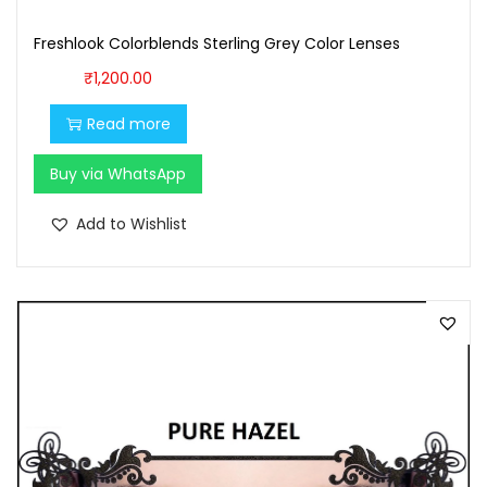
9
.
Freshlook Colorblends Sterling Grey Color Lenses
9
0
.
0
₹
1,200.00
0
.
Read more
0
.
Buy via WhatsApp
Add to Wishlist