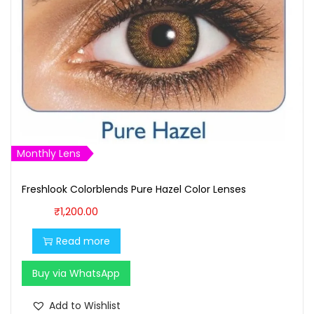
Monthly Lens
Freshlook Colorblends Pure Hazel Color Lenses
₹
1,200.00
Read more
Buy via WhatsApp
Add to Wishlist