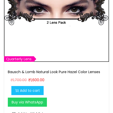
Quarterly Lens
Bausch & Lomb Natural Look Pure Hazel Color Lenses
O
C
₹
1,700.00
₹
1,600.00
r
u
Add to cart
i
r
g
r
Buy via WhatsApp
i
e