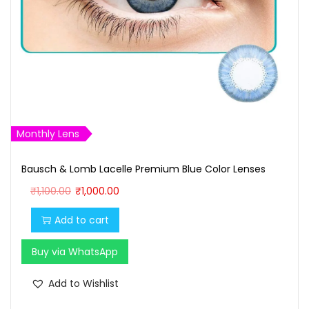
Monthly Lens
Bausch & Lomb Lacelle Premium Blue Color Lenses
O
C
₹
1,100.00
₹
1,000.00
r
u
Add to cart
i
r
g
r
Buy via WhatsApp
i
e
n
n
Add to Wishlist
a
t