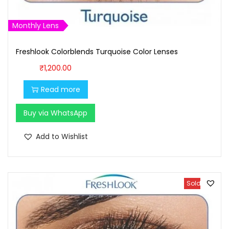
1
0
,
0
Monthly Lens
1
0
Freshlook Colorblends Turquoise Color Lenses
0
.
0
0
₹
1,200.00
.
0
Read more
0
.
0
Buy via WhatsApp
.
Add to Wishlist
Sold Out