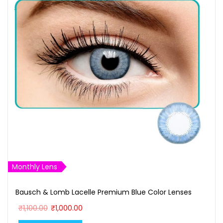
r
F
u
l
l
M
e
t
a
l
S
Monthly Lens
u
n
Bausch & Lomb Lacelle Premium Blue Color Lenses
g
O
C
₹
1,100.00
₹
1,000.00
l
r
u
a