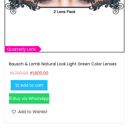
Quarterly Lens
Bausch & Lomb Natural Look Light Green Color Lenses
O
C
₹
1,700.00
₹
1,600.00
r
u
Add to cart
i
r
g
r
Buy via WhatsApp
i
e
n
n
Add to Wishlist
a
t
l
p