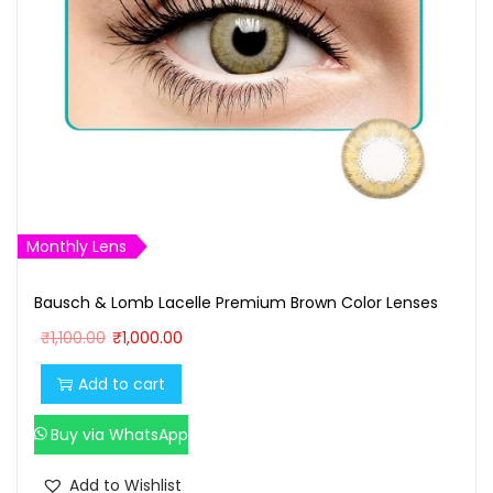
Monthly Lens
Bausch & Lomb Lacelle Premium Brown Color Lenses
O
C
₹
1,100.00
₹
1,000.00
r
u
Add to cart
i
r
g
r
Buy via WhatsApp
i
e
n
n
Add to Wishlist