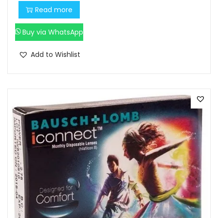
Read more
0
.
Buy via WhatsApp
Add to Wishlist