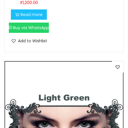
₹
1,200.00
0
0
.
0
Read more
0
.
Buy via WhatsApp
0
.
Add to Wishlist