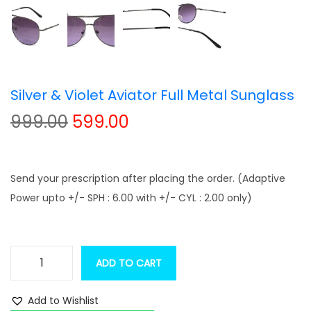
t
t
i
o
n
Silver & Violet Aviator Full Metal Sunglass
O
C
999.00
599.00
r
u
i
r
g
r
Send your prescription after placing the order. (Adaptive
i
e
Power upto +/- SPH : 6.00 with +/- CYL : 2.00 only)
n
n
a
t
l
p
ADD TO CART
S
p
r
i
r
i
Add to Wishlist
l