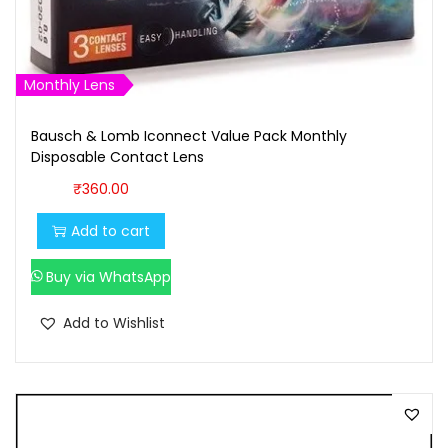
Monthly Lens
Bausch & Lomb Iconnect Value Pack Monthly
Disposable Contact Lens
₹
360.00
Add to cart
Buy via WhatsApp
Add to Wishlist