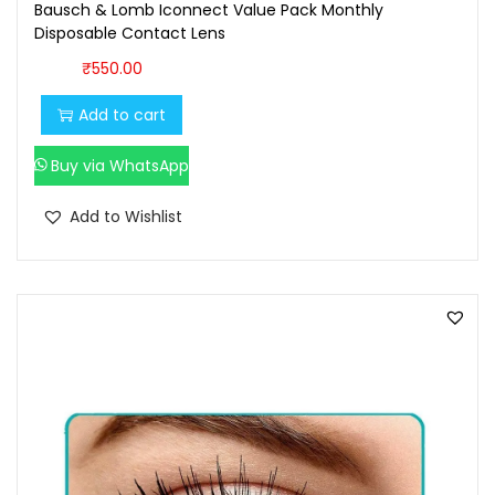
7
0
Bausch & Lomb Iconnect Value Pack Monthly
Disposable Contact Lens
0
.
0
0
₹
550.00
.
0
Add to cart
0
.
0
Buy via WhatsApp
.
Add to Wishlist