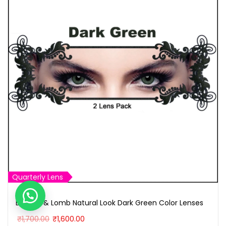
Quarterly Lens
Bausch & Lomb Natural Look Dark Green Color Lenses
O
C
₹
1,700.00
₹
1,600.00