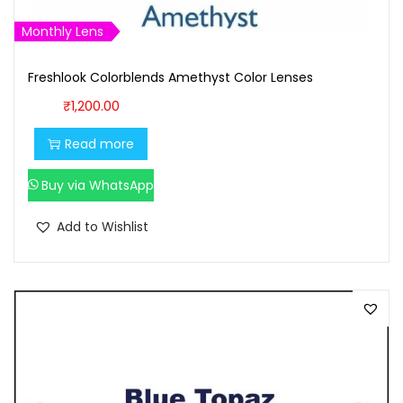
1
0
Monthly Lens
,
0
1
0
Freshlook Colorblends Amethyst Color Lenses
0
.
₹
1,200.00
0
0
.
0
Read more
0
.
Buy via WhatsApp
0
.
Add to Wishlist