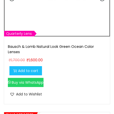
Quarterly Lens
Bausch & Lomb Natural Look Green Ocean Color
Lenses
O
C
₹
1,700.00
₹
1,600.00
r
u
Add to cart
i
r
g
r
Buy via WhatsApp
i
e
n
n
Add to Wishlist
a
t
l
p