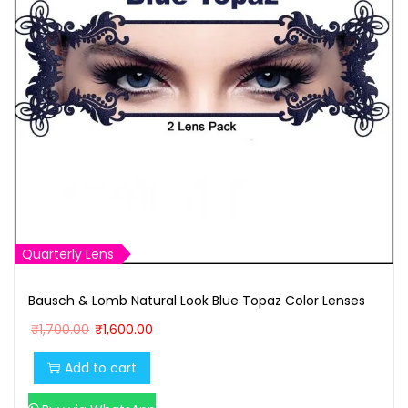
Quarterly Lens
Bausch & Lomb Natural Look Blue Topaz Color Lenses
O
C
₹
1,700.00
₹
1,600.00
r
u
Add to cart
i
r
g
r