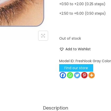
+0.50 to +2.00 (0.25 steps)
+2.50 to +6.00 (0.50 steps)
Out of stock
Add to Wishlist
Model ID:
Freshlook Gray Colo
Find our store
Description