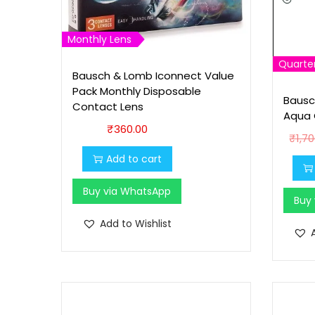
Monthly Lens
Quarter
Bausch & Lomb Iconnect Value
Pack Monthly Disposable
Bausc
Contact Lens
Aqua 
₹
360.00
₹
1,7
Add to cart
Buy via WhatsApp
Buy
Add to Wishlist