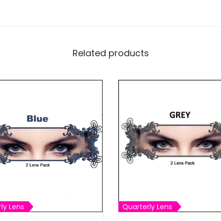
Related products
ly Lens
Quarterly Lens