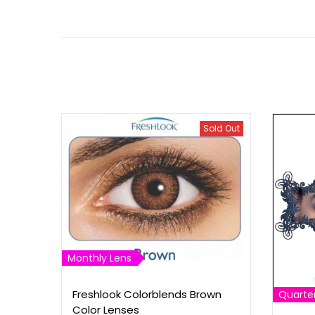
Sold Out
Monthly Lens
Freshlook Colorblends Brown
Quarter
Color Lenses