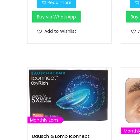
0
.
Read more
.
Buy via WhatsApp
Buy
0
0
Add to Wishlist
.
Monthly Lens
Monthl
Bausch & Lomb Iconnect