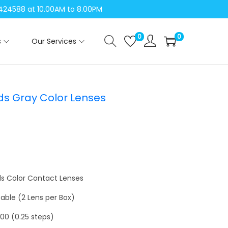
04424588 at 10.00AM to 8.00PM
0
0
s
Our Services
ds Gray Color Lenses
ds Color Contact Lenses
able (2 Lens per Box)
6.00 (0.25 steps)