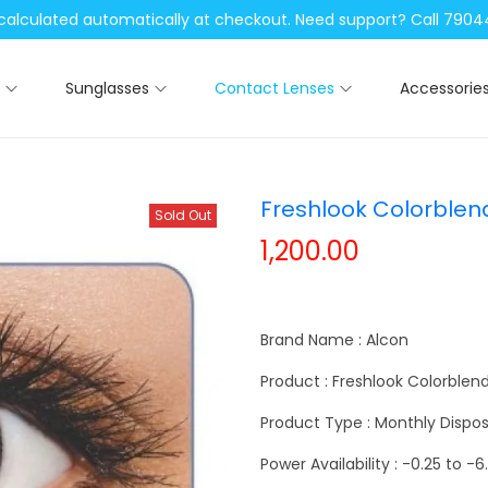
be calculated automatically at checkout. Need support? Call 79
Sunglasses
Contact Lenses
Accessorie
Freshlook Colorblen
Sold Out
1,200.00
Brand Name : Alcon
Product : Freshlook Colorblen
Product Type : Monthly Dispos
Power Availability : -0.25 to -