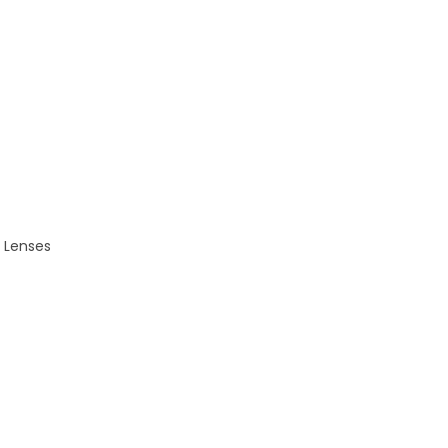
r Lenses