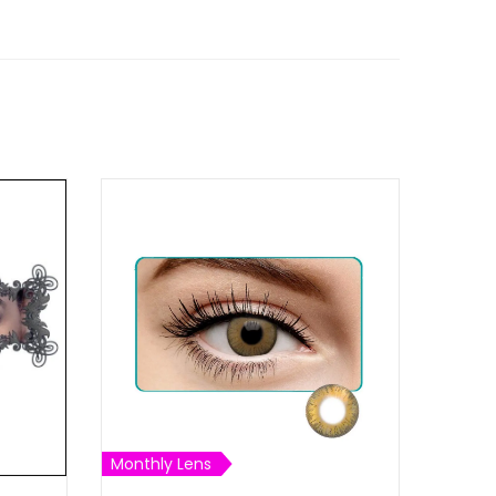
Monthly Lens