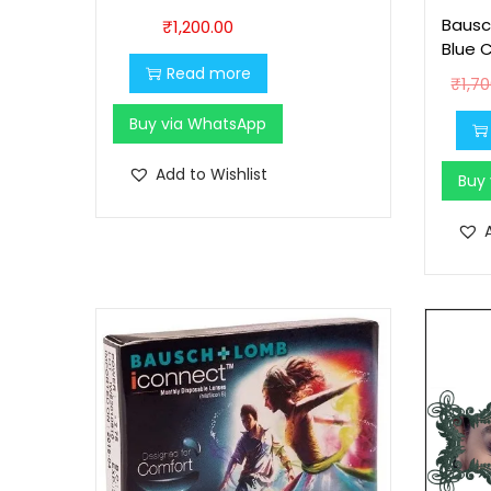
Bausc
₹
1,200.00
Blue 
Read more
₹
1,7
Buy via WhatsApp
Add to Wishlist
Buy