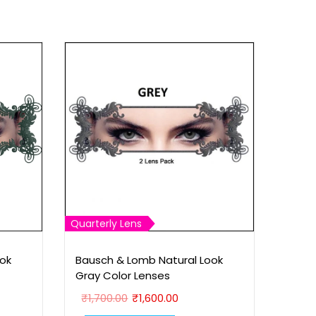
Quarterly Lens
ok
Bausch & Lomb Natural Look
Gray Color Lenses
O
C
₹
1,700.00
₹
1,600.00
r
u