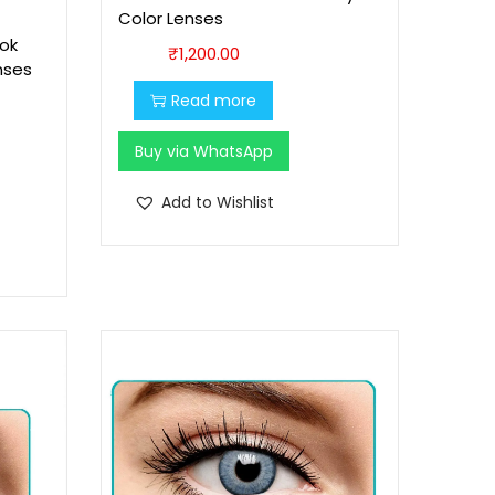
Color Lenses
1
6
ok
₹
1,200.00
,
0
nses
7
0
Read more
0
.
0
0
Buy via WhatsApp
.
0
Add to Wishlist
0
.
0
.