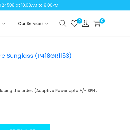
04424588 at 10.00AM to 8.00PM
0
0
s
Our Services
re Sunglass (P418GR1|53)
lacing the order. (Adaptive Power upto +/- SPH :