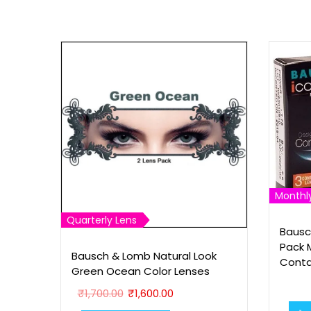
Monthl
Quarterly Lens
Bausc
Pack 
Bausch & Lomb Natural Look
Conta
Green Ocean Color Lenses
O
C
₹
1,700.00
₹
1,600.00
r
u