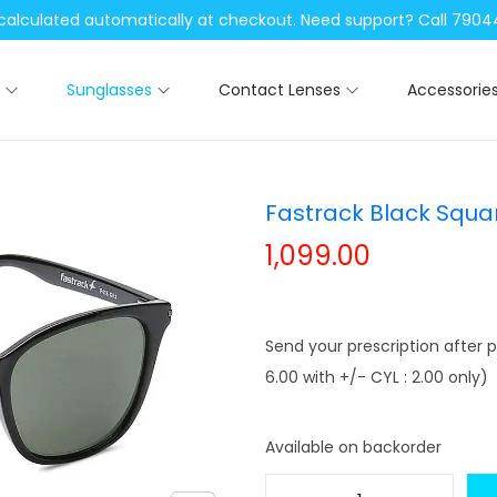
be calculated automatically at checkout. Need support? Call 79
Sunglasses
Contact Lenses
Accessorie
Fastrack Black Squa
1,099.00
Send your prescription after p
6.00 with +/- CYL : 2.00 only)
Available on backorder