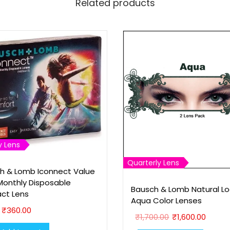
Related products
a
r
e
S
u
n
g
l
a
s
y Lens
s
Quarterly Lens
(
h & Lomb Iconnect Value
P
Monthly Disposable
Bausch & Lomb Natural Lo
ct Lens
4
Aqua Color Lenses
1
₹
360.00
O
C
₹
1,700.00
₹
1,600.00
8
r
u