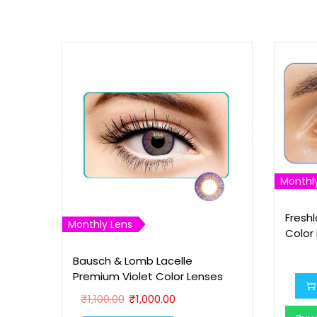
Monthl
Fresh
Monthly Lens
Color
Bausch & Lomb Lacelle
Premium Violet Color Lenses
O
C
₹
1,100.00
₹
1,000.00
r
u