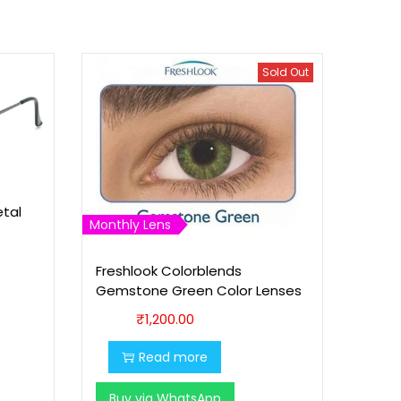
Sold Out
etal
Monthly Lens
Freshlook Colorblends
Gemstone Green Color Lenses
₹
1,200.00
Read more
Buy via WhatsApp