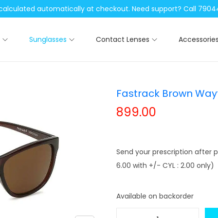
be calculated automatically at checkout. Need support? Call 79
Sunglasses
Contact Lenses
Accessorie
Fastrack Brown Wayf
899.00
Send your prescription after p
6.00 with +/- CYL : 2.00 only)
Available on backorder