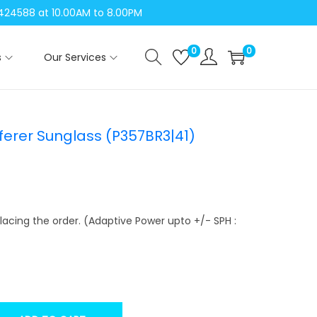
04424588 at 10.00AM to 8.00PM
0
0
s
Our Services
erer Sunglass (P357BR3|41)
lacing the order. (Adaptive Power upto +/- SPH :