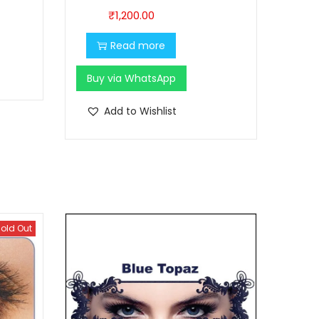
₹
1,200.00
Read more
Buy via WhatsApp
Add to Wishlist
old Out