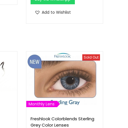
Add to Wishlist
Sold Out
Monthly Lens
Freshlook Colorblends Sterling
Grey Color Lenses