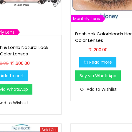
9
9
9
.
Monthly Lens
9
0
.
0
ly Lens
Freshlook Colorblends Ho
0
.
Color Lenses
0
h & Lomb Natural Look
₹
1,200.00
 Color Lenses
.
O
C
Read more
00.00
₹
1,600.00
r
u
Add to cart
Buy via WhatsApp
i
r
g
r
 via WhatsApp
Add to Wishlist
i
e
n
n
Add to Wishlist
a
t
l
p
p
r
Sold Out