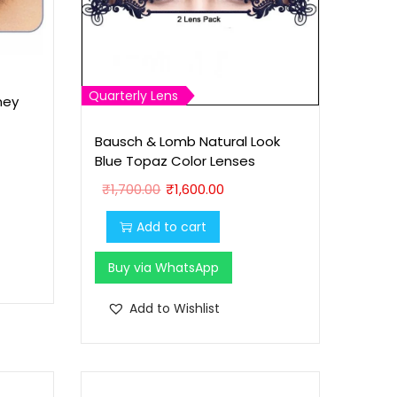
Quarterly Lens
ney
Bausch & Lomb Natural Look
Blue Topaz Color Lenses
O
C
₹
1,700.00
₹
1,600.00
r
u
Add to cart
i
r
g
r
Buy via WhatsApp
i
e
n
n
Add to Wishlist
a
t
l
p
p
r