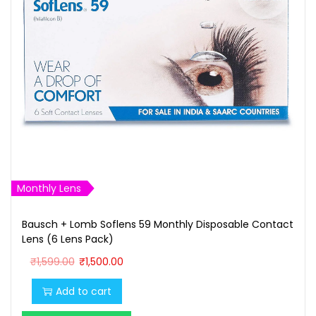
w
s
a
:
s
₹
:
1
₹
,
1
6
,
0
7
0
0
.
0
0
Monthly Lens
.
0
Bausch + Lomb Soflens 59 Monthly Disposable Contact
0
.
Lens (6 Lens Pack)
0
O
C
₹
1,599.00
₹
1,500.00
.
r
u
Add to cart
i
r