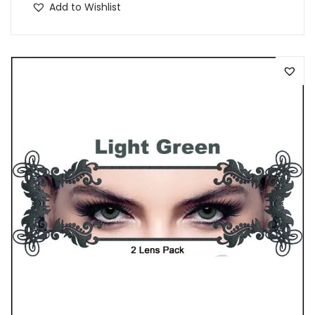
Add to Wishlist