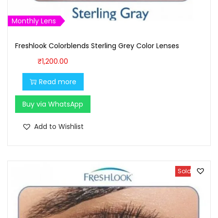
₹
,
1
6
Monthly Lens
,
0
Freshlook Colorblends Sterling Grey Color Lenses
7
0
0
.
₹
1,200.00
0
0
Read more
.
0
0
.
Buy via WhatsApp
0
Add to Wishlist
.
Sold Out