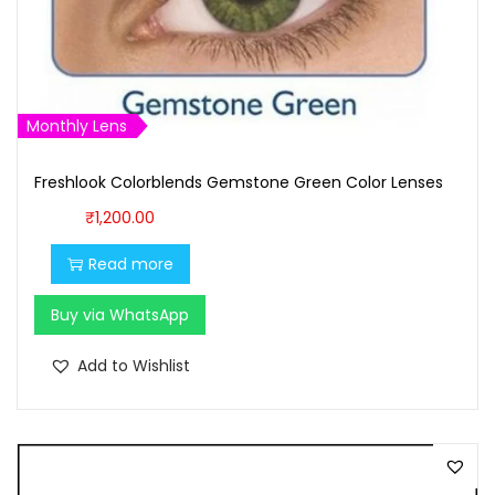
s
₹
:
1
₹
,
1
6
Monthly Lens
,
0
7
0
Freshlook Colorblends Gemstone Green Color Lenses
0
.
₹
1,200.00
0
0
Read more
.
0
0
.
Buy via WhatsApp
0
.
Add to Wishlist