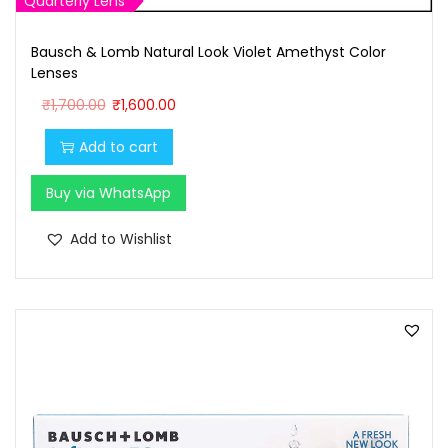
Quarterly Lens
Bausch & Lomb Natural Look Violet Amethyst Color
Lenses
O
C
₹
1,700.00
₹
1,600.00
r
u
Add to cart
i
r
g
r
Buy via WhatsApp
i
e
n
n
Add to Wishlist
a
t
l
p
p
r
r
i
i
c
c
e
e
i