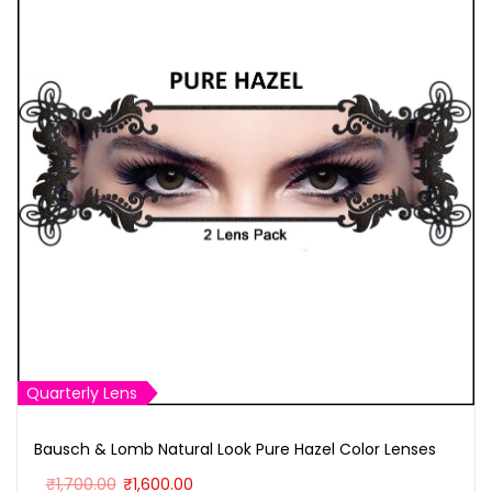
Quarterly Lens
Bausch & Lomb Natural Look Pure Hazel Color Lenses
O
C
₹
1,700.00
₹
1,600.00