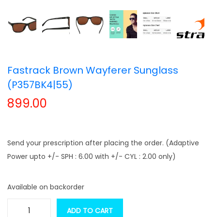
t
t
i
o
n
Fastrack Brown Wayferer Sunglass
(P357BK4|55)
899.00
Send your prescription after placing the order. (Adaptive
Power upto +/- SPH : 6.00 with +/- CYL : 2.00 only)
Available on backorder
ADD TO CART
F