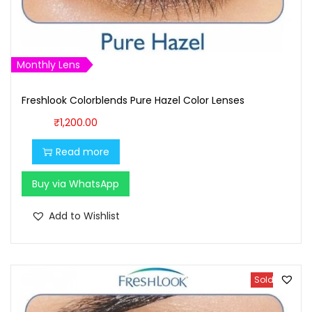
:
9
₹
0
1
0
,
.
Monthly Lens
0
0
0
0
Freshlook Colorblends Pure Hazel Color Lenses
0
.
₹
1,200.00
.
Read more
0
0
Buy via WhatsApp
.
Add to Wishlist
Sold Out