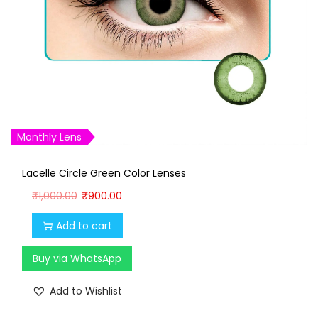
Monthly Lens
Lacelle Circle Green Color Lenses
O
C
₹
1,000.00
₹
900.00
r
u
Add to cart
i
r
g
r
Buy via WhatsApp
i
e
n
n
Add to Wishlist
a
t