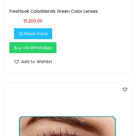
1
0
Freshlook Colorblends Green Color Lenses
0
.
₹
1,200.00
0
0
.
0
Read more
0
.
Buy via WhatsApp
0
.
Add to Wishlist