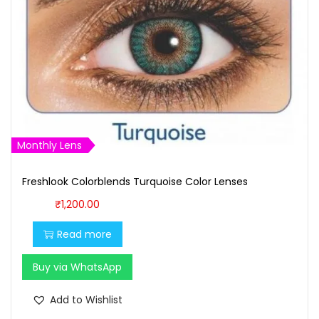
Monthly Lens
Freshlook Colorblends Turquoise Color Lenses
₹
1,200.00
Read more
Buy via WhatsApp
Add to Wishlist