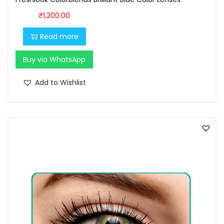
0
0
0
.
₹
1,200.00
.
Read more
0
0
Buy via WhatsApp
.
Add to Wishlist