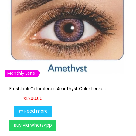
Monthly Lens
Freshlook Colorblends Amethyst Color Lenses
₹
1,200.00
Read more
Buy via WhatsApp