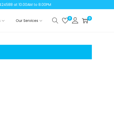
04424588 at 10.00AM to 8.00PM
0
0
s
Our Services