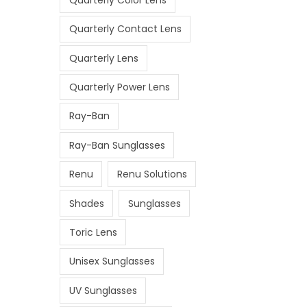
Quarterly Contact Lens
Quarterly Lens
Quarterly Power Lens
Ray-Ban
Ray-Ban Sunglasses
Renu
Renu Solutions
Shades
Sunglasses
Toric Lens
Unisex Sunglasses
UV Sunglasses