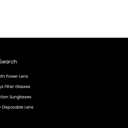
Search
ith Power Lens
s Filter Glasses
ption Sunglasses
 Disposable Lens