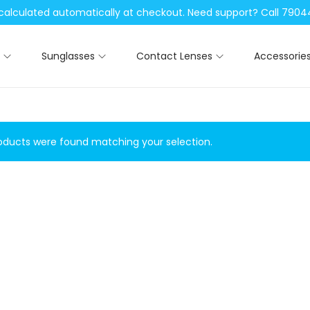
be calculated automatically at checkout. Need support? Call 79
Sunglasses
Contact Lenses
Accessorie
ducts were found matching your selection.