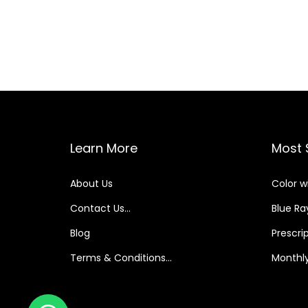
Learn More
Most 
About Us
Color w
Contact Us…
Blue Ray
Blog
Prescri
Terms & Conditions…
Monthly