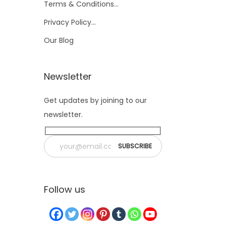
Terms & Conditions…
Privacy Policy…
Our Blog
Newsletter
Get updates by joining to our
newsletter.
Follow us