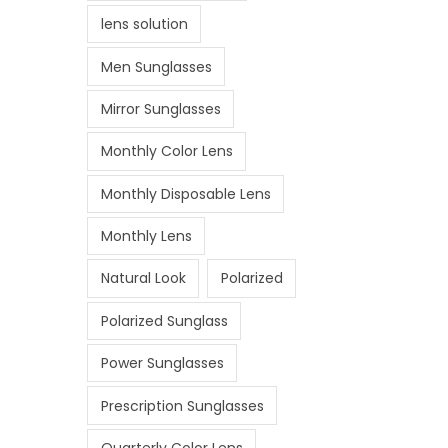
lens solution
Men Sunglasses
Mirror Sunglasses
Monthly Color Lens
Monthly Disposable Lens
Monthly Lens
Natural Look
Polarized
Polarized Sunglass
Power Sunglasses
Prescription Sunglasses
Quarterly Color Lens