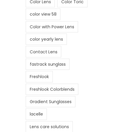
Color Lens
Color Toric
i
o
color view 58
n
Color with Power Lens
color yearly lens
Contact Lens
fastrack sunglass
Freshlook
Freshlook Colorblends
Gradient Sunglasses
lacelle
Lens care solutions