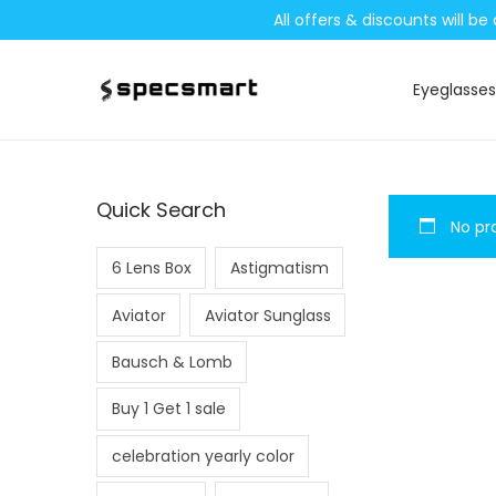
All offers & discounts will 
Eyeglasses
S
S
k
k
i
i
p
p
Quick Search
No pro
t
t
o
o
6 Lens Box
Astigmatism
n
c
Aviator
Aviator Sunglass
a
o
v
n
Bausch & Lomb
i
t
Buy 1 Get 1 sale
g
e
a
n
celebration yearly color
t
t