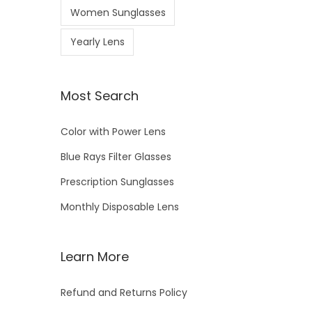
Women Sunglasses
Yearly Lens
Most Search
Color with Power Lens
Blue Rays Filter Glasses
Prescription Sunglasses
Monthly Disposable Lens
Learn More
Refund and Returns Policy