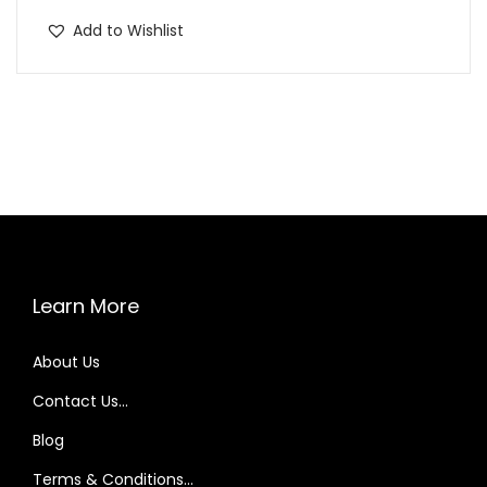
p
Add to Wishlist
r
o
d
u
c
t
h
a
s
Learn More
m
u
About Us
l
t
Contact Us…
i
Blog
p
Terms & Conditions…