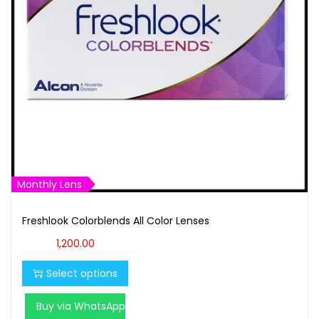
t
t
i
o
n
Monthly Lens
Freshlook Colorblends All Color Lenses
T
1,200.00
h
Select options
i
s
Buy via WhatsApp