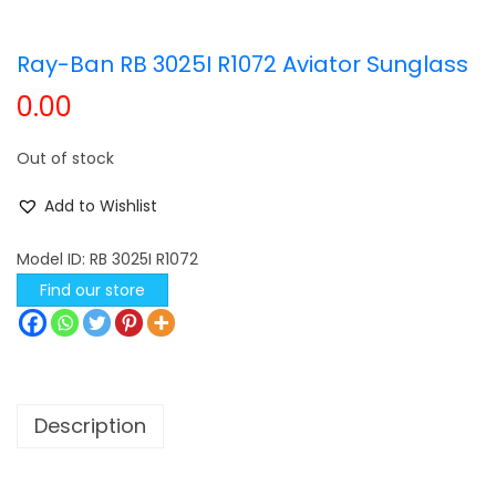
t
t
Ray-Ban RB 3025I R1072 Aviator Sunglass
i
o
0.00
n
Out of stock
Add to Wishlist
Model ID:
RB 3025I R1072
Find our store
Description