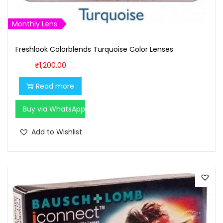
Monthly Lens
Freshlook Colorblends Turquoise Color Lenses
₹
1,200.00
Read more
Buy via WhatsApp
Add to Wishlist