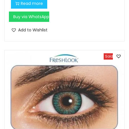
Read more
Buy via WhatsApp
Add to Wishlist
Sold Out