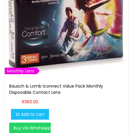
Monthly Lens
Bausch & Lomb Iconnect Value Pack Monthly
Disposable Contact Lens
₹
360.00
Add to cart
Buy via WhatsApp