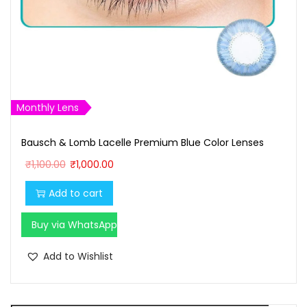
Monthly Lens
Bausch & Lomb Lacelle Premium Blue Color Lenses
O
C
₹
1,100.00
₹
1,000.00
r
u
Add to cart
i
r
g
r
Buy via WhatsApp
i
e
n
n
Add to Wishlist
a
t
l
p