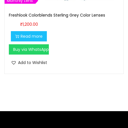
1
0
Monthly Lens
,
0
Freshlook Colorblends Sterling Grey Color Lenses
1
0
0
.
₹
1,200.00
0
0
Read more
.
0
0
.
Buy via WhatsApp
0
Add to Wishlist
.