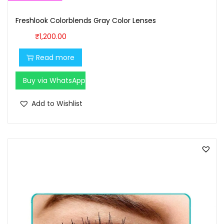
Freshlook Colorblends Gray Color Lenses
₹
1,200.00
Read more
Buy via WhatsApp
Add to Wishlist