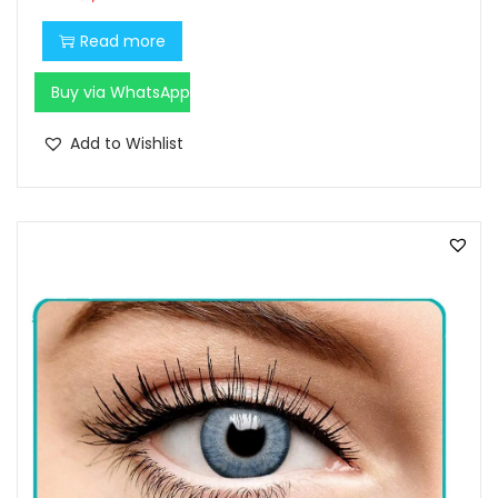
Read more
Buy via WhatsApp
Add to Wishlist