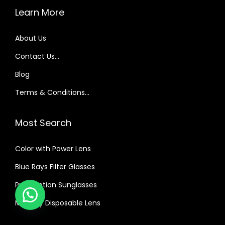
Learn More
About Us
Contact Us…
Blog
Terms & Conditions…
Most Search
Color with Power Lens
Blue Rays Filter Glasses
Prescription Sunglasses
Monthly Disposable Lens