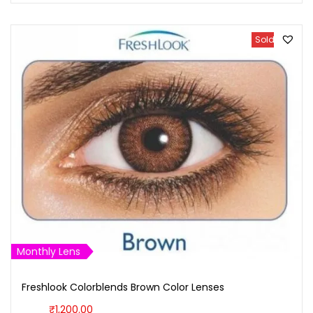
Sold Out
Monthly Lens
Freshlook Colorblends Brown Color Lenses
₹
1,200.00