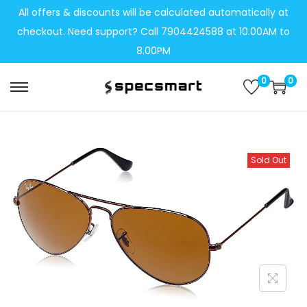
All offers & discounts will be calculated automatically at
checkout. Need support? Call 7904424588 at 10.00AM to
8.00PM
0
0
S
S
k
k
i
i
p
p
Sold Out
t
t
o
o
n
c
a
o
v
n
i
t
g
e
a
n