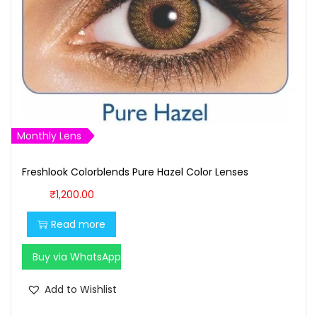
w
s
a
:
s
₹
:
9
₹
0
1
0
,
.
Monthly Lens
0
0
0
0
Freshlook Colorblends Pure Hazel Color Lenses
0
.
₹
1,200.00
.
Read more
0
0
Buy via WhatsApp
.
Add to Wishlist