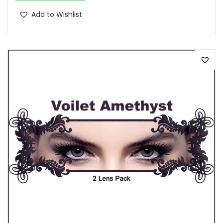
Add to Wishlist