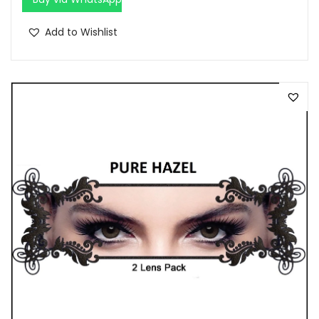
Add to Wishlist