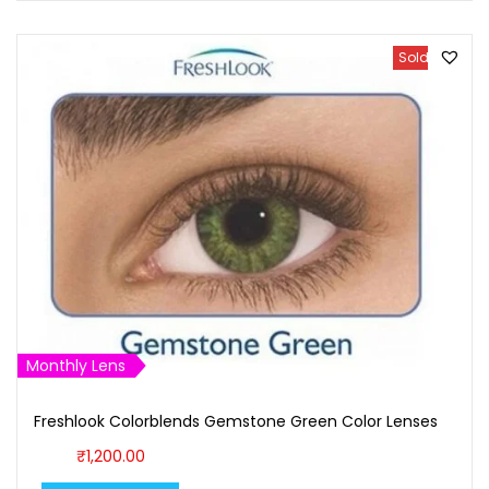
Sold Out
Monthly Lens
Freshlook Colorblends Gemstone Green Color Lenses
₹
1,200.00