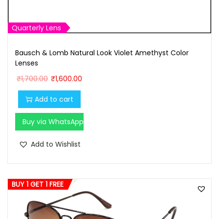
Quarterly Lens
Bausch & Lomb Natural Look Violet Amethyst Color
Lenses
O
C
₹
1,700.00
₹
1,600.00
r
u
Add to cart
i
r
g
r
Buy via WhatsApp
i
e
n
n
Add to Wishlist
a
t
l
p
p
r
BUY 1 GET 1 FREE
r
i
i
c