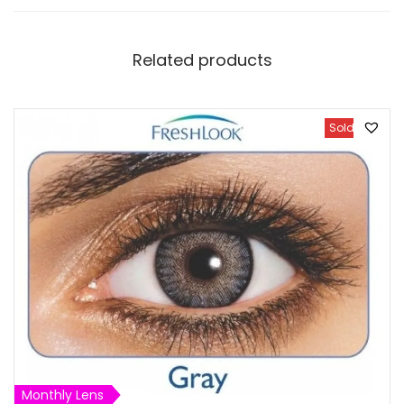
Related products
Sold Out
Monthly Lens