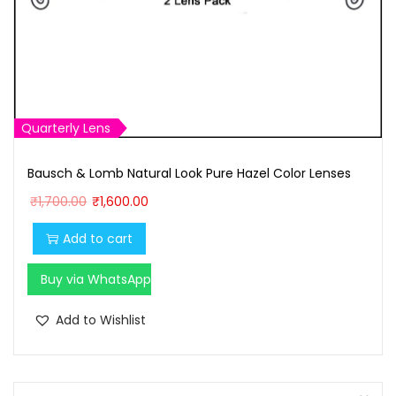
Quarterly Lens
Bausch & Lomb Natural Look Pure Hazel Color Lenses
O
C
₹
1,700.00
₹
1,600.00
r
u
Add to cart
i
r
g
r
Buy via WhatsApp
i
e
n
n
Add to Wishlist
a
t
l
p