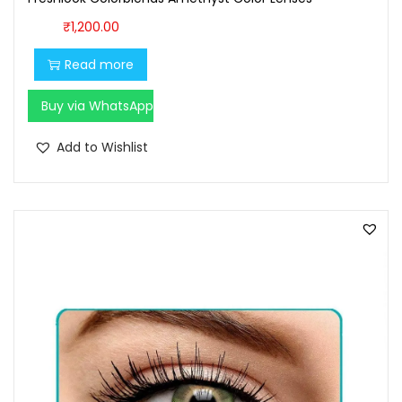
₹
1,200.00
Read more
Buy via WhatsApp
Add to Wishlist