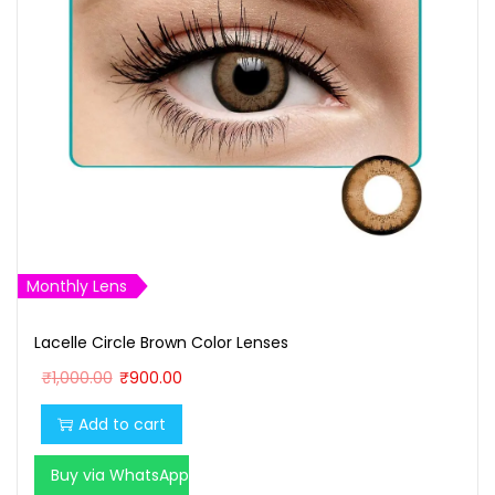
Monthly Lens
Lacelle Circle Brown Color Lenses
O
C
₹
1,000.00
₹
900.00
r
u
Add to cart
i
r
g
r
Buy via WhatsApp