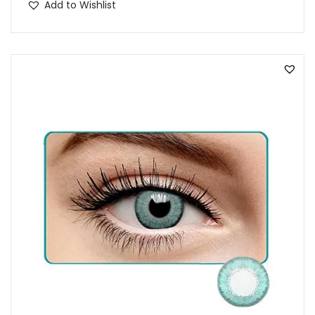
Add to Wishlist