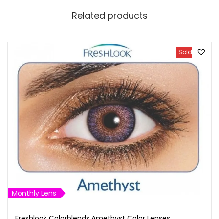
Related products
Sold Out
Monthly Lens
Freshlook Colorblends Amethyst Color Lenses