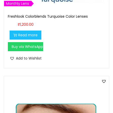
,
0
Monthly Lens
7
0
Freshlook Colorblends Turquoise Color Lenses
0
.
0
0
₹
1,200.00
.
0
Read more
0
.
0
Buy via WhatsApp
.
Add to Wishlist