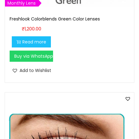
Monthly Lens
Freshlook Colorblends Green Color Lenses
₹
1,200.00
Read more
Buy via WhatsApp
Add to Wishlist