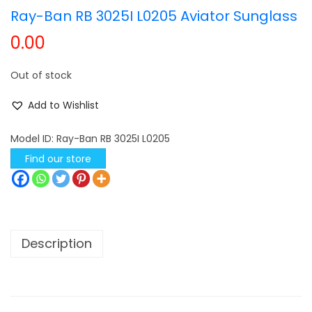
Ray-Ban RB 3025I L0205 Aviator Sunglass
t
t
0.00
i
o
Out of stock
n
Add to Wishlist
Model ID:
Ray-Ban RB 3025I L0205
Find our store
Description