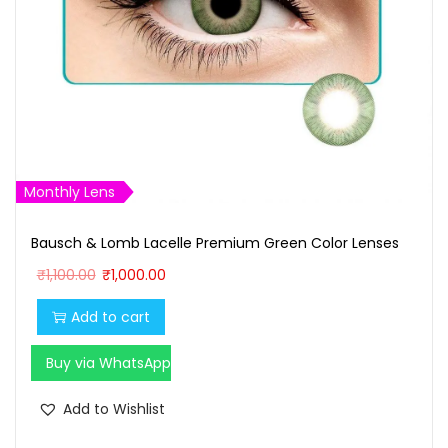
Monthly Lens
Bausch & Lomb Lacelle Premium Green Color Lenses
O
C
₹
1,100.00
₹
1,000.00
r
u
Add to cart
i
r
g
r
Buy via WhatsApp
i
e
n
n
Add to Wishlist
a
t