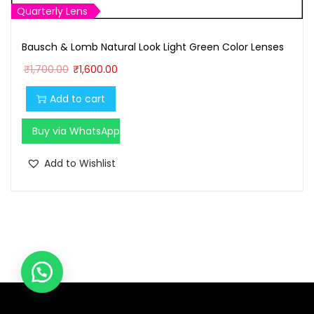
Quarterly Lens
Bausch & Lomb Natural Look Light Green Color Lenses
O
C
₹
1,700.00
₹
1,600.00
r
u
Add to cart
i
r
g
r
Buy via WhatsApp
i
e
n
n
Add to Wishlist
a
t
l
p
p
r
r
i
i
c
c
e
e
i