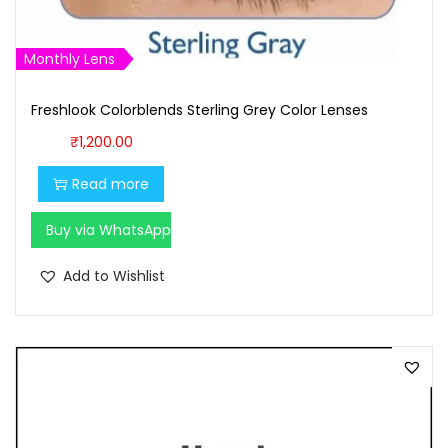
:
1
₹
,
1
6
Monthly Lens
,
0
Freshlook Colorblends Sterling Grey Color Lenses
7
0
0
.
₹
1,200.00
0
0
Read more
.
0
0
.
Buy via WhatsApp
0
Add to Wishlist
.