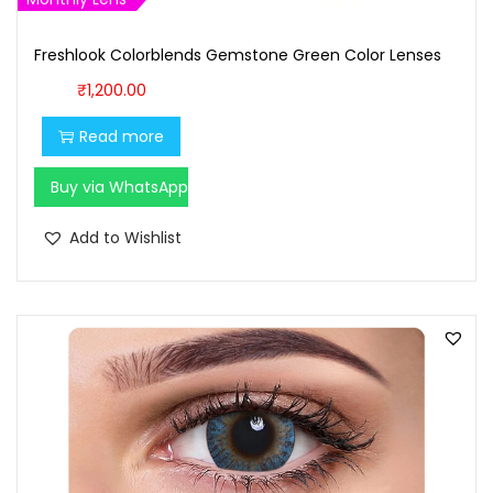
,
0
7
0
Freshlook Colorblends Gemstone Green Color Lenses
0
.
₹
1,200.00
0
0
Read more
.
0
0
.
Buy via WhatsApp
0
.
Add to Wishlist