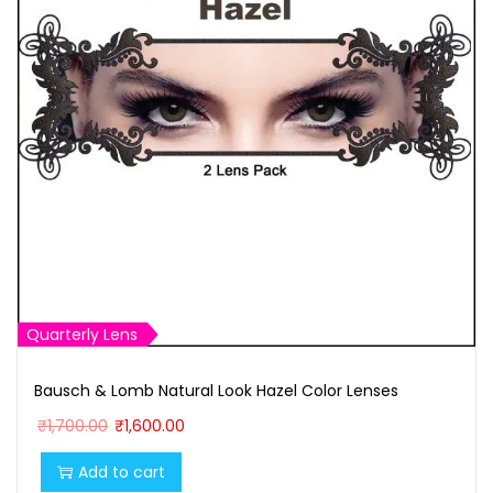
Quarterly Lens
Bausch & Lomb Natural Look Hazel Color Lenses
O
C
₹
1,700.00
₹
1,600.00
r
u
Add to cart
i
r