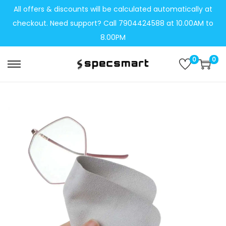
All offers & discounts will be calculated automatically at
checkout. Need support? Call 7904424588 at 10.00AM to
8.00PM
0
0
S
S
k
k
i
i
p
p
t
t
o
o
n
c
a
o
v
n
i
t
g
e
a
n