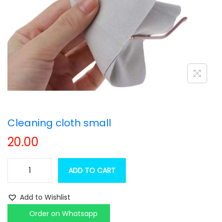
t
t
i
o
n
Cleaning cloth small
20.00
ADD TO CART
C
l
Add to Wishlist
e
Order on Whatsapp
a