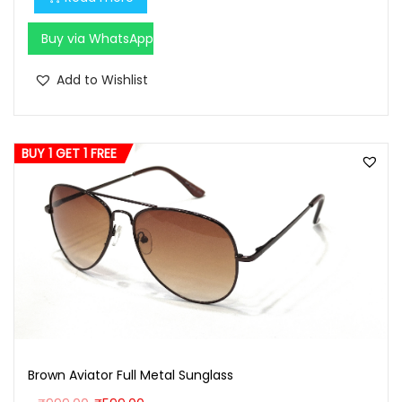
0
0
Buy via WhatsApp
.
Add to Wishlist
BUY 1 GET 1 FREE
Brown Aviator Full Metal Sunglass
O
C