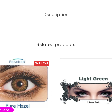
0
.
Description
Related products
Sold Out
y Lens