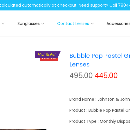
be calculated automatically at checkout. Need support? Call 79
Sunglasses
Contact Lenses
Accessorie
Hot Sale!
Bubble Pop Pastel G
Sold Out
Lenses
O
C
495.00
445.00
r
u
i
r
g
r
Brand Name : Johnson & Joh
i
e
Product : Bubble Pop Pastel 
n
n
Product Type : Monthly Dispos
a
t