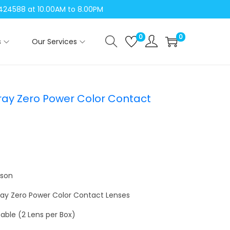
04424588 at 10.00AM to 8.00PM
0
0
s
Our Services
ray Zero Power Color Contact
nson
Gray Zero Power Color Contact Lenses
able (2 Lens per Box)