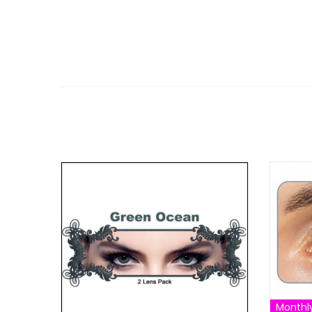
Monthl