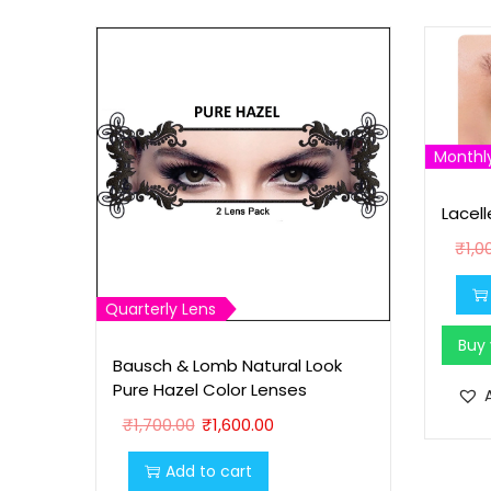
Monthl
Lacell
₹
1,0
Quarterly Lens
Buy
Bausch & Lomb Natural Look
Pure Hazel Color Lenses
O
C
₹
1,700.00
₹
1,600.00
r
u
Add to cart
i
r