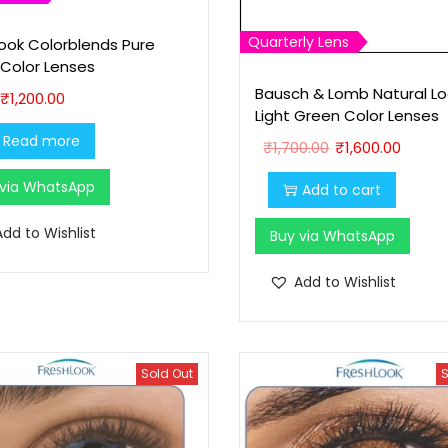
Quarterly Lens
look Colorblends Pure
 Color Lenses
Bausch & Lomb Natural Lo
₹
1,200.00
Light Green Color Lenses
O
C
Read more
₹
1,700.00
₹
1,600.00
r
u
 via WhatsApp
Add to cart
i
r
g
r
Add to Wishlist
Buy via WhatsApp
i
e
n
n
Add to Wishlist
a
t
l
p
p
r
Sold Out
S
r
i
i
c