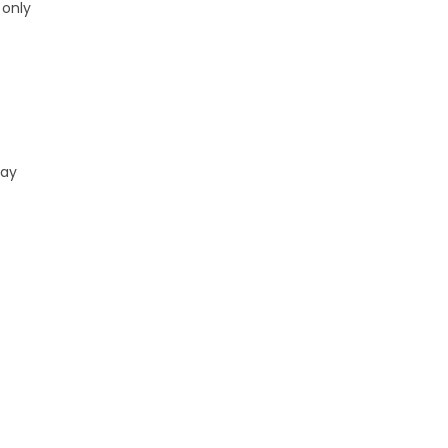
 only
ray