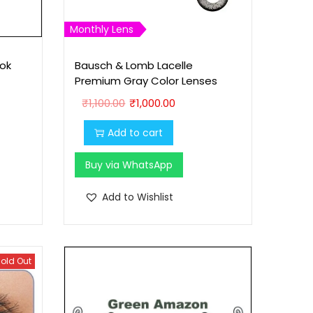
Monthly Lens
ok
Bausch & Lomb Lacelle
Premium Gray Color Lenses
O
C
₹
1,100.00
₹
1,000.00
r
u
Add to cart
i
r
g
r
Buy via WhatsApp
i
e
n
n
Add to Wishlist
a
t
l
p
p
r
old Out
r
i
i
c