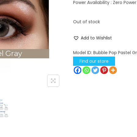
l
p
Power Availability : Zero Power
p
r
r
i
Out of stock
i
c
c
e
Add to Wishlist
e
i
w
s
Model ID:
Bubble Pop Pastel G
a
:
Find our store
s
:
4
4
4
5
9
.
5
0
.
0
0
.