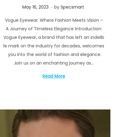
.
P
M
May 16, 2023
by
Specsmart
o
a
Vogue Eyewear: Where Fashion Meets Vision –
s
y
A Journey of Timeless Elegance Introduction:
t
1
Vogue Eyewear, a brand that has left an indelib
e
6
le mark on the industry for decades, welcomes
d
,
you into the world of fashion and elegance.
o
2
Join us on an enchanting journey as…
n
0
2
Read More
3