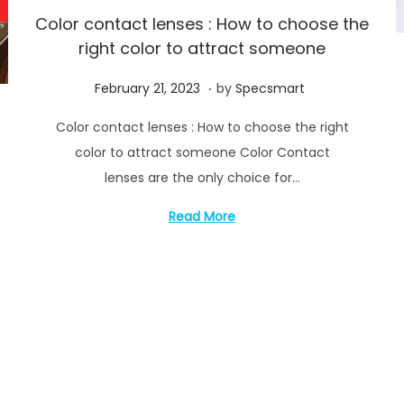
Color contact lenses : How to choose the
right color to attract someone
.
P
M
February 21, 2023
by
Specsmart
o
a
Color contact lenses : How to choose the right
s
y
color to attract someone Color Contact
t
1
lenses are the only choice for…
e
4
d
,
Read More
o
2
n
0
2
3