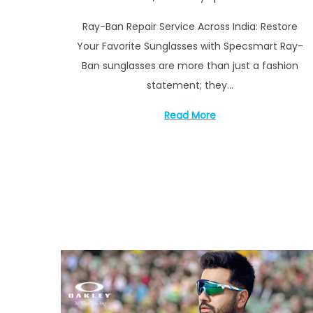
i
o
e
o
Ray-Ban Repair Service Across India: Restore
s
p
n
Your Favorite Sunglasses with Specsmart Ray-
t
t
Ban sunglasses are more than just a fashion
e
e
statement; they…
d
m
o
b
Read More
n
e
r
1
7
,
2
0
2
4