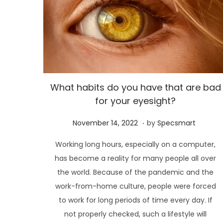
What habits do you have that are bad
for your eyesight?
.
P
N
November 14, 2022
by
Specsmart
o
o
Working long hours, especially on a computer,
s
v
has become a reality for many people all over
t
e
the world. Because of the pandemic and the
e
m
work-from-home culture, people were forced
d
b
to work for long periods of time every day. If
o
e
not properly checked, such a lifestyle will
n
r