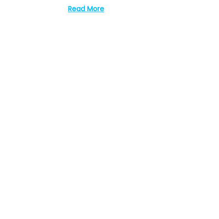
Read More
0
2
3