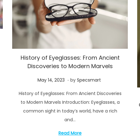
f
History of Eyeglasses: From Ancient
Discoveries to Modern Marvels
.
P
M
May 14, 2023
by
Specsmart
o
a
History of Eyeglasses: From Ancient Discoveries
s
y
to Modern Marvels Introduction: Eyeglasses, a
t
1
common sight in today’s world, have a rich
e
4
and…
d
,
o
2
Read More