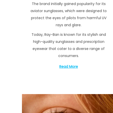
The brand initially gained popularity for its
3
aviator sunglasses, which were designed to
protect the eyes of pilots from harmful UV
rays and glare.
Today, Ray-Ban is known for its stylish and
high-quality sunglasses and prescription
eyewear that cater to a diverse range of
consumers.
Read More