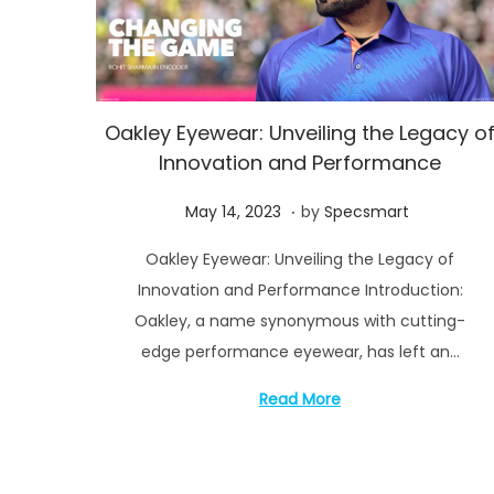
Oakley Eyewear: Unveiling the Legacy o
Innovation and Performance
.
P
M
May 14, 2023
by
Specsmart
o
a
Oakley Eyewear: Unveiling the Legacy of
s
y
Innovation and Performance Introduction:
t
1
Oakley, a name synonymous with cutting-
e
6
edge performance eyewear, has left an…
d
,
o
2
Read More
n
0
2
3