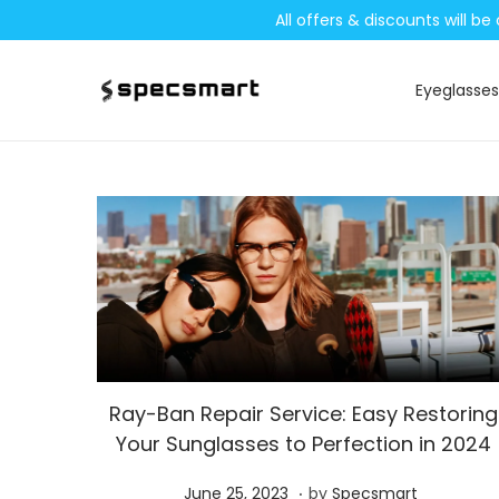
All offers & discounts will 
Eyeglasses
S
S
k
k
i
i
p
p
t
t
o
o
n
c
a
o
v
n
i
t
Ray-Ban Repair Service: Easy Restoring
g
e
Your Sunglasses to Perfection in 2024
a
n
t
t
.
P
S
June 25, 2023
by
Specsmart