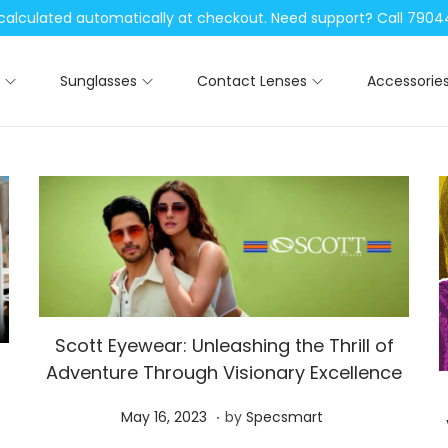
be calculated automatically at checkout. Need support? Call 79
Sunglasses
Contact Lenses
Accessorie
Scott Eyewear: Unleashing the Thrill of
Adventure Through Visionary Excellence
.
P
M
May 16, 2023
by
Specsmart
o
a