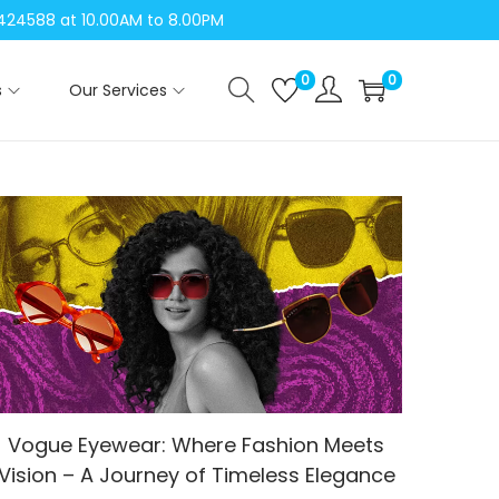
04424588 at 10.00AM to 8.00PM
0
0
s
Our Services
Vogue Eyewear: Where Fashion Meets
Vision – A Journey of Timeless Elegance