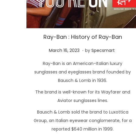
Ray-Ban : History of Ray-Ban
.
P
M
March 16, 2023
by
Specsmart
o
a
Ray-Ban is an American-Italian luxury
s
r
sunglasses and eyeglasses brand founded by
t
c
Bausch & Lomb in 1936.
e
h
The brand is well-known for its Wayfarer and
d
1
o
Aviator sunglasses lines.
6
n
,
Bausch & Lomb sold the brand to Luxottica
2
Group, an Italian eyewear conglomerate, for a
0
reported $640 million in 1999.
2