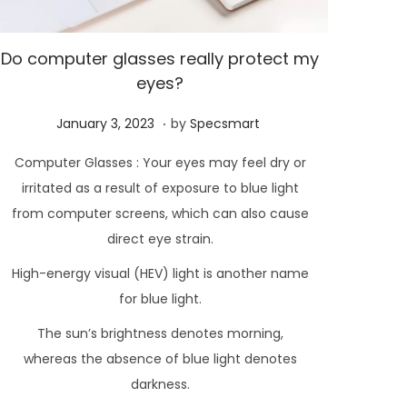
Do computer glasses really protect my
eyes?
.
P
F
January 3, 2023
by
Specsmart
o
e
Computer Glasses : Your eyes may feel dry or
s
b
irritated as a result of exposure to blue light
t
r
from computer screens, which can also cause
e
u
direct eye strain.
d
a
High-energy visual (HEV) light is another name
o
r
n
for blue light.
y
2
The sun’s brightness denotes morning,
1
whereas the absence of blue light denotes
,
darkness.
2