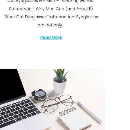
Cat Eyeglasses For Men – “Breaking Gender
s
y
Stereotypes: Why Men Can (and Should!)
t
1
Wear Cat Eyeglasses” Introduction: Eyeglasses
e
4
are not only…
d
,
o
2
Read More
n
0
2
3