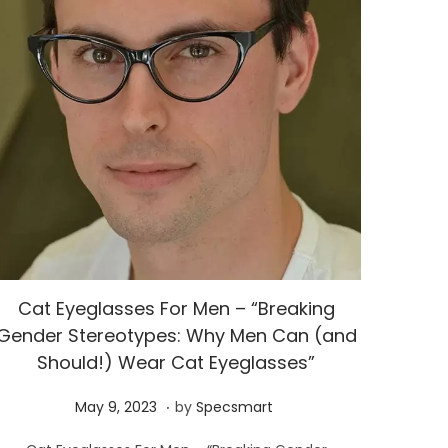
Cat Eyeglasses For Men – “Breaking
Gender Stereotypes: Why Men Can (and
Should!) Wear Cat Eyeglasses”
.
P
M
May 9, 2023
by
Specsmart
o
a