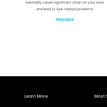
inevitably cause significant strain on your eyes
1
and lead to eye-related problems.
4
,
Read More
2
0
2
2
P
o
s
t
Learn More
Most 
s