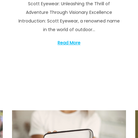
Scott Eyewear: Unleashing the Thrill of
s
y
Adventure Through Visionary Excellence
t
1
Introduction: Scott Eyewear, a renowned name
e
6
in the world of outdoor…
d
,
o
2
Read More
n
0
2
3