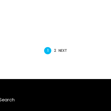
1
2
NEXT
Search