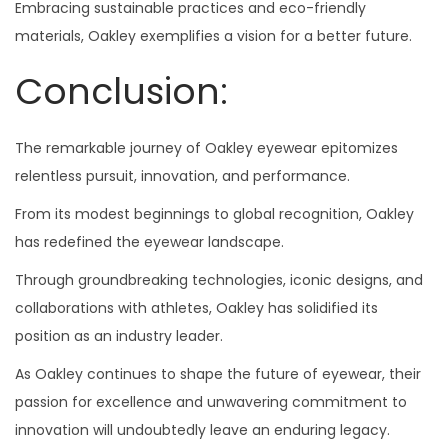
Embracing sustainable practices and eco-friendly
materials, Oakley exemplifies a vision for a better future.
Conclusion:
The remarkable journey of Oakley eyewear epitomizes
relentless pursuit, innovation, and performance.
From its modest beginnings to global recognition, Oakley
has redefined the eyewear landscape.
Through groundbreaking technologies, iconic designs, and
collaborations with athletes, Oakley has solidified its
position as an industry leader.
As Oakley continues to shape the future of eyewear, their
passion for excellence and unwavering commitment to
innovation will undoubtedly leave an enduring legacy.