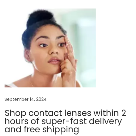
t
u
y
s
o
n
p
f
o
E
a
s
y
t
e
v
:
g
l
i
a
s
g
s
e
a
September 14, 2024
s
Shop contact lenses within 2
:
t
hours of super-fast delivery
F
and free shipping
r
i