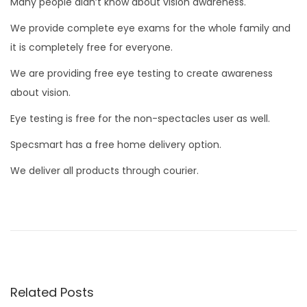
Many people didn’t know about vision awareness.
We provide complete eye exams for the whole family and
it is completely free for everyone.
We are providing free eye testing to create awareness
about vision.
Eye testing is free for the non-spectacles user as well.
Specsmart has a free home delivery option.
We deliver all products through courier.
P
P
H
r
i
o
e
s
v
t
s
i
o
Related Posts
o
r