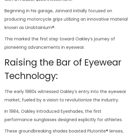
Beginning in his garage, Jannard initially focused on
producing motorcycle grips utilizing an innovative material
known as Unobtainium®.
This marked the first step toward Oakley’s journey of
pioneering advancements in eyewear.
Raising the Bar of Eyewear
Technology:
The early 1980s witnessed Oakley’s entry into the eyewear
market, fueled by a vision to revolutionize the industry.
In 1984, Oakley introduced Eyeshades, the first
performance sunglasses designed explicitly for athletes.
These groundbreaking shades boasted Plutonite® lenses,