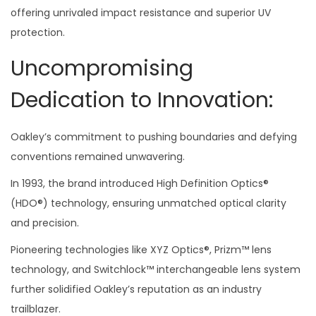
offering unrivaled impact resistance and superior UV
protection.
Uncompromising
Dedication to Innovation:
Oakley’s commitment to pushing boundaries and defying
conventions remained unwavering.
In 1993, the brand introduced High Definition Optics®
(HDO®) technology, ensuring unmatched optical clarity
and precision.
Pioneering technologies like XYZ Optics®, Prizm™ lens
technology, and Switchlock™ interchangeable lens system
further solidified Oakley’s reputation as an industry
trailblazer.