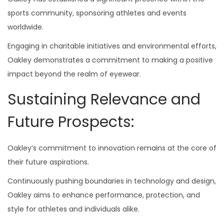
sports community, sponsoring athletes and events
worldwide.
Engaging in charitable initiatives and environmental efforts,
Oakley demonstrates a commitment to making a positive
impact beyond the realm of eyewear.
Sustaining Relevance and
Future Prospects:
Oakley’s commitment to innovation remains at the core of
their future aspirations.
Continuously pushing boundaries in technology and design,
Oakley aims to enhance performance, protection, and
style for athletes and individuals alike.