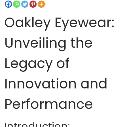
t
t
i
Oakley Eyewear:
o
n
Unveiling the
Legacy of
Innovation and
Performance
Introduction: