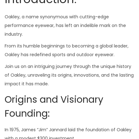
Oakley, a name synonymous with cutting-edge
performance eyewear, has left an indelible mark on the
industry.
From its humble beginnings to becoming a global leader,
Oakley has redefined sports and outdoor eyewear.
Join us on an intriguing journey through the unique history
of Oakley, unraveling its origins, innovations, and the lasting
impact it has made.
Origins and Visionary
Founding:
In 1975, James “Jim” Jannard laid the foundation of Oakley
with a modest $300 investment.