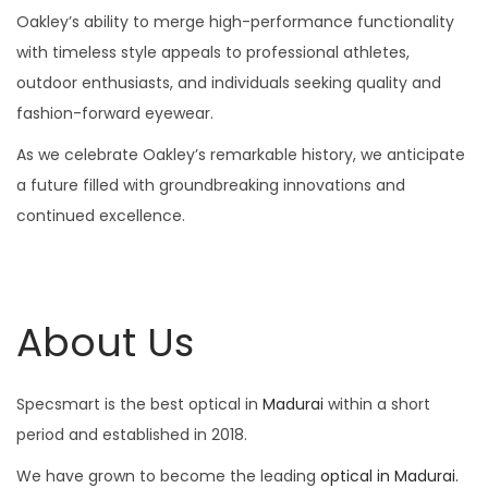
Oakley’s ability to merge high-performance functionality
with timeless style appeals to professional athletes,
outdoor enthusiasts, and individuals seeking quality and
fashion-forward eyewear.
As we celebrate Oakley’s remarkable history, we anticipate
a future filled with groundbreaking innovations and
continued excellence.
About Us
Specsmart is the best optical in
Madurai
within a short
period and established in 2018.
We have grown to become the leading
optical in Madurai.