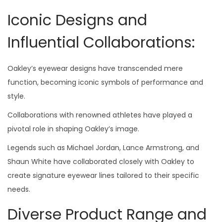
Iconic Designs and
Influential Collaborations:
Oakley’s eyewear designs have transcended mere
function, becoming iconic symbols of performance and
style.
Collaborations with renowned athletes have played a
pivotal role in shaping Oakley’s image.
Legends such as Michael Jordan, Lance Armstrong, and
Shaun White have collaborated closely with Oakley to
create signature eyewear lines tailored to their specific
needs.
Diverse Product Range and