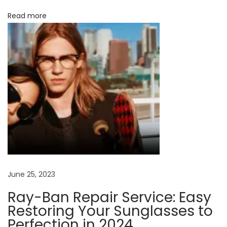
o
Read more
o
m
A
n
n
c
i
e
n
t
D
i
s
c
June 25, 2023
o
Ray-Ban Repair Service: Easy
v
Restoring Your Sunglasses to
e
Perfection in 2024