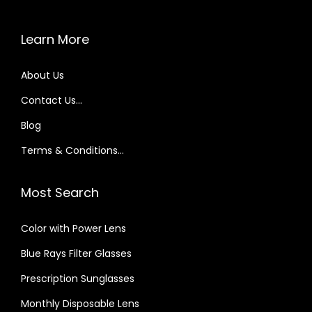
s
V
Learn More
i
s
About Us
i
Contact Us…
o
n
Blog
–
Terms & Conditions…
A
J
Most Search
o
u
Color with Power Lens
r
Blue Rays Filter Glasses
n
e
Prescription Sunglasses
y
Monthly Disposable Lens