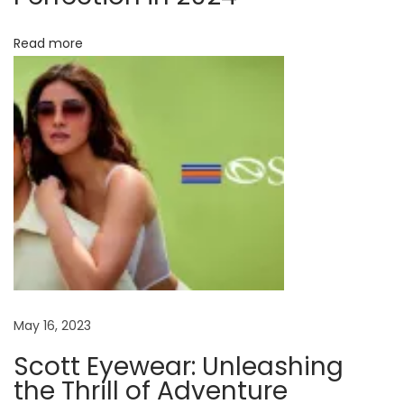
r
i
Read more
e
s
t
o
M
o
d
e
r
n
M
May 16, 2023
a
Scott Eyewear: Unleashing
r
the Thrill of Adventure
v