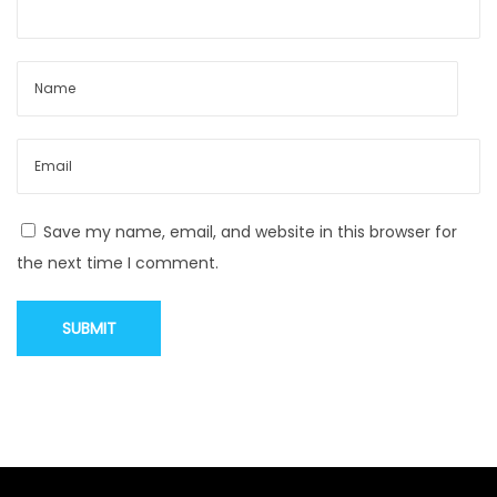
W
h
e
r
e
F
a
s
Save my name, email, and website in this browser for
h
the next time I comment.
i
o
n
M
e
e
t