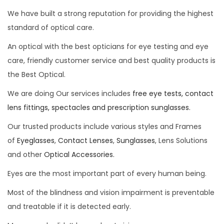
We have built a strong reputation for providing the highest
standard of optical care.
An optical with the best opticians for eye testing and eye
care, friendly customer service and best quality products is
the Best Optical.
We are doing Our services includes
free eye tests, contact
lens fittings, spectacles and prescription sunglasses.
Our trusted products include various styles and Frames
of
Eyeglasses
,
Contact Lenses
,
Sunglasses
, Lens Solutions
and other
Optical Accessories.
Eyes are the most important part of every human being.
Most of the blindness and vision impairment is preventable
and treatable if it is detected early.