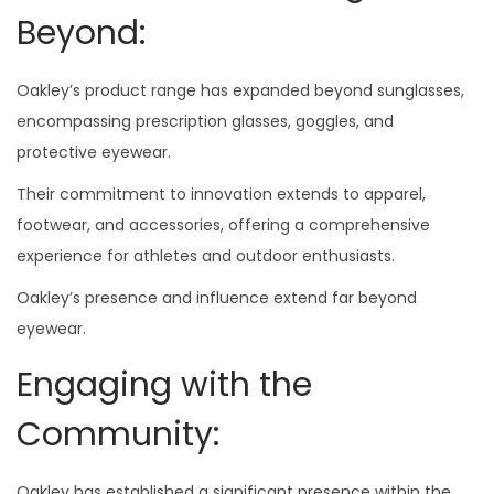
Beyond:
Oakley’s product range has expanded beyond sunglasses,
encompassing prescription glasses, goggles, and
protective eyewear.
Their commitment to innovation extends to apparel,
footwear, and accessories, offering a comprehensive
experience for athletes and outdoor enthusiasts.
Oakley’s presence and influence extend far beyond
eyewear.
Engaging with the
Community:
Oakley has established a significant presence within the