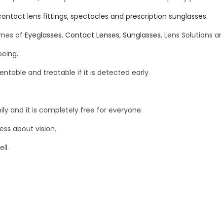
contact lens fittings, spectacles and prescription sunglasses.
ames of
Eyeglasses
,
Contact Lenses
,
Sunglasses
, Lens Solutions 
being.
ntable and treatable if it is detected early.
y and it is completely free for everyone.
ess about vision.
ll.