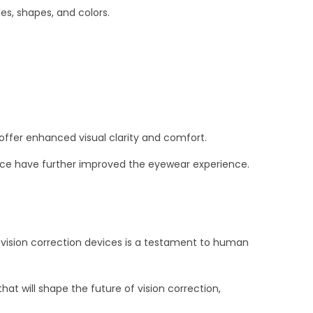
es, shapes, and colors.
offer enhanced visual clarity and comfort.
tance have further improved the eyewear experience.
vision correction devices is a testament to human
 will shape the future of vision correction,