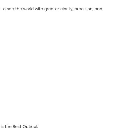
o see the world with greater clarity, precision, and
is the Best Optical.