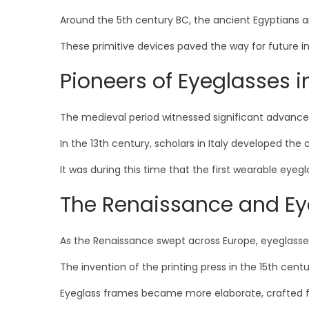
Around the 5th century BC, the ancient Egyptians a
These primitive devices paved the way for future in
Pioneers of Eyeglasses i
The medieval period witnessed significant advanc
In the 13th century, scholars in Italy developed t
It was during this time that the first wearable eyeg
The Renaissance and Ey
As the Renaissance swept across Europe, eyeglass
The invention of the printing press in the 15th ce
Eyeglass frames became more elaborate, crafted fro