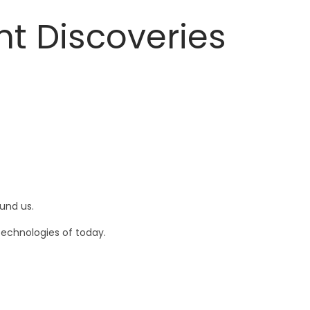
nt Discoveries
und us.
technologies of today.