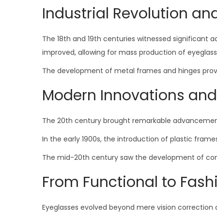
Industrial Revolution an
The 18th and 19th centuries witnessed significant 
improved, allowing for mass production of eyeglass
The development of metal frames and hinges provide
Modern Innovations and
The 20th century brought remarkable advancement
In the early 1900s, the introduction of plastic frame
The mid-20th century saw the development of contac
From Functional to Fash
Eyeglasses evolved beyond mere vision correction 