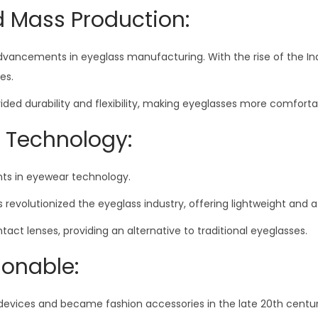
d Mass Production:
advancements in eyeglass manufacturing. With the rise of the In
es.
d durability and flexibility, making eyeglasses more comfortab
 Technology:
s in eyewear technology.
s revolutionized the eyeglass industry, offering lightweight and 
t lenses, providing an alternative to traditional eyeglasses.
ionable:
devices and became fashion accessories in the late 20th centur