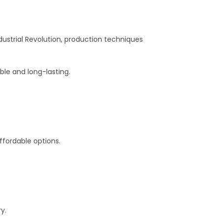
dustrial Revolution, production techniques
le and long-lasting.
affordable options.
y.