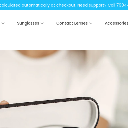
be calculated automatically at checkout. Need support? Call 79
Sunglasses
Contact Lenses
Accessorie