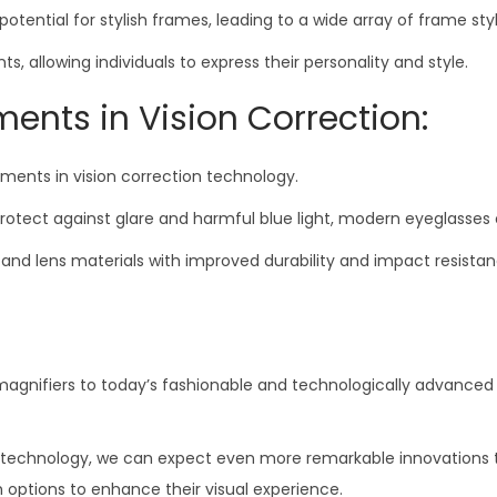
ntial for stylish frames, leading to a wide array of frame styl
 allowing individuals to express their personality and style.
nts in Vision Correction:
ments in vision correction technology.
rotect against glare and harmful blue light, modern eyeglasses 
es and lens materials with improved durability and impact resis
agnifiers to today’s fashionable and technologically advanced 
echnology, we can expect even more remarkable innovations that
sh options to enhance their visual experience.