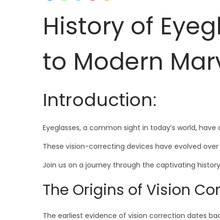
History of Eye
to Modern Mar
Introduction:
Eyeglasses, a common sight in today’s world, have a
These vision-correcting devices have evolved over 
Join us on a journey through the captivating histo
The Origins of Vision Cor
The earliest evidence of vision correction dates ba