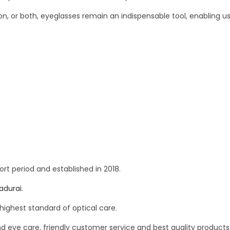
, or both, eyeglasses remain an indispensable tool, enabling us t
ort period and established in 2018.
Madurai.
highest standard of optical care.
nd eye care, friendly customer service and best quality products 