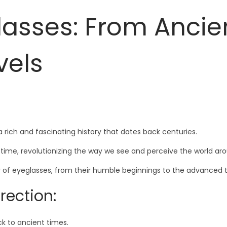
glasses: From Ancie
vels
 rich and fascinating history that dates back centuries.
time, revolutionizing the way we see and perceive the world aro
ry of eyeglasses, from their humble beginnings to the advanced 
rection:
ck to ancient times.