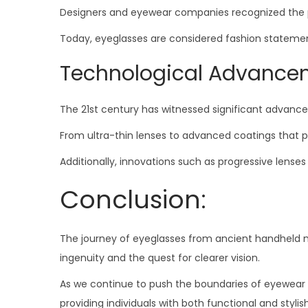
Designers and eyewear companies recognized the pote
Today, eyeglasses are considered fashion statements,
Technological Advanceme
The 21st century has witnessed significant advance
From ultra-thin lenses to advanced coatings that p
Additionally, innovations such as progressive lens
Conclusion:
The journey of eyeglasses from ancient handheld m
ingenuity and the quest for clearer vision.
As we continue to push the boundaries of eyewear t
providing individuals with both functional and styli