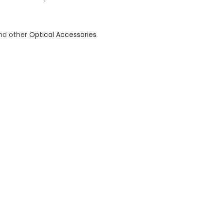
and other
Optical Accessories.