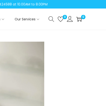
04424588 at 10.00AM to 8.00PM
0
0
s
Our Services