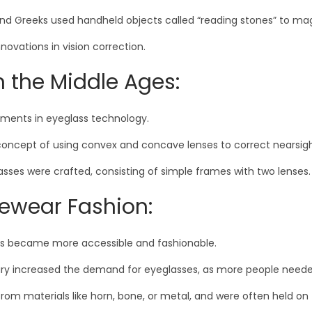
nd Greeks used handheld objects called “reading stones” to magn
novations in vision correction.
n the Middle Ages:
ements in eyeglass technology.
he concept of using convex and concave lenses to correct nearsi
lasses were crafted, consisting of simple frames with two lenses.
ewear Fashion:
es became more accessible and fashionable.
ntury increased the demand for eyeglasses, as more people neede
m materials like horn, bone, or metal, and were often held on 