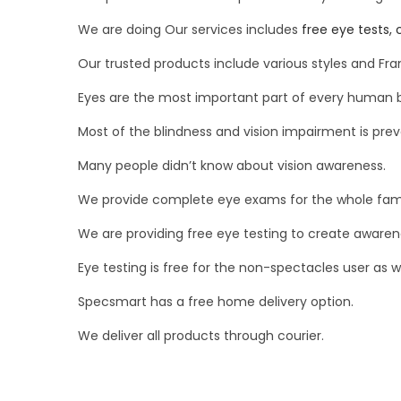
We are doing Our services includes
free eye tests, 
Our trusted products include various styles and Fr
Eyes are the most important part of every human 
Most of the blindness and vision impairment is preve
Many people didn’t know about vision awareness.
We provide complete eye exams for the whole famil
We are providing free eye testing to create awaren
Eye testing is free for the non-spectacles user as we
Specsmart has a free home delivery option.
We deliver all products through courier.
P
P
C
r
a