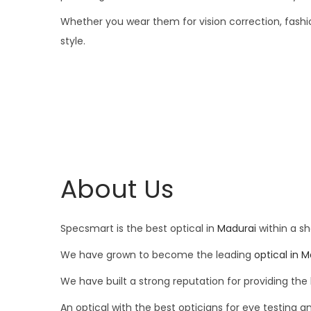
Whether you wear them for vision correction, fashion
style.
About Us
Specsmart is the best optical in
Madurai
within a sh
We have grown to become the leading
optical in 
We have built a strong reputation for providing the 
An optical with the best opticians for eye testing a