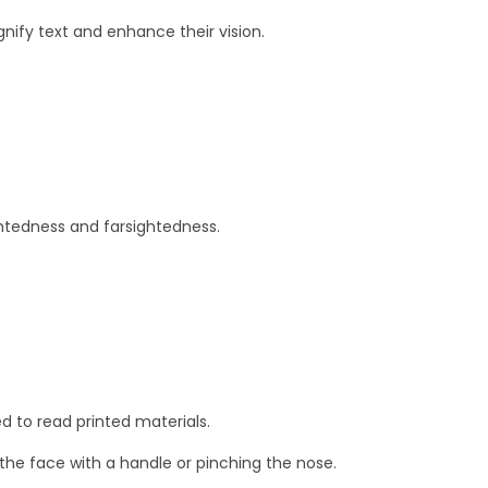
ify text and enhance their vision.
ghtedness and farsightedness.
d to read printed materials.
the face with a handle or pinching the nose.