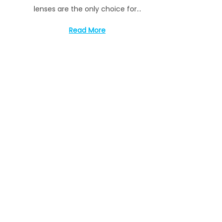
t
1
lenses are the only choice for…
e
4
d
,
Read More
o
2
n
0
2
3