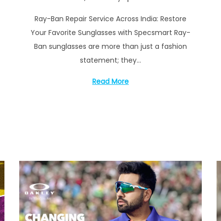
o
e
Ray-Ban Repair Service Across India: Restore
s
p
Your Favorite Sunglasses with Specsmart Ray-
t
t
Ban sunglasses are more than just a fashion
e
e
statement; they…
d
m
o
b
Read More
n
e
r
1
7
,
2
0
2
4