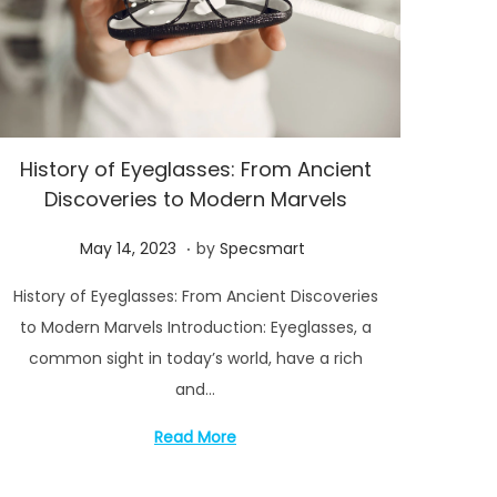
History of Eyeglasses: From Ancient
Discoveries to Modern Marvels
.
P
M
May 14, 2023
by
Specsmart
o
a
History of Eyeglasses: From Ancient Discoveries
s
y
to Modern Marvels Introduction: Eyeglasses, a
t
1
common sight in today’s world, have a rich
e
4
and…
d
,
o
2
Read More
n
0
2