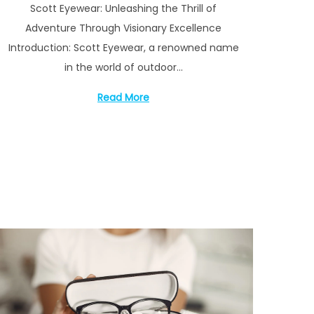
Scott Eyewear: Unleashing the Thrill of
s
y
Adventure Through Visionary Excellence
t
1
Introduction: Scott Eyewear, a renowned name
e
6
in the world of outdoor…
d
,
o
2
Read More
n
0
2
3