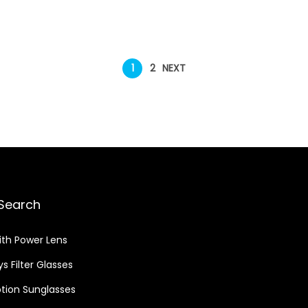
1
2
NEXT
Search
ith Power Lens
s Filter Glasses
ption Sunglasses