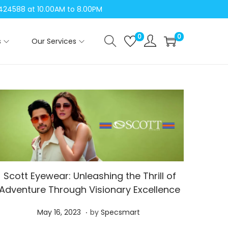
04424588 at 10.00AM to 8.00PM
0
0
s
Our Services
Scott Eyewear: Unleashing the Thrill of
Adventure Through Visionary Excellence
.
P
M
May 16, 2023
by
Specsmart
o
a