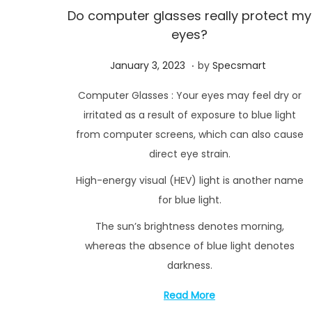
Do computer glasses really protect my
eyes?
.
P
F
January 3, 2023
by
Specsmart
o
e
Computer Glasses : Your eyes may feel dry or
s
b
irritated as a result of exposure to blue light
t
r
from computer screens, which can also cause
e
u
direct eye strain.
d
a
High-energy visual (HEV) light is another name
o
r
n
for blue light.
y
2
The sun’s brightness denotes morning,
1
whereas the absence of blue light denotes
,
darkness.
2
Read More
0