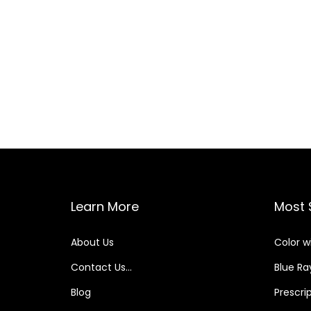
2
3
P
o
s
t
Learn More
Most 
s
About Us
Color w
p
Contact Us…
Blue Ray
a
Blog
Prescri