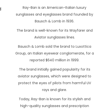
o
a
Ray-Ban is an American-Italian luxury
d
s
r
sunglasses and eyeglasses brand founded by
t
c
Bausch & Lomb in 1936.
e
h
The brand is well-known for its Wayfarer and
d
1
o
Aviator sunglasses lines.
6
n
,
Bausch & Lomb sold the brand to Luxottica
2
Group, an Italian eyewear conglomerate, for a
0
reported $640 million in 1999.
2
The brand initially gained popularity for its
3
aviator sunglasses, which were designed to
protect the eyes of pilots from harmful UV
rays and glare.
Today, Ray-Ban is known for its stylish and
high-quality sunglasses and prescription