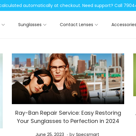
be calculated automatically at checkout. Need support? Call 79
Sunglasses
Contact Lenses
Accessorie
Ray-Ban Repair Service: Easy Restoring
Your Sunglasses to Perfection in 2024
.
P
S
June 25, 2023
by
Specsmart