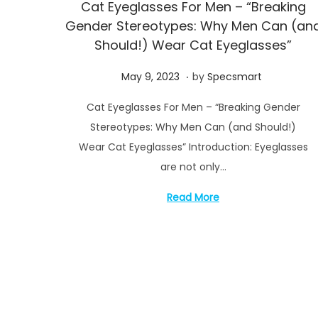
Cat Eyeglasses For Men – “Breaking
Gender Stereotypes: Why Men Can (an
Should!) Wear Cat Eyeglasses”
.
P
M
May 9, 2023
by
Specsmart
o
a
Cat Eyeglasses For Men – “Breaking Gender
s
y
Stereotypes: Why Men Can (and Should!)
t
1
Wear Cat Eyeglasses” Introduction: Eyeglasses
e
4
are not only…
d
,
o
2
Read More
n
0
2
3