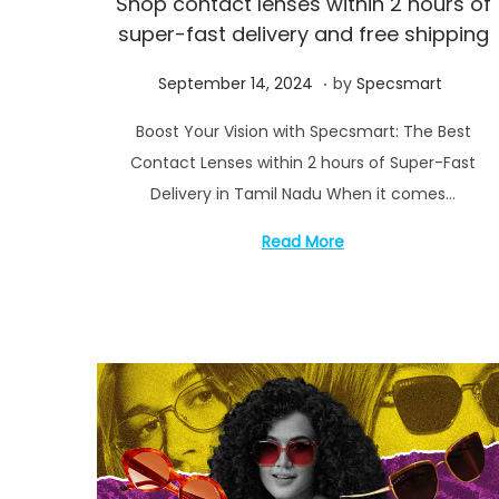
Shop contact lenses within 2 hours of
i
super-fast delivery and free shipping
o
n
.
P
S
September 14, 2024
by
Specsmart
o
e
Boost Your Vision with Specsmart: The Best
s
p
Contact Lenses within 2 hours of Super-Fast
t
t
Delivery in Tamil Nadu When it comes…
e
e
d
m
Read More
o
b
n
e
r
1
7
,
2
0