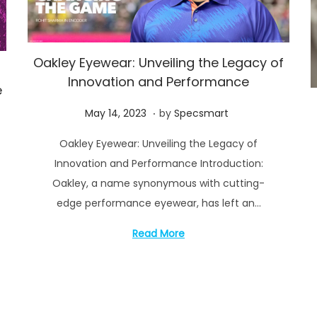
Oakley Eyewear: Unveiling the Legacy of
Innovation and Performance
e
.
P
M
May 14, 2023
by
Specsmart
o
a
Oakley Eyewear: Unveiling the Legacy of
s
y
Innovation and Performance Introduction:
t
1
Oakley, a name synonymous with cutting-
e
6
edge performance eyewear, has left an…
d
,
o
2
Read More
n
0
2
3