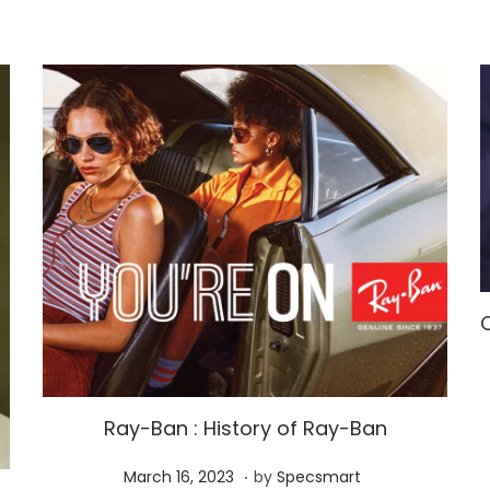
Ray-Ban : History of Ray-Ban
.
P
M
March 16, 2023
by
Specsmart