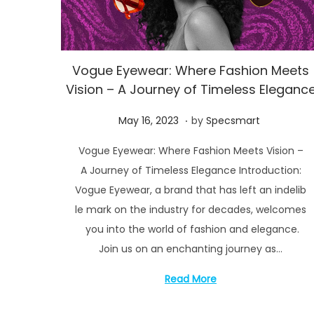
2
4
Vogue Eyewear: Where Fashion Meets
Vision – A Journey of Timeless Eleganc
.
P
M
May 16, 2023
by
Specsmart
o
a
Vogue Eyewear: Where Fashion Meets Vision –
s
y
A Journey of Timeless Elegance Introduction:
t
1
Vogue Eyewear, a brand that has left an indelib
e
6
le mark on the industry for decades, welcomes
d
,
you into the world of fashion and elegance.
o
2
Join us on an enchanting journey as…
n
0
2
Read More
3