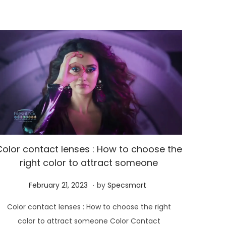
3
Color contact lenses : How to choose the
right color to attract someone
.
P
M
February 21, 2023
by
Specsmart
o
a
Color contact lenses : How to choose the right
s
y
color to attract someone Color Contact