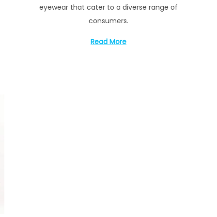
eyewear that cater to a diverse range of
consumers.
Read More