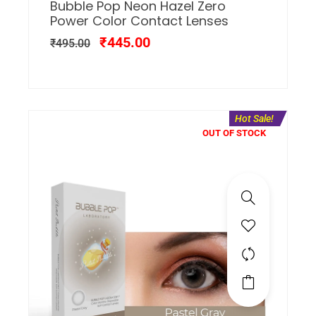
Bubble Pop Neon Hazel Zero
Power Color Contact Lenses
₹
445.00
₹
495.00
Hot Sale!
OUT OF STOCK