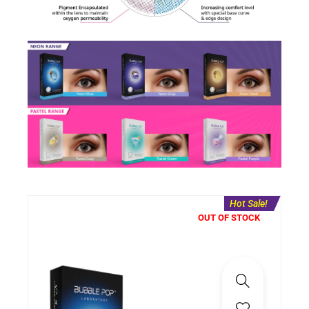
Hot Sale!
OUT OF STOCK