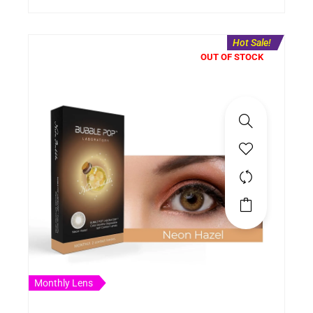
Hot Sale!
OUT OF STOCK
Monthly Lens