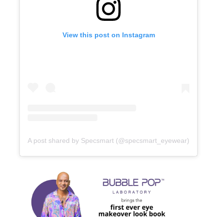
View this post on Instagram
A post shared by Specsmart (@specsmart_eyewear)