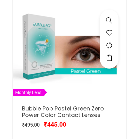
Monthly Lens
Bubble Pop Pastel Green Zero
Power Color Contact Lenses
₹
445.00
₹
495.00