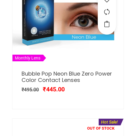
Monthly Lens
Bubble Pop Neon Blue Zero Power
Color Contact Lenses
₹
445.00
₹
495.00
Hot Sale!
OUT OF STOCK