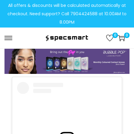
All offers & discounts will be calculated automatically at
checkout. Need support? Call 7904424588 at 10.00AM to
8.00PM
0
0