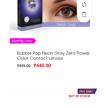
Monthly Lens
Bubble Pop Neon Gray Zero Power
Color Contact Lenses
₹
445.00
₹
495.00
Hot Sale!
OUT OF STOCK