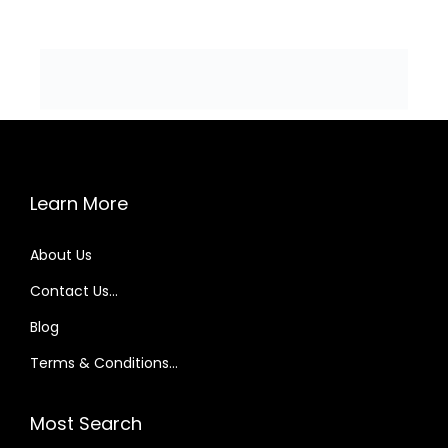
Learn More
About Us
Contact Us…
Blog
Terms & Conditions…
Most Search