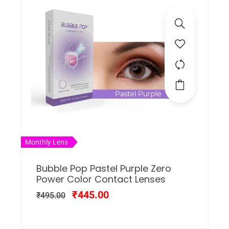
Monthly Lens
Bubble Pop Pastel Purple Zero
Power Color Contact Lenses
₹
445.00
₹
495.00