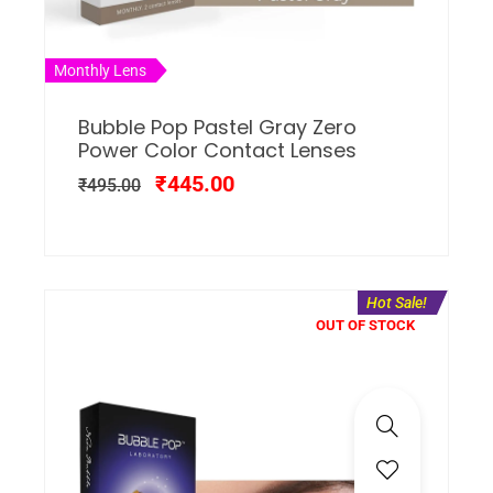
Monthly Lens
Bubble Pop Pastel Gray Zero
Power Color Contact Lenses
₹
445.00
₹
495.00
Hot Sale!
OUT OF STOCK