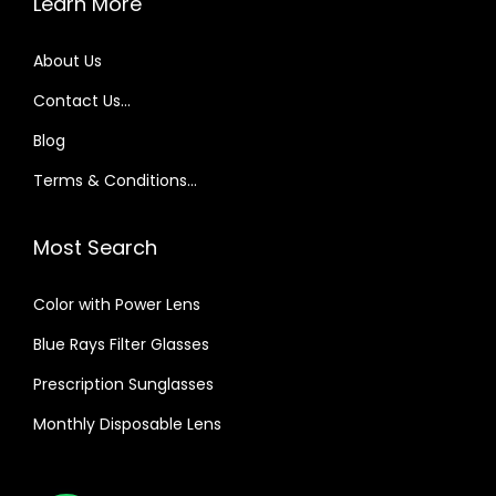
Learn More
About Us
Contact Us…
Blog
Terms & Conditions…
Most Search
Color with Power Lens
Blue Rays Filter Glasses
Prescription Sunglasses
Monthly Disposable Lens