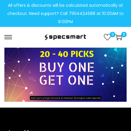
All offers & discounts will be calculated automatically at
checkout. Need support? Call 7904424588 at 10.00AM to
8.00PM
0
0