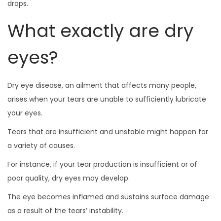
drops.
What exactly are dry
eyes?
Dry eye disease, an ailment that affects many people,
arises when your tears are unable to sufficiently lubricate
your eyes.
Tears that are insufficient and unstable might happen for
a variety of causes.
For instance, if your tear production is insufficient or of
poor quality, dry eyes may develop.
The eye becomes inflamed and sustains surface damage
as a result of the tears’ instability.