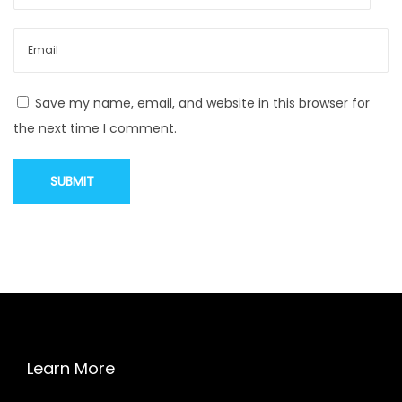
a
t
a
r
Save my name, email, and website in this browser for
e
the next time I comment.
b
a
d
f
o
r
y
o
u
r
Learn More
e