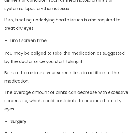
ailment or condition, such as rheumatoid arthritis or
systemic lupus erythematosus.
If so, treating underlying health issues is also required to
treat dry eyes.
Limit screen time
You may be obliged to take the medication as suggested
by the doctor once you start taking it.
Be sure to minimise your screen time in addition to the
medication.
The average amount of blinks can decrease with excessive
screen use, which could contribute to or exacerbate dry
eyes.
Surgery