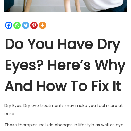
t
t
i
o
n
Do You Have Dry
Eyes? Here’s Why
And How To Fix It
Dry Eyes: Dry eye treatments may make you feel more at
ease.
These therapies include changes in lifestyle as well as eye