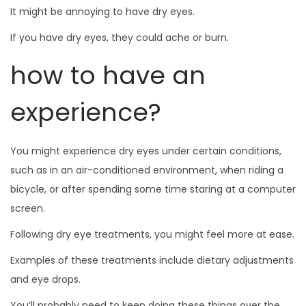
It might be annoying to have dry eyes.
If you have dry eyes, they could ache or burn.
how to have an
experience?
You might experience dry eyes under certain conditions,
such as in an air-conditioned environment, when riding a
bicycle, or after spending some time staring at a computer
screen.
Following dry eye treatments, you might feel more at ease.
Examples of these treatments include dietary adjustments
and eye drops.
You’ll probably need to keep doing these things over the