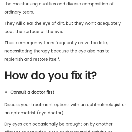
the moisturizing qualities and diverse composition of
ordinary tears.
They will clear the eye of dirt, but they won’t adequately
coat the surface of the eye.
These emergency tears frequently arrive too late,
necessitating therapy because the eye also has to
replenish and restore itself.
How do you fix it?
Consult a doctor first
Discuss your treatment options with an ophthalmologist or
an optometrist (eye doctor).
Dry eyes can occasionally be brought on by another