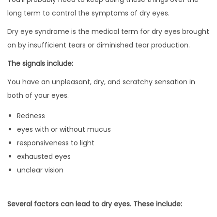
long term to control the symptoms of dry eyes.
Dry eye syndrome is the medical term for dry eyes brought
on by insufficient tears or diminished tear production.
The signals include:
You have an unpleasant, dry, and scratchy sensation in
both of your eyes.
Redness
eyes with or without mucus
responsiveness to light
exhausted eyes
unclear vision
Several factors can lead to dry eyes. These include: