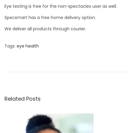
Eye testing is free for the non-spectacles user as well.
Specsmart has a free home delivery option.
We deliver all products through courier.
Tags
:
eye health
P
P
W
r
h
o
e
a
v
t
s
i
a
o
r
Related Posts
t
u
e
s
t
n
p
h
o
e