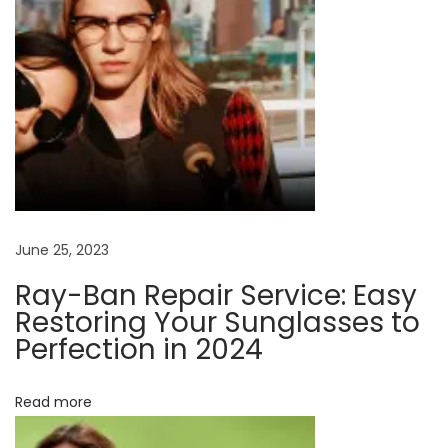
n
l
e
n
s
m
e
t
e
r
June 25, 2023
i
Ray-Ban Repair Service: Easy
a
Restoring Your Sunglasses to
l
Perfection in 2024
s
f
Read more
o
r