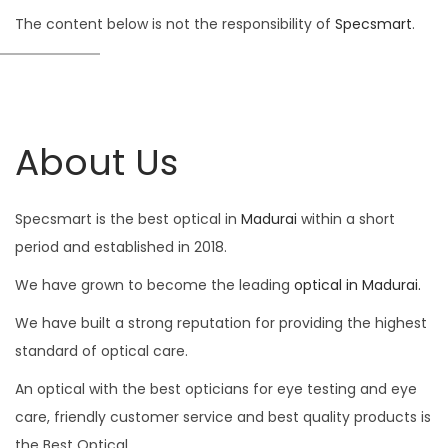
The content below is not the responsibility of
Specsmart
.
About Us
Specsmart is the best optical in
Madurai
within a short
period and established in 2018.
We have grown to become the leading
optical in Madurai.
We have built a strong reputation for providing the highest
standard of optical care.
An optical with the best opticians for eye testing and eye
care, friendly customer service and best quality products is
the Best Optical.