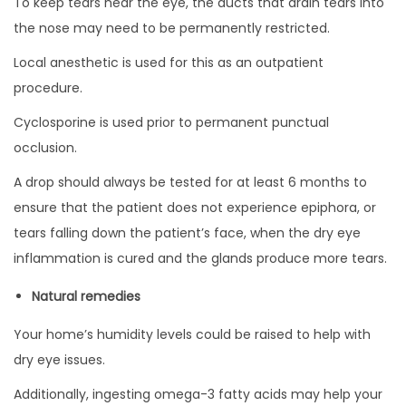
To keep tears near the eye, the ducts that drain tears into
the nose may need to be permanently restricted.
Local anesthetic is used for this as an outpatient
procedure.
Cyclosporine is used prior to permanent punctual
occlusion.
A drop should always be tested for at least 6 months to
ensure that the patient does not experience epiphora, or
tears falling down the patient’s face, when the dry eye
inflammation is cured and the glands produce more tears.
Natural remedies
Your home’s humidity levels could be raised to help with
dry eye issues.
Additionally, ingesting omega-3 fatty acids may help your