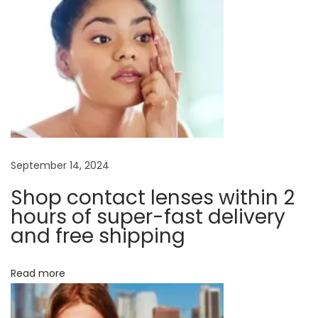
a
s
d
t
i
v
:
f
f
i
e
r
g
e
n
a
September 14, 2024
t
t
Shop contact lenses within 2
t
y
hours of super-fast delivery
p
and free shipping
i
e
o
s
Read more
o
f