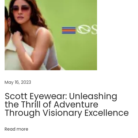
e
y
e
g
l
a
s
s
e
s
May 16, 2023
?
Scott Eyewear: Unleashing
N
W
the Thrill of Adventure
e
h
Through Visionary Excellence
x
a
t
t
Read more
p
h