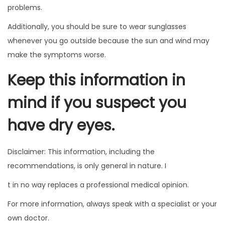
problems.
Additionally, you should be sure to wear sunglasses
whenever you go outside because the sun and wind may
make the symptoms worse.
Keep this information in
mind if you suspect you
have dry eyes.
Disclaimer: This information, including the
recommendations, is only general in nature. I
t in no way replaces a professional medical opinion.
For more information, always speak with a specialist or your
own doctor.