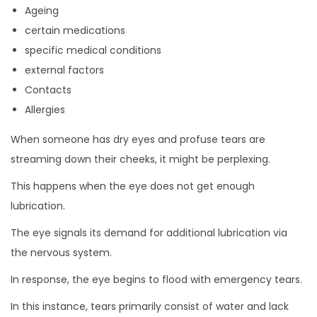
Ageing
certain medications
specific medical conditions
external factors
Contacts
Allergies
When someone has dry eyes and profuse tears are
streaming down their cheeks, it might be perplexing.
This happens when the eye does not get enough
lubrication.
The eye signals its demand for additional lubrication via
the nervous system.
In response, the eye begins to flood with emergency tears.
In this instance, tears primarily consist of water and lack