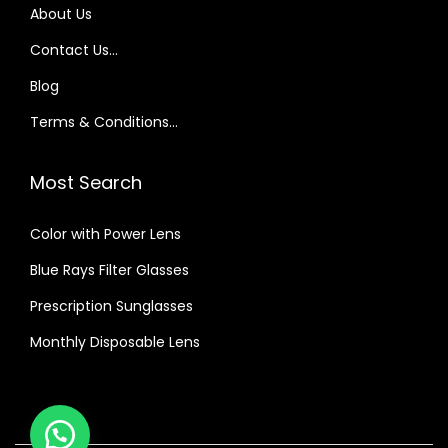
About Us
y
e
Contact Us…
s
Blog
i
Terms & Conditions…
g
h
Most Search
t
?
Color with Power Lens
Blue Rays Filter Glasses
Prescription Sunglasses
Monthly Disposable Lens