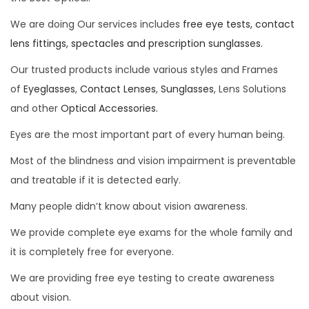
We are doing Our services includes
free eye tests, contact
lens fittings, spectacles and prescription sunglasses.
Our trusted products include various styles and Frames
of
Eyeglasses
,
Contact Lenses
,
Sunglasses
, Lens Solutions
and other
Optical Accessories.
Eyes are the most important part of every human being.
Most of the blindness and vision impairment is preventable
and treatable if it is detected early.
Many people didn’t know about vision awareness.
We provide complete eye exams for the whole family and
it is completely free for everyone.
We are providing free eye testing to create awareness
about vision.