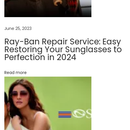
:
L
e
n
s
June 25, 2023
C
Ray-Ban Repair Service: Easy
o
Restoring Your Sunglasses to
a
Perfection in 2024
t
i
Read more
n
g
s
F
o
r
Y