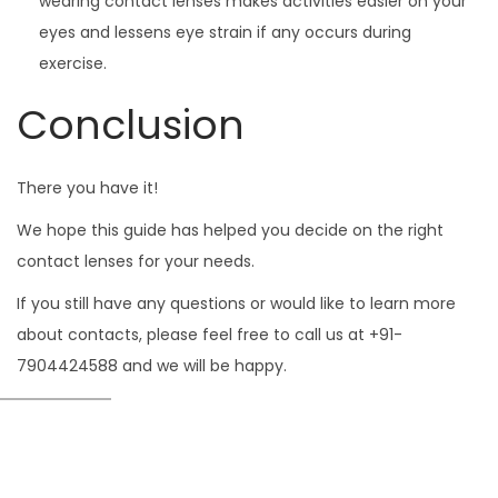
wearing contact lenses makes activities easier on your
eyes and lessens eye strain if any occurs during
exercise.
Conclusion
There you have it!
We hope this guide has helped you decide on the right
contact lenses for your needs.
If you still have any questions or would like to learn more
about contacts, please feel free to call us at +91-
7904424588 and we will be happy.