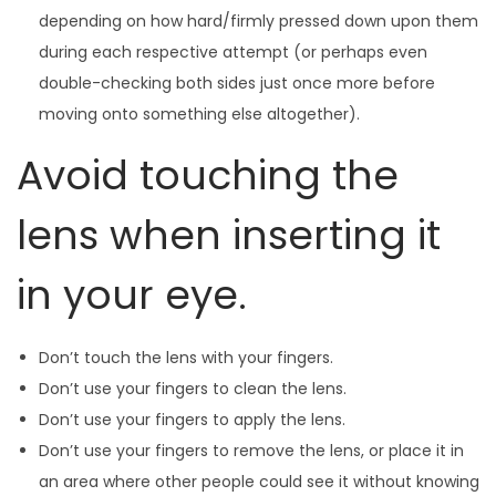
depending on how hard/firmly pressed down upon them
during each respective attempt (or perhaps even
double-checking both sides just once more before
moving onto something else altogether).
Avoid touching the
lens when inserting it
in your eye.
Don’t touch the lens with your fingers.
Don’t use your fingers to clean the lens.
Don’t use your fingers to apply the lens.
Don’t use your fingers to remove the lens, or place it in
an area where other people could see it without knowing