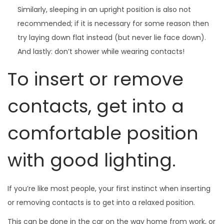
Similarly, sleeping in an upright position is also not
recommended; if it is necessary for some reason then
try laying down flat instead (but never lie face down).
And lastly: don’t shower while wearing contacts!
To insert or remove
contacts, get into a
comfortable position
with good lighting.
If you’re like most people, your first instinct when inserting
or removing contacts is to get into a relaxed position.
This can be done in the car on the way home from work, or