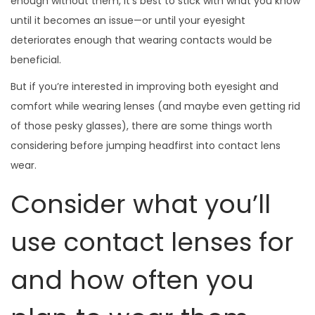
enough without them, it’s best to stick with what you know
until it becomes an issue—or until your eyesight
deteriorates enough that wearing contacts would be
beneficial.
But if you’re interested in improving both eyesight and
comfort while wearing lenses (and maybe even getting rid
of those pesky glasses), there are some things worth
considering before jumping headfirst into contact lens
wear.
Consider what you’ll
use contact lenses for
and how often you