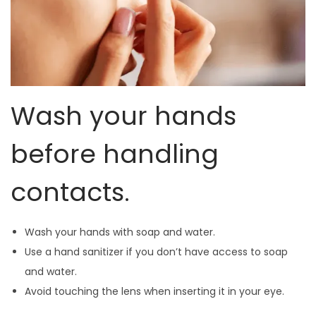
Wash your hands
before handling
contacts.
Wash your hands with soap and water.
Use a hand sanitizer if you don’t have access to soap
and water.
Avoid touching the lens when inserting it in your eye.