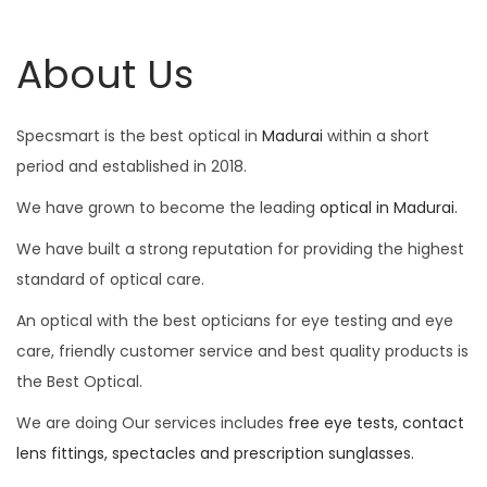
About Us
Specsmart is the best optical in
Madurai
within a short
period and established in 2018.
We have grown to become the leading
optical in Madurai.
We have built a strong reputation for providing the highest
standard of optical care.
An optical with the best opticians for eye testing and eye
care, friendly customer service and best quality products is
the Best Optical.
We are doing Our services includes
free eye tests, contact
lens fittings, spectacles and prescription sunglasses.