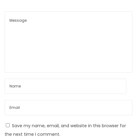
Save my name, email, and website in this browser for
the next time I comment.