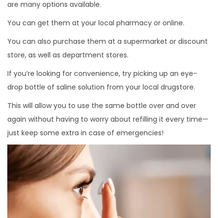
are many options available.
You can get them at your local pharmacy or online.
You can also purchase them at a supermarket or discount
store, as well as department stores.
If you’re looking for convenience, try picking up an eye-
drop bottle of saline solution from your local drugstore.
This will allow you to use the same bottle over and over
again without having to worry about refilling it every time—
just keep some extra in case of emergencies!