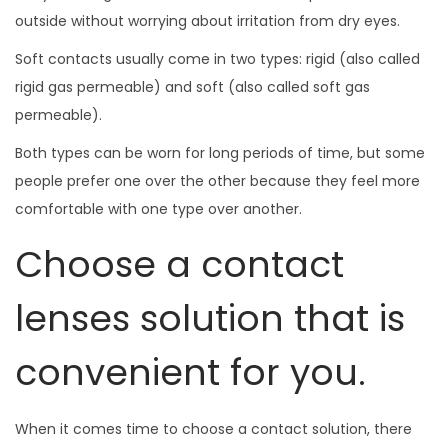
outside without worrying about irritation from dry eyes.
Soft contacts usually come in two types: rigid (also called
rigid gas permeable) and soft (also called soft gas
permeable).
Both types can be worn for long periods of time, but some
people prefer one over the other because they feel more
comfortable with one type over another.
Choose a contact
lenses solution that is
convenient for you.
When it comes time to choose a contact solution, there