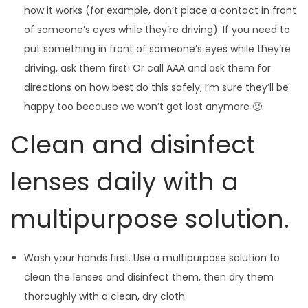
how it works (for example, don’t place a contact in front
of someone’s eyes while they’re driving). If you need to
put something in front of someone’s eyes while they’re
driving, ask them first! Or call AAA and ask them for
directions on how best do this safely; I’m sure they’ll be
happy too because we won’t get lost anymore 🙂
Clean and disinfect
lenses daily with a
multipurpose solution.
Wash your hands first. Use a multipurpose solution to
clean the lenses and disinfect them, then dry them
thoroughly with a clean, dry cloth.