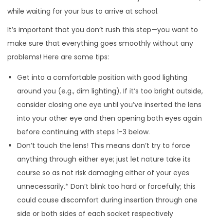
while waiting for your bus to arrive at school.
It’s important that you don’t rush this step—you want to
make sure that everything goes smoothly without any
problems! Here are some tips:
Get into a comfortable position with good lighting
around you (e.g., dim lighting). If it’s too bright outside,
consider closing one eye until you’ve inserted the lens
into your other eye and then opening both eyes again
before continuing with steps 1-3 below.
Don’t touch the lens! This means don’t try to force
anything through either eye; just let nature take its
course so as not risk damaging either of your eyes
unnecessarily.* Don’t blink too hard or forcefully; this
could cause discomfort during insertion through one
side or both sides of each socket respectively