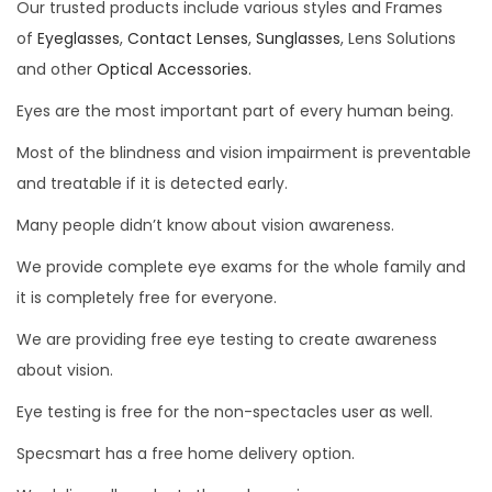
Our trusted products include various styles and Frames
of
Eyeglasses
,
Contact Lenses
,
Sunglasses
, Lens Solutions
and other
Optical Accessories.
Eyes are the most important part of every human being.
Most of the blindness and vision impairment is preventable
and treatable if it is detected early.
Many people didn’t know about vision awareness.
We provide complete eye exams for the whole family and
it is completely free for everyone.
We are providing free eye testing to create awareness
about vision.
Eye testing is free for the non-spectacles user as well.
Specsmart has a free home delivery option.