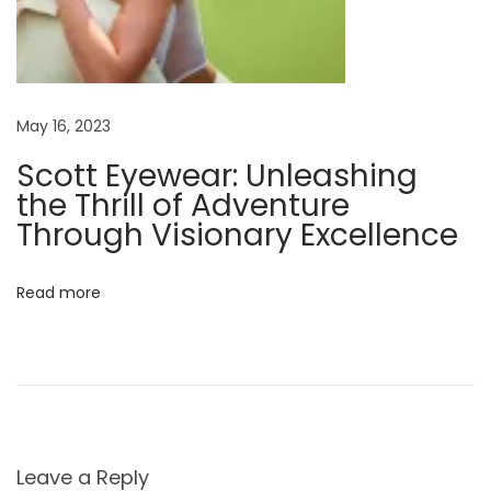
o
u
r
G
May 16, 2023
l
Scott Eyewear: Unleashing
a
the Thrill of Adventure
s
Through Visionary Excellence
s
e
s
Read more
Leave a Reply