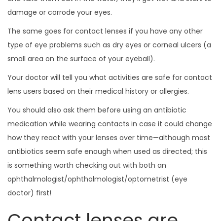
damage or corrode your eyes.
The same goes for contact lenses if you have any other
type of eye problems such as dry eyes or corneal ulcers (a
small area on the surface of your eyeball).
Your doctor will tell you what activities are safe for contact
lens users based on their medical history or allergies.
You should also ask them before using an antibiotic
medication while wearing contacts in case it could change
how they react with your lenses over time—although most
antibiotics seem safe enough when used as directed; this
is something worth checking out with both an
ophthalmologist/ophthalmologist/optometrist (eye
doctor) first!
Contact lenses are