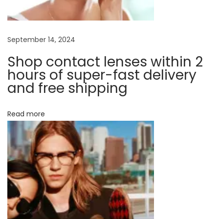
t
g
l
e
a
September 14, 2024
n
Shop contact lenses within 2
s
t
hours of super-fast delivery
e
and free shipping
s
i
?
Read more
N
o
T
e
h
n
x
e
t
R
p
i
o
g
s
h
t
t