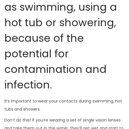
as swimming, using a
hot tub or showering,
because of the
potential for
contamination and
infection.
It’s important to wear your contacts during swimming, hot
tubs and showers.
Don’t do this! If you’re wearing a set of single vision lenses
and take them out in the water, they’ll get wet and start to