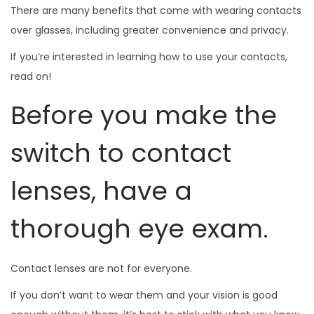
There are many benefits that come with wearing contacts
over glasses, including greater convenience and privacy.
If you’re interested in learning how to use your contacts,
read on!
Before you make the
switch to contact
lenses, have a
thorough eye exam.
Contact lenses are not for everyone.
If you don’t want to wear them and your vision is good