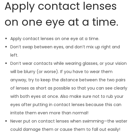
Apply contact lenses
on one eye at a time.
Apply contact lenses on one eye at a time.
Don’t swap between eyes, and don’t mix up right and
left.
Don’t wear contacts while wearing glasses, or your vision
will be blurry (or worse). If you have to wear them
anyway, try to keep the distance between the two pairs
of lenses as short as possible so that you can see clearly
with both eyes at once. Also make sure not to rub your
eyes after putting in contact lenses because this can
irritate them even more than normal!
Never put on contact lenses when swimming—the water
could damage them or cause them to fall out easily!