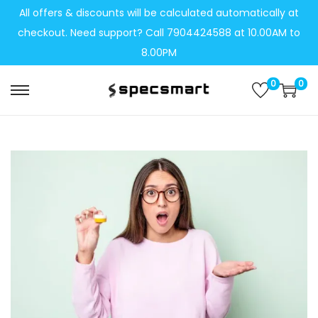
All offers & discounts will be calculated automatically at
checkout. Need support? Call 7904424588 at 10.00AM to
8.00PM
0
0
S
S
k
k
i
i
p
p
t
t
o
o
n
c
a
o
v
n
i
t
g
e
a
n