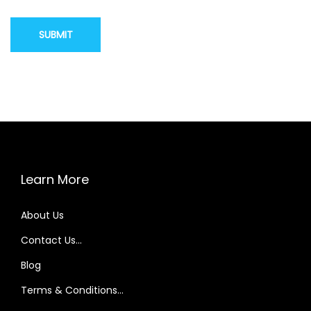
Learn More
About Us
Contact Us…
Blog
Terms & Conditions…