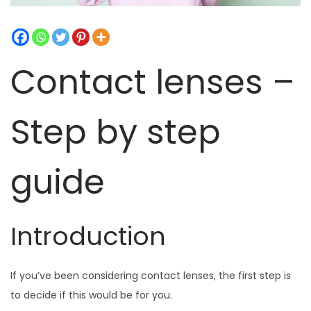
t
t
i
o
Contact lenses –
n
Step by step
guide
Introduction
If you’ve been considering contact lenses, the first step is
to decide if this would be for you.