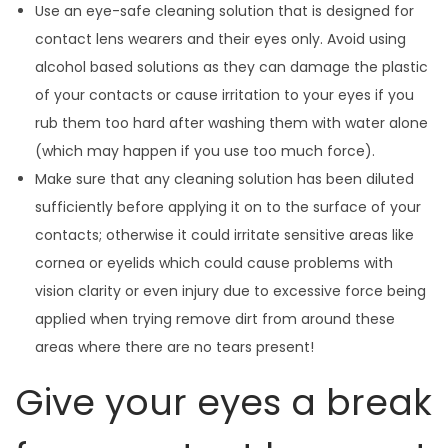
Use an eye-safe cleaning solution that is designed for
contact lens wearers and their eyes only. Avoid using
alcohol based solutions as they can damage the plastic
of your contacts or cause irritation to your eyes if you
rub them too hard after washing them with water alone
(which may happen if you use too much force).
Make sure that any cleaning solution has been diluted
sufficiently before applying it on to the surface of your
contacts; otherwise it could irritate sensitive areas like
cornea or eyelids which could cause problems with
vision clarity or even injury due to excessive force being
applied when trying remove dirt from around these
areas where there are no tears present!
Give your eyes a break