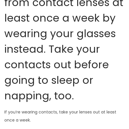
from contact lenses at
least once a week by
wearing your glasses
instead. Take your
contacts out before
going to sleep or
napping, too.
If you’re wearing contacts, take your lenses out at least
once a week.