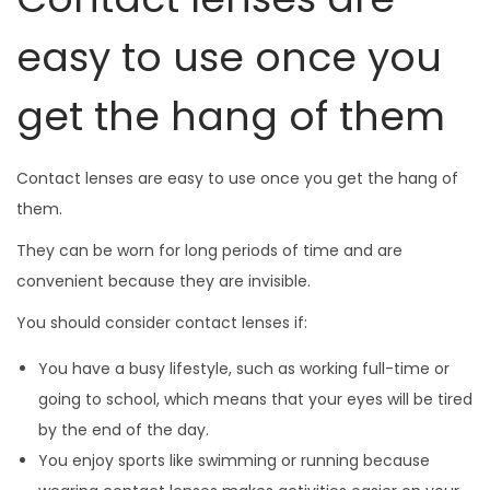
easy to use once you
get the hang of them
Contact lenses are easy to use once you get the hang of
them.
They can be worn for long periods of time and are
convenient because they are invisible.
You should consider contact lenses if:
You have a busy lifestyle, such as working full-time or
going to school, which means that your eyes will be tired
by the end of the day.
You enjoy sports like swimming or running because