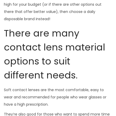
high for your budget (or if there are other options out
there that offer better value), then choose a daily
disposable brand instead!
There are many
contact lens material
options to suit
different needs.
Soft contact lenses are the most comfortable, easy to
wear and recommended for people who wear glasses or
have a high prescription.
They’re also good for those who want to spend more time