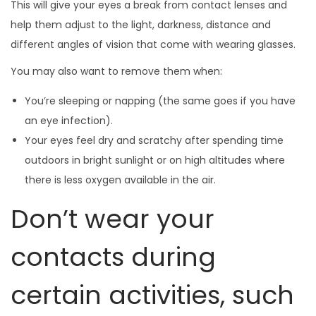
This will give your eyes a break from contact lenses and
help them adjust to the light, darkness, distance and
different angles of vision that come with wearing glasses.
You may also want to remove them when:
You’re sleeping or napping (the same goes if you have
an eye infection).
Your eyes feel dry and scratchy after spending time
outdoors in bright sunlight or on high altitudes where
there is less oxygen available in the air.
Don’t wear your
contacts during
certain activities, such