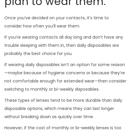
plan to wear them.
Once you’ve decided on your contacts, it’s time to
consider how often you’ll wear them.
If you’re wearing contacts all day long and don’t have any
trouble sleeping with them in, then daily disposables are
probably the best choice for you.
If wearing daily disposables isn’t an option for some reason
—maybe because of hygiene concerns or because they’re
not comfortable enough for extended wear—then consider
switching to monthly or bi-weekly disposables.
These types of lenses tend to be more durable than daily
disposable options, which means they can last longer
without breaking down as quickly over time.
However, if the cost of monthly or bi-weekly lenses is too