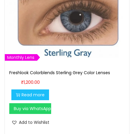
Monthly Lens
Freshlook Colorblends Sterling Grey Color Lenses
₹
1,200.00
Read more
Buy via WhatsApp
Add to Wishlist