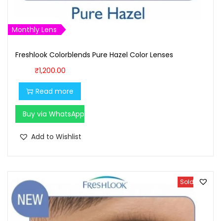
1
6
,
0
Monthly Lens
7
0
0
.
Freshlook Colorblends Pure Hazel Color Lenses
0
0
₹
1,200.00
.
0
Read more
0
.
0
Buy via WhatsApp
.
Add to Wishlist
Sold Out