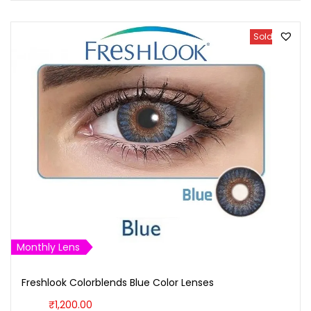
Sold Out
Monthly Lens
Freshlook Colorblends Blue Color Lenses
₹
1,200.00