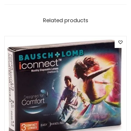
Related products