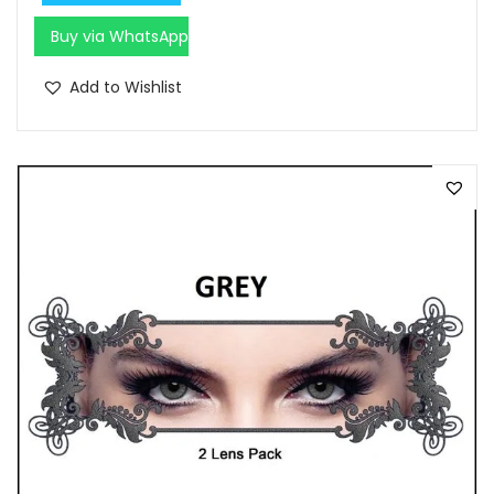
0
.
0
Buy via WhatsApp
.
Add to Wishlist