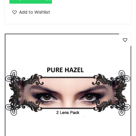
.
Add to Wishlist