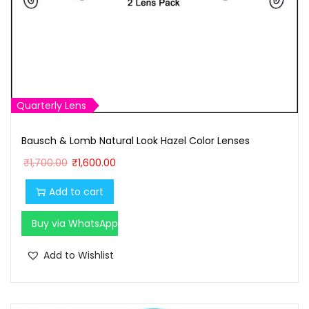
Quarterly Lens
Bausch & Lomb Natural Look Hazel Color Lenses
O
C
₹
1,700.00
₹
1,600.00
r
u
Add to cart
i
r
g
r
Buy via WhatsApp
i
e
n
n
Add to Wishlist
a
t
l
p