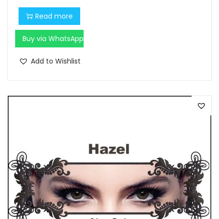
Read more
Buy via WhatsApp
Add to Wishlist