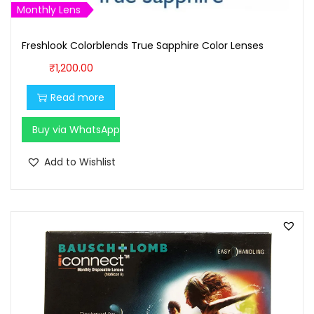
Monthly Lens
,
0
1
0
Freshlook Colorblends True Sapphire Color Lenses
0
.
₹
1,200.00
0
0
.
0
Read more
0
.
Buy via WhatsApp
0
.
Add to Wishlist