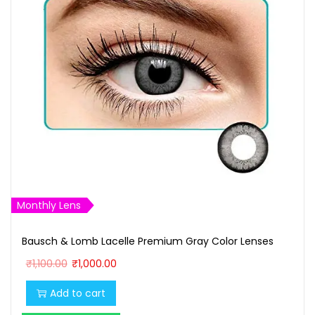
Monthly Lens
Bausch & Lomb Lacelle Premium Gray Color Lenses
O
C
₹
1,100.00
₹
1,000.00
r
u
Add to cart
i
r