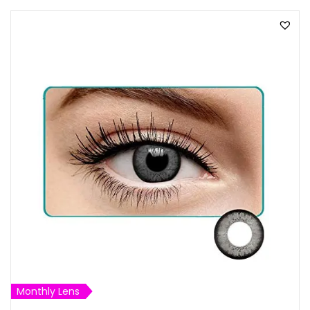
Monthly Lens