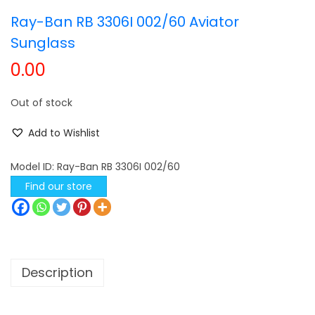
Ray-Ban RB 3306I 002/60 Aviator
t
t
i
Sunglass
o
0.00
n
Out of stock
Add to Wishlist
Model ID:
Ray-Ban RB 3306I 002/60
Find our store
Description