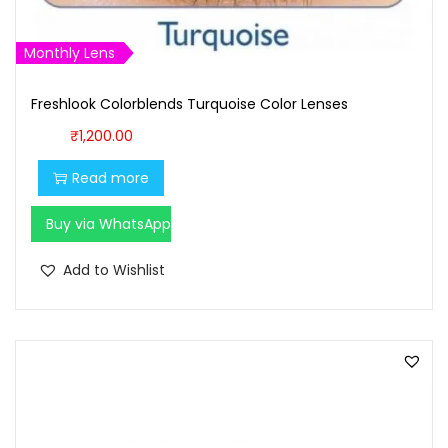
9
9
9
.
Monthly Lens
9
0
Freshlook Colorblends Turquoise Color Lenses
.
0
0
.
₹
1,200.00
0
Read more
.
Buy via WhatsApp
Add to Wishlist