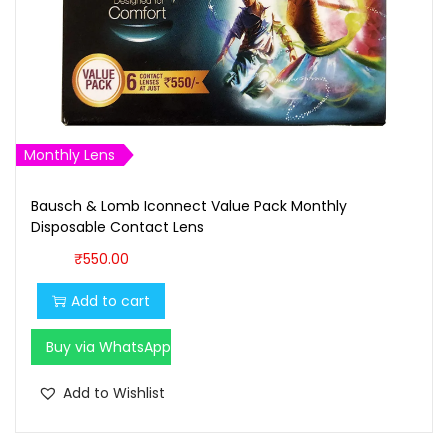
Monthly Lens
Bausch & Lomb Iconnect Value Pack Monthly
Disposable Contact Lens
₹
550.00
Add to cart
Buy via WhatsApp
Add to Wishlist