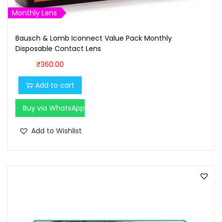
Monthly Lens
Bausch & Lomb Iconnect Value Pack Monthly
Disposable Contact Lens
₹
360.00
Add to cart
Buy via WhatsApp
Add to Wishlist