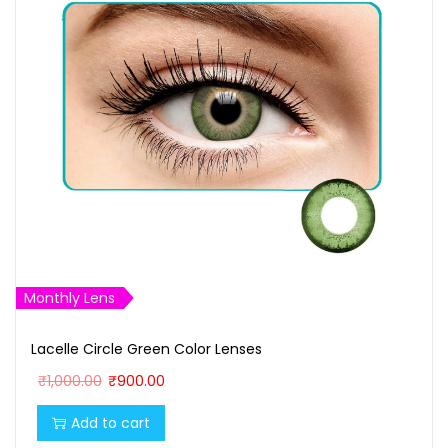
Monthly Lens
Lacelle Circle Green Color Lenses
O
C
₹
1,000.00
₹
900.00
r
u
Add to cart
i
r