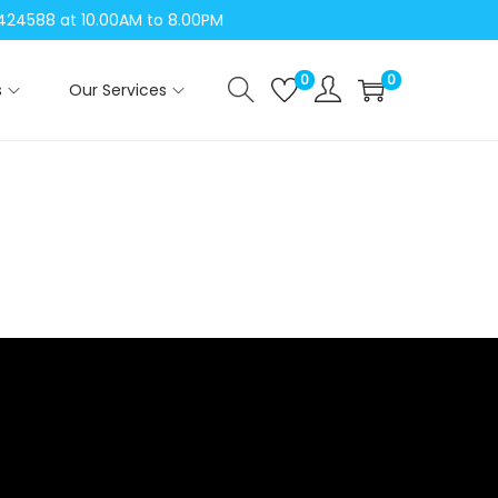
04424588 at 10.00AM to 8.00PM
0
0
s
Our Services