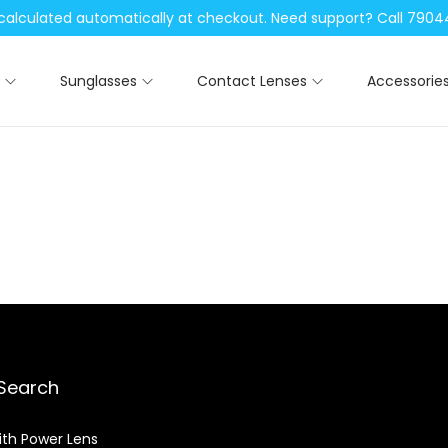
be calculated automatically at checkout. Need support? Call 79
Sunglasses
Contact Lenses
Accessorie
Search
ith Power Lens