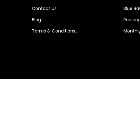
i
Contact Us…
Blue Ray
o
Blog
Prescri
n
Terms & Conditions…
Monthly