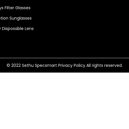
s Filter Glasses
ption Sunglasses
 Disposable Lens
© 2022 Sethu Specsmart
Privacy Policy
All rights reserved.